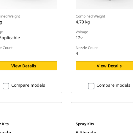
ined Weight
Combined Weight
kg
4.79 kg
ge
Voltage
Applicable
12v
e Count
Nozzle Count
4
View Details
View Details
Compare models
Compare models
 Kits
Spray Kits