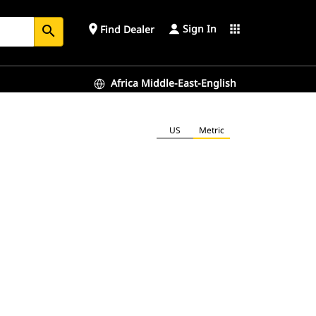
Sign In
place
apps
Find Dealer
search
Africa Middle-East-English
US
Metric