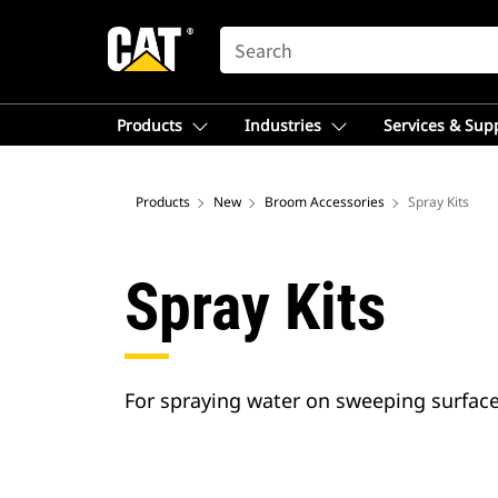
SEARCH
Products
Industries
Services & Sup
Products
New
Broom Accessories
Spray Kits
Spray Kits
For spraying water on sweeping surface