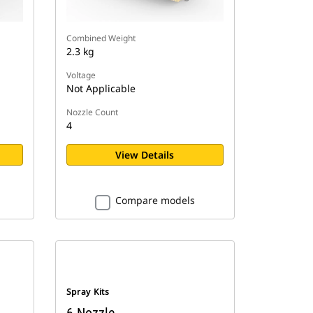
Combined Weight
2.3 kg
Voltage
Not Applicable
Nozzle Count
4
View Details
Compare models
Spray Kits