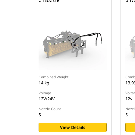
5 Nozzle
5 N
Combined Weight
Comb
14 kg
13.9
Voltage
Volta
12V/24V
12v
Nozzle Count
Nozzl
5
5
View Details