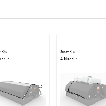
 Kits
Spray Kits
ozzle
4 Nozzle