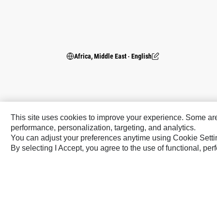
Africa, Middle East ‧ English
This site uses cookies to improve your experience. Some are r
performance, personalization, targeting, and analytics.
You can adjust your preferences anytime using Cookie Setti
By selecting I Accept, you agree to the use of functional, pe
Caterpillar Brands
Cat
Cat Lift Trucks
Cat Financial
Anchor
Cat Reman
AsiaTrak