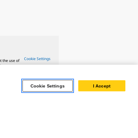
Cookie Settings
t the use of
ture.
Cookie Settings
I Accept
ar Turbines
 Oil & Gas
ner Powertrain
tems