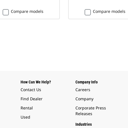
Compare models
Compare models
How Can We Help?
Company Info
Contact Us
Careers
Find Dealer
Company
Rental
Corporate Press
Releases
Used
Industries