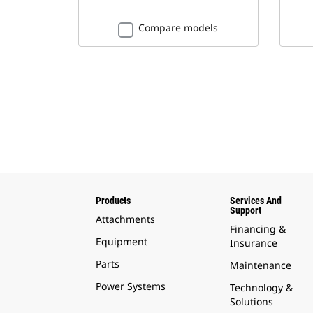
Compare models
Products
Services And
Support
Attachments
Financing &
Equipment
Insurance
Parts
Maintenance
Power Systems
Technology &
Solutions