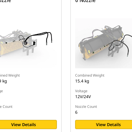
ozzle
6 Nozzle
ined Weight
Combined Weight
9 kg
15.4 kg
ge
Voltage
12V/24V
e Count
Nozzle Count
6
View Details
View Details