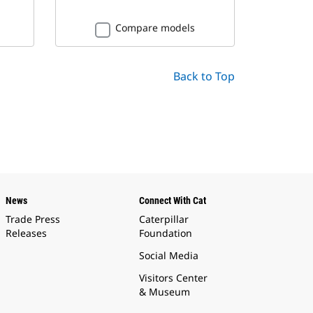
Compare models
Back to Top
News
Connect With Cat
Trade Press
Caterpillar
Releases
Foundation
Social Media
Visitors Center
& Museum