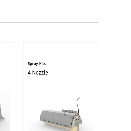
Spray Kits
4 Nozzle