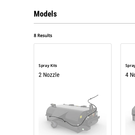
Models
8 Results
Spray Kits
Spray
2 Nozzle
4 N