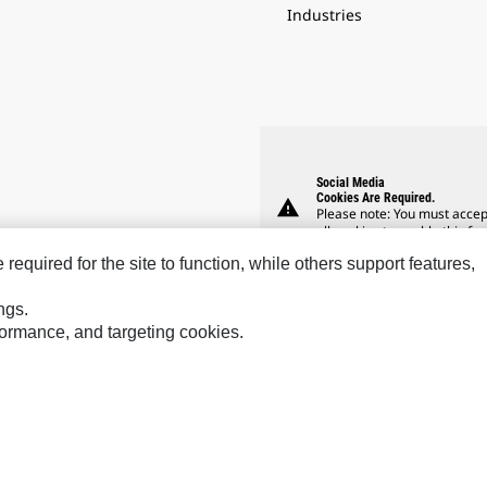
Industries
Social Media
Cookies Are Required.
warning
Please note: You must accep
all cookies to enable this fea
equired for the site to function, while others support features,
ngs.
rformance, and targeting cookies.
Hindustan
Perkins
Sol
MaK
Progress Rail
SPM
MWM
SEM
Tur
Sys