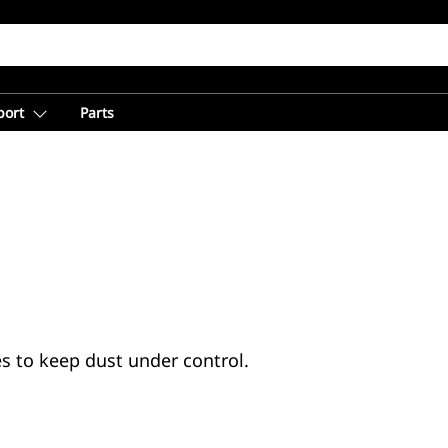
port
Parts
s to keep dust under control.