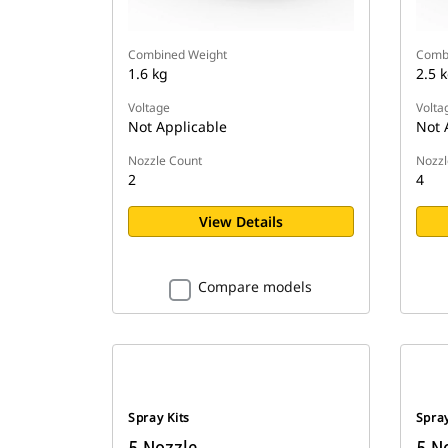
Combined Weight
Comb
1.6 kg
2.5 
Voltage
Volta
Not Applicable
Not 
Nozzle Count
Nozzl
2
4
View Details
Compare models
Spray Kits
Spray