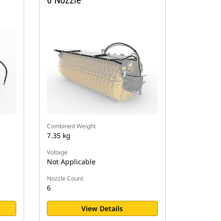
6 Nozzle
Combined Weight
7.35 kg
Voltage
Not Applicable
Nozzle Count
6
View Details