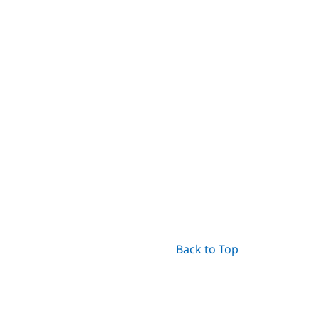
Back to Top