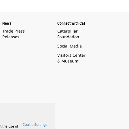
News
Connect With Cat
Trade Press
Caterpillar
Releases
Foundation
Social Media
Visitors Center
& Museum
Cookie Settings
t the use of