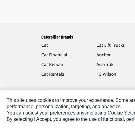
Caterpillar Brands
Cat
Cat Lift Trucks
Cat Financial
Anchor
Cat Reman
AsiaTrak
Cat Rentals
FG Wilson
This site uses cookies to improve your experience. Some are r
Caterpillar.com
Contact Us
My Marketing Preferen
performance, personalization, targeting, and analytics.
You can adjust your preferences anytime using Cookie Setti
Africa, Middle East-English
© 2026 Caterpillar. All Rig
By selecting I Accept, you agree to the use of functional, pe