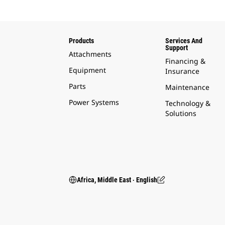
Products
Services And
Support
Attachments
Financing &
Equipment
Insurance
Parts
Maintenance
Power Systems
Technology &
Solutions
Africa, Middle East ‧ English