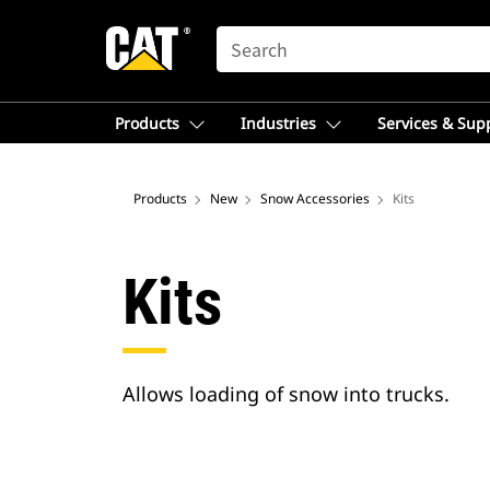
SEARCH
Products
Industries
Services & Sup
Products
New
Snow Accessories
Kits
Kits
Allows loading of snow into trucks.