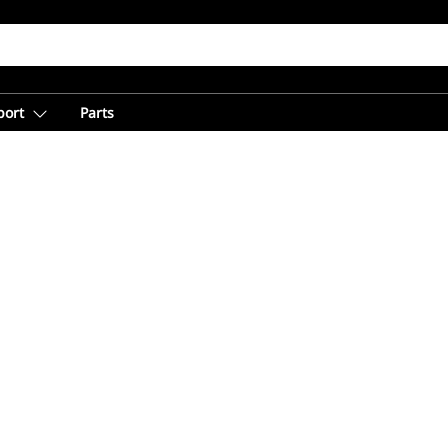
port
Parts