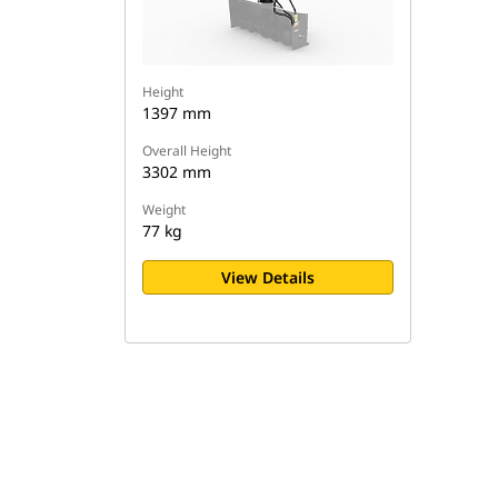
Height
1397 mm
Overall Height
3302 mm
Weight
77 kg
View Details