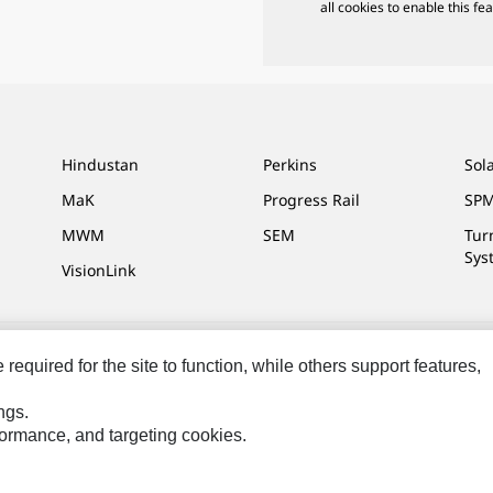
all cookies to enable this fea
Hindustan
Perkins
Sol
MaK
Progress Rail
SPM
MWM
SEM
Tur
Sys
VisionLink
equired for the site to function, while others support features,
ces
Site Map
Cookie Settings
Legal
Privacy
Do Not Sell Or Share My P
ngs.
hts Reserved.
rformance, and targeting cookies.