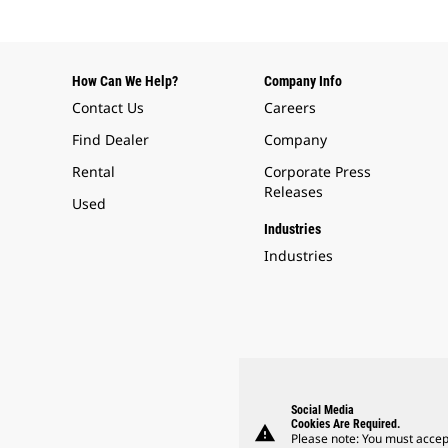
How Can We Help?
Company Info
Contact Us
Careers
Find Dealer
Company
Rental
Corporate Press
Releases
Used
Industries
Industries
Social Media
Cookies Are Required.
warning
Please note: You must accep