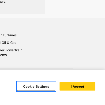
ture.
ar Turbines
 Oil & Gas
ner Powertrain
tems
ersonal Information
Cookie Settings
I Accept