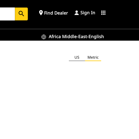
Sign In
place
apps
Find Dealer
search
Africa Middle-East-English
US
Metric