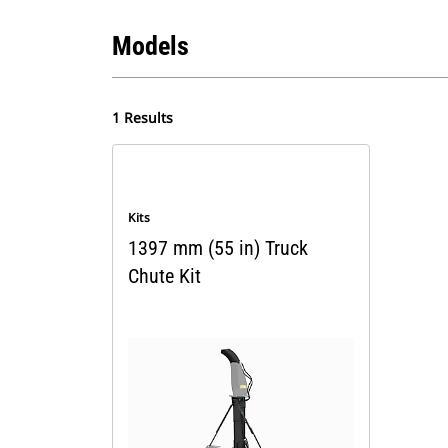
Models
1 Results
Kits
1397 mm (55 in) Truck
Chute Kit