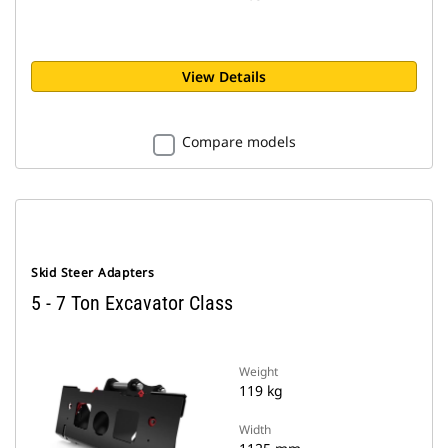
View Details
Compare models
Skid Steer Adapters
5 - 7 Ton Excavator Class
Weight
119 kg
Width