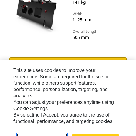
141 kg
Width
1125 mm
Overall Length
505 mm
View Details
This site uses cookies to improve your
experience. Some are required for the site to
Compare models
function, while others support features,
performance, personalization, targeting, and
analytics.
You can adjust your preferences anytime using
Cookie Settings.
By selecting I Accept, you agree to the use of
functional, performance, and targeting cookies.
Skid Steer Adapters
Skid Steer to Horizontal Pin Lock Adapter