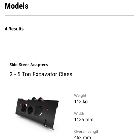
Models
4 Results
Skid Steer Adapters
3 - 5 Ton Excavator Class
Weight
112 kg
Width
1125 mm
Overall Length
463 mm