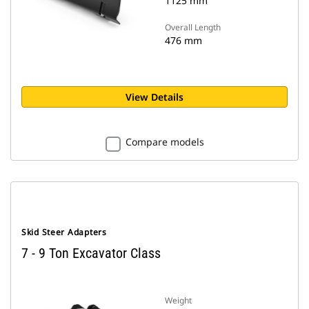
1125 mm
Overall Length
476 mm
View Details
Compare models
Skid Steer Adapters
7 - 9 Ton Excavator Class
Weight