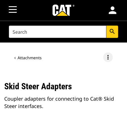
person
SEARCH
search
more_vert
Attachments
Skid Steer Adapters
Coupler adapters for connecting to Cat® Skid
Steer interfaces.