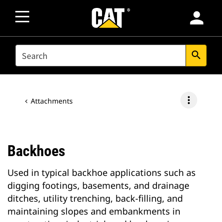
person
SEARCH
search
more_vert
Attachments
Backhoes
Used in typical backhoe applications such as
digging footings, basements, and drainage
ditches, utility trenching, back-filling, and
maintaining slopes and embankments in