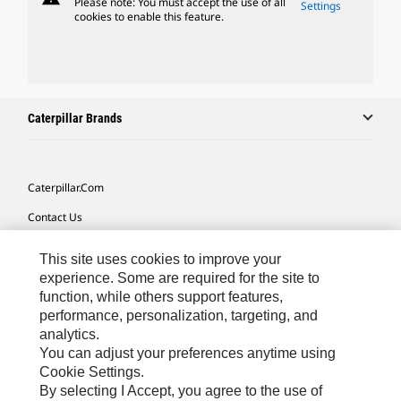
Please note: You must accept the use of all
Settings
cookies to enable this feature.
Caterpillar Brands
Caterpillar.com
Contact Us
My Marketing Preferences
This site uses cookies to improve your
Site Map
experience. Some are required for the site to
function, while others support features,
Cookie Settings
performance, personalization, targeting, and
analytics.
Legal
You can adjust your preferences anytime using
Privacy
Cookie Settings.
By selecting I Accept, you agree to the use of
Do Not Sell Or Share My Personal Information