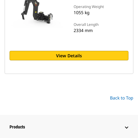
Operating Weight
1055 kg
Overall Length
2334 mm
View Details
Back to Top
Products