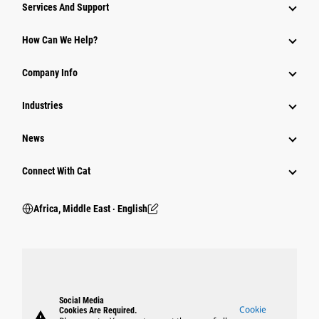
Services And Support
How Can We Help?
Company Info
Industries
News
Connect With Cat
Africa, Middle East ‧ English
Social Media
Cookie
Cookies Are Required.
warning