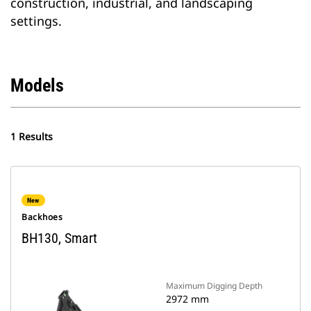
construction, industrial, and landscaping
settings.
Models
1 Results
New
Backhoes
BH130, Smart
Maximum Digging Depth
2972 mm