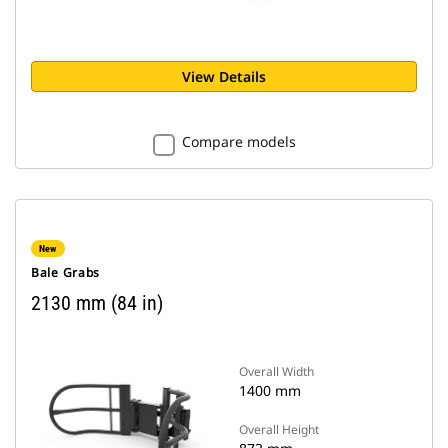
View Details
Compare models
New
Bale Grabs
2130 mm (84 in)
Overall Width
1400 mm
Overall Height