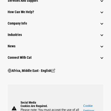
Services And Support
How Can We Help?
Company Info
Industries
News
Connect With Cat
Africa, Middle East ‧ English
Social Media
Cookie
Cookies Are Required.
warning
Please note: You must accept the use of all
Settings