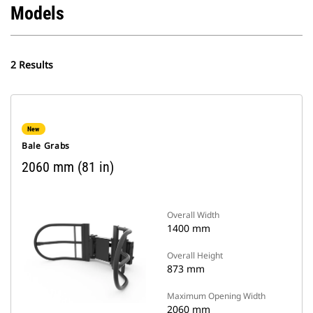
Models
2 Results
New
Bale Grabs
2060 mm (81 in)
Overall Width
1400 mm
Overall Height
873 mm
Maximum Opening Width
2060 mm