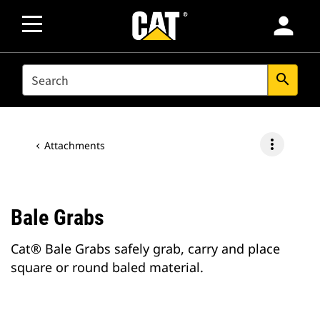
person
SEARCH
search
more_vert
Attachments
Bale Grabs
Cat® Bale Grabs safely grab, carry and place
square or round baled material.