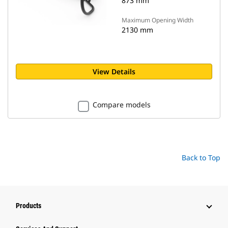
873 mm
Maximum Opening Width
2130 mm
View Details
Compare models
Back to Top
Products