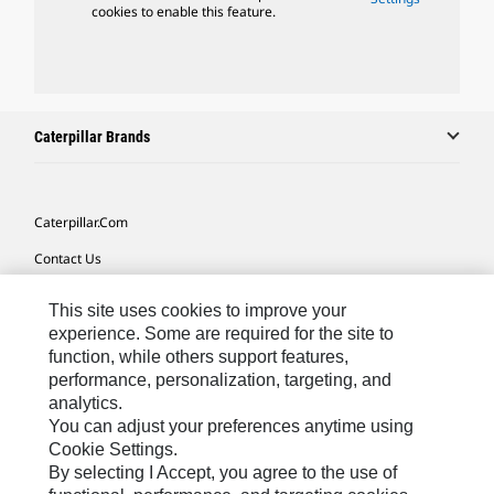
cookies to enable this feature.
Caterpillar Brands
Caterpillar.com
Contact Us
My Marketing Preferences
This site uses cookies to improve your
Site Map
experience. Some are required for the site to
function, while others support features,
Cookie Settings
performance, personalization, targeting, and
analytics.
Legal
You can adjust your preferences anytime using
Privacy
Cookie Settings.
By selecting I Accept, you agree to the use of
Do Not Sell Or Share My Personal Information