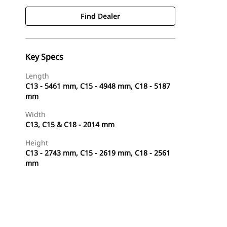
Find Dealer
Key Specs
Length
C13 - 5461 mm, C15 - 4948 mm, C18 - 5187
mm
Width
C13, C15 & C18 - 2014 mm
Height
C13 - 2743 mm, C15 - 2619 mm, C18 - 2561
mm
Find Dealer
Request A Price