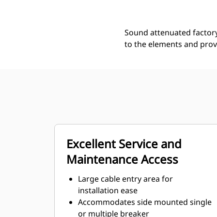
Sound attenuated factory
to the elements and prov
Excellent Service and
Maintenance Access
Large cable entry area for
installation ease
Accommodates side mounted single
or multiple breaker