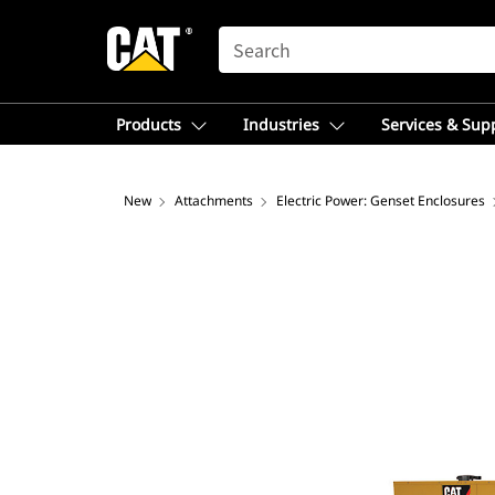
SEARCH
Products
Industries
Services & Sup
New
Attachments
Electric Power: Genset Enclosures