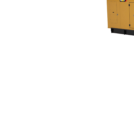
C13, C15, C18 SA Enclosure. 350-600 KW 60 Hz
Ben
Change model