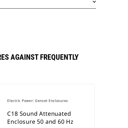
ARES AGAINST FREQUENTLY
Electric Power: Genset Enclosures
C18 Sound Attenuated
Enclosure 50 and 60 Hz