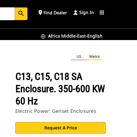
Sign In
place
apps
Find Dealer
search
Africa Middle-East-English
US
Metric
C13, C15, C18 SA
Enclosure. 350-600 KW
60 Hz
Electric Power: Genset Enclosures
Request A Price