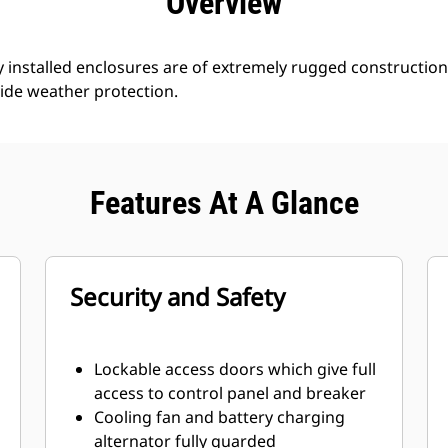
Overview
 installed enclosures are of extremely rugged constructio
ide weather protection.
Features At A Glance
Security and Safety
Lockable access doors which give full
access to control panel and breaker
Cooling fan and battery charging
alternator fully guarded