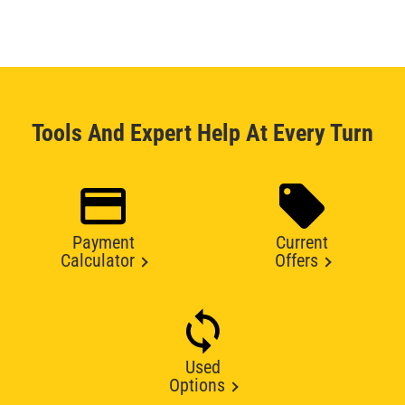
Tools And Expert Help At Every Turn
Payment
Current
Calculator
Offers
Used
Options