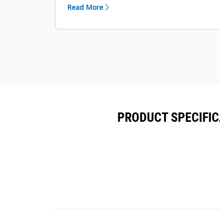
capacities
Read More
Seismic certifi cation per applicable
building codes: IBC 2000, IBC 2003,
IBC 2006, IBC 2009, IBC 2012, CBC
2007, CBC 2010
IBC Certifi cation for 150 mph wind
loading
PRODUCT SPECIFICA
Anchoring details are site specifi c
and are dependent on many factors
such as generator set size, weight,
and concrete strength. IBC Certifi
cation requires that the anchoring
system used is reviewed and
approved by a professional engineer
AC/DC lighting package