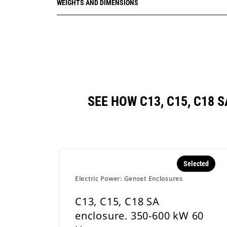
WEIGHTS AND DIMENSIONS
SEE HOW C13, C15, C18 
Selected
Electric Power: Genset Enclosures
C13, C15, C18 SA
enclosure. 350-600 kW 60