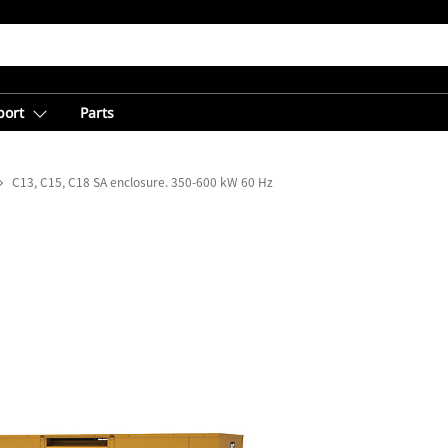
port
Parts
C13, C15, C18 SA enclosure. 350-600 kW 60 Hz