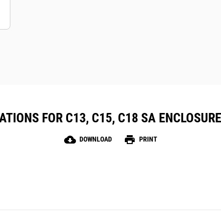
TIONS FOR C13, C15, C18 SA ENCLOSURE
cloud_download
print
DOWNLOAD
PRINT