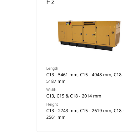
Hz
Length
C13 - 5461 mm, C15 - 4948 mm, C18 -
5187 mm
Width
C13, C15 & C18 - 2014 mm
Height
C13 - 2743 mm, C15 - 2619 mm, C18 -
2561 mm