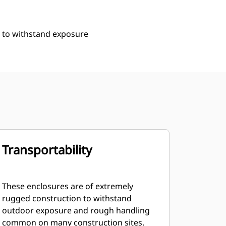
n to withstand exposure
Transportability
These enclosures are of extremely
rugged construction to withstand
outdoor exposure and rough handling
common on many construction sites.