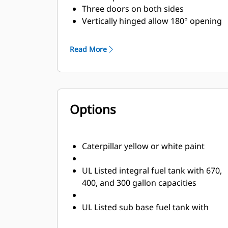
Three doors on both sides
Vertically hinged allow 180° opening
rotation and retention with door
stays
Read More
Lube oil and coolant drains piped to
the exterior of the enclosure base
Radiator fill cover
Options
Caterpillar yellow or white paint
UL Listed integral fuel tank with 670,
400, and 300 gallon capacities
UL Listed sub base fuel tank with
660, 1000, 1900, and 2200 gallon