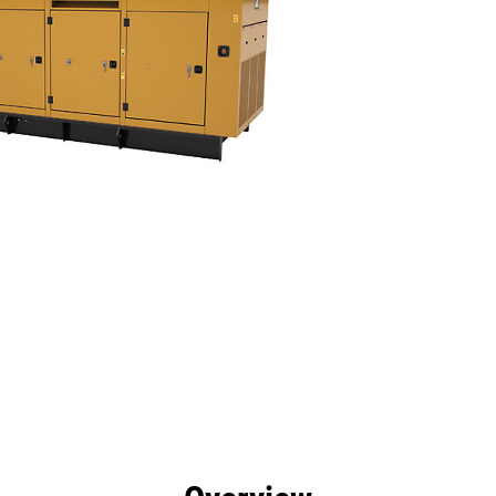
efits
Specs
Tools
Gallery