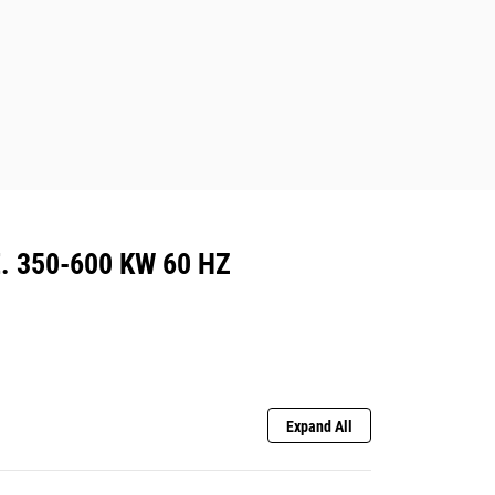
. 350-600 KW 60 HZ
Expand All