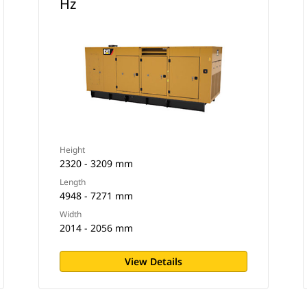
Hz
Height
2320 - 3209 mm
Length
4948 - 7271 mm
Width
2014 - 2056 mm
View Details