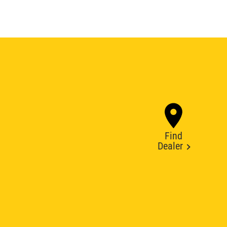
Find
Dealer