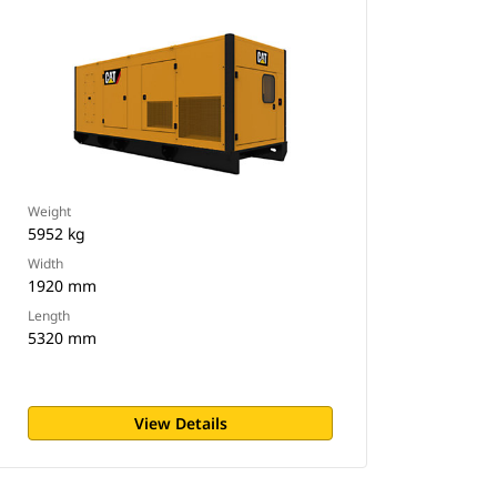
Weight
5952 kg
Width
1920 mm
Length
5320 mm
View Details