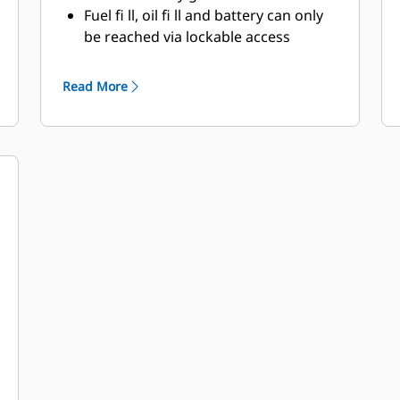
Fuel fi ll, oil fi ll and battery can only
be reached via lockable access
Externally mounted emergency stop
button
Read More
Designed for spreader bar lifting to
ensure safety
Stub-up area is rodent proof