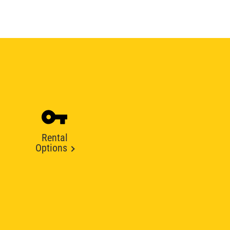
Rental
Options