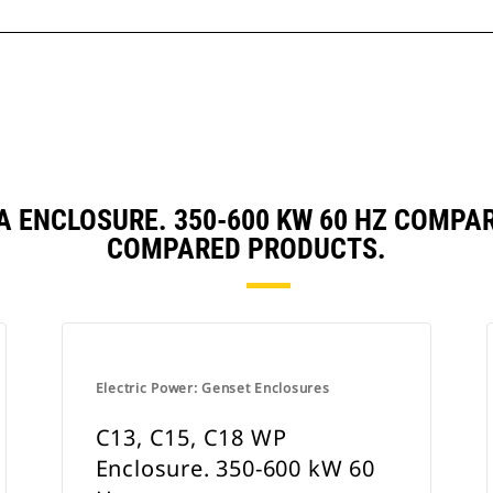
SA ENCLOSURE. 350-600 KW 60 HZ COMP
COMPARED PRODUCTS.
Electric Power: Genset Enclosures
C13, C15, C18 WP
Enclosure. 350-600 kW 60