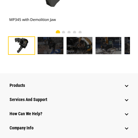
MP345 with Demolition Jaw
Pho
Products
Services And Support
How Can We Help?
Company Info