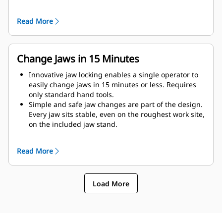
as possible to the machine.
Get maximum performance and total support with a
Read More
complete Cat demolition solution. Programs for the
MP are built into the Next Gen Cat operator display.
Single point of support your entire system by your
local Cat dealer.
Change Jaws in 15 Minutes
Innovative jaw locking enables a single operator to
easily change jaws in 15 minutes or less. Requires
only standard hand tools.
Simple and safe jaw changes are part of the design.
Every jaw sits stable, even on the roughest work site,
on the included jaw stand.
MP332 accepts these jaw types:
Read More
Load More