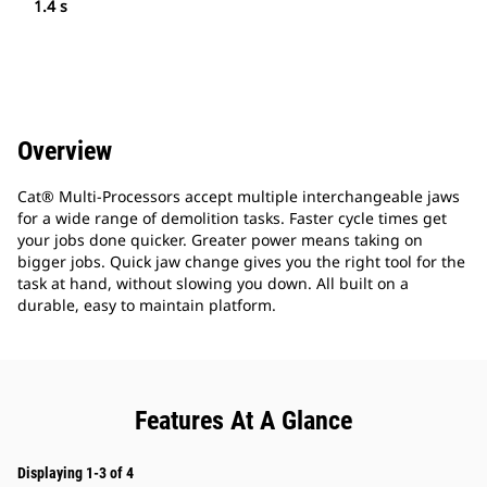
1.4 s
Overview
Cat® Multi-Processors accept multiple interchangeable jaws
for a wide range of demolition tasks. Faster cycle times get
your jobs done quicker. Greater power means taking on
bigger jobs. Quick jaw change gives you the right tool for the
task at hand, without slowing you down. All built on a
durable, easy to maintain platform.
Features At A Glance
Displaying 1-3 of 4