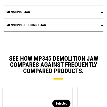
DIMENSIONS - JAW
DIMENSIONS - HOUSING + JAW
SEE HOW MP345 DEMOLITION JAW
COMPARES AGAINST FREQUENTLY
COMPARED PRODUCTS.
Selected