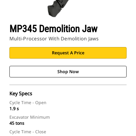
MP345 Demolition Jaw
Multi-Processor With Demolition Jaws
Request A Price
Shop Now
Key Specs
Cycle Time - Open
1.9 s
Excavator Minimum
45 tons
Cycle Time - Close