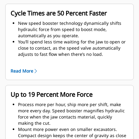
Cycle Times are 50 Percent Faster
New speed booster technology dynamically shifts
hydraulic force from speed to boost mode,
automatically as you operate.
You’ll spend less time waiting for the jaw to open or
close to contact, as the speed valve automatically
adjusts to fast flow when there’s no load.
Maximum crushing/cutting force is applied as soon
as the jaw contacts material.
Read More
Up to 19 Percent More Force
Process more per hour, ship more per shift, make
more every day. Speed booster magnifies hydraulic
force when the jaw contacts material, quickly
making the cut.
Mount more power even on smaller excavators.
Compact design keeps the center of gravity as close