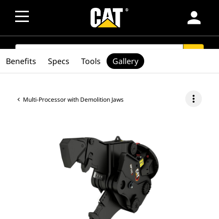
person
SEARCH
search
Benefits
Specs
Tools
Gallery
more_vert
Multi-Processor with Demolition Jaws