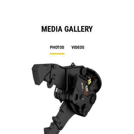
MEDIA GALLERY
PHOTOS
VIDEOS