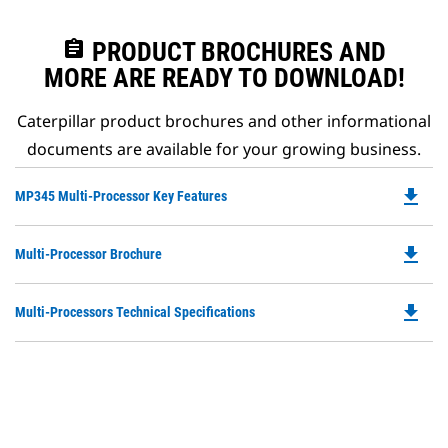
assignment
PRODUCT BROCHURES AND
MORE ARE READY TO DOWNLOAD!
Caterpillar product brochures and other informational
documents are available for your growing business.
file_download
Do
MP345 Multi-Processor Key Features
P
O
file_download
Do
Multi-Processor Brochure
in
P
a
O
N
file_download
Do
Multi-Processors Technical Specifications
in
Ta
P
a
O
N
in
Ta
a
N
Ta