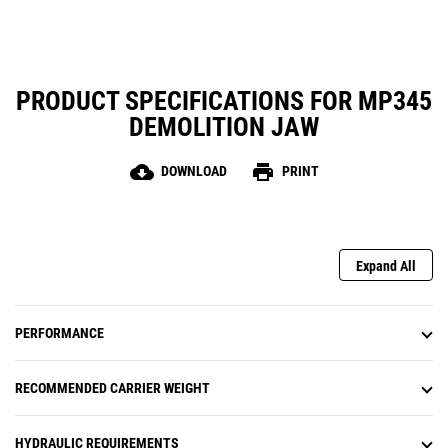
PRODUCT SPECIFICATIONS FOR MP345
DEMOLITION JAW
cloud_download
print
DOWNLOAD
PRINT
Expand All
PERFORMANCE
RECOMMENDED CARRIER WEIGHT
HYDRAULIC REQUIREMENTS