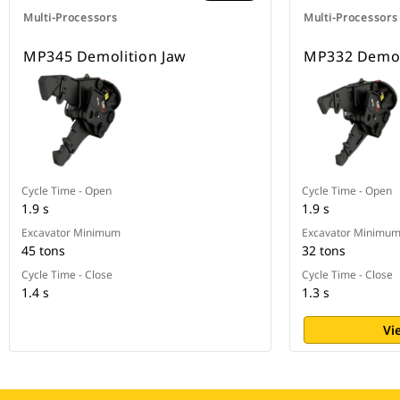
Multi-Processors
Multi-Processors
MP345 Demolition Jaw
MP332 Demol
Cycle Time - Open
Cycle Time - Open
1.9 s
1.9 s
Excavator Minimum
Excavator Minimu
45 tons
32 tons
Cycle Time - Close
Cycle Time - Close
1.4 s
1.3 s
Vi