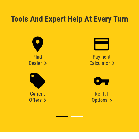
Tools And Expert Help At Every Turn
Find
Payment
Dealer
Calculator
Current
Rental
Offers
Options