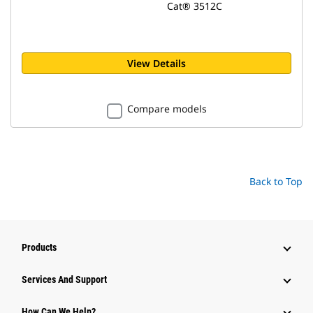
Cat® 3512C
View Details
Compare models
Back to Top
Products
Services And Support
How Can We Help?