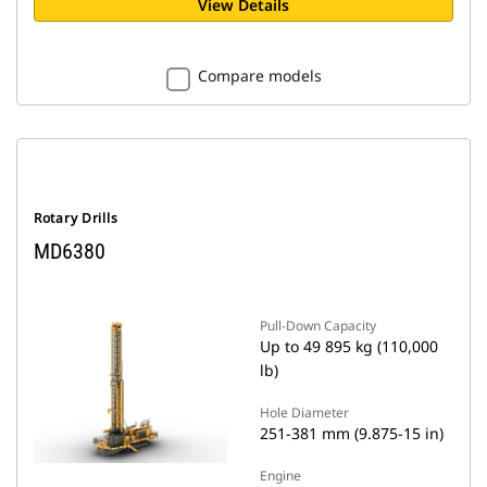
View Details
Compare models
Rotary Drills
MD6380
Pull-Down Capacity
Up to 49 895 kg (110,000
lb)
Hole Diameter
251-381 mm (9.875-15 in)
Engine