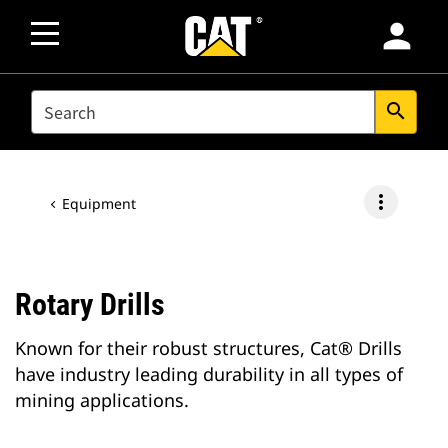
person
SEARCH
search
more_vert
Equipment
Rotary Drills
Known for their robust structures, Cat® Drills
have industry leading durability in all types of
mining applications.