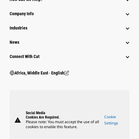
Company Info
Industries
News
Connect With Cat
Africa, Middle East ‧ English
Social Media
Cookie
Cookies Are Required.
warning
Please note: You must accept the use of all
Settings
cookies to enable this feature.