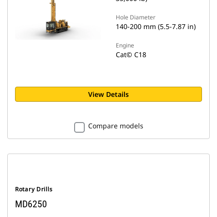
Hole Diameter
140-200 mm (5.5-7.87 in)
Engine
Cat© C18
View Details
Compare models
Rotary Drills
MD6250