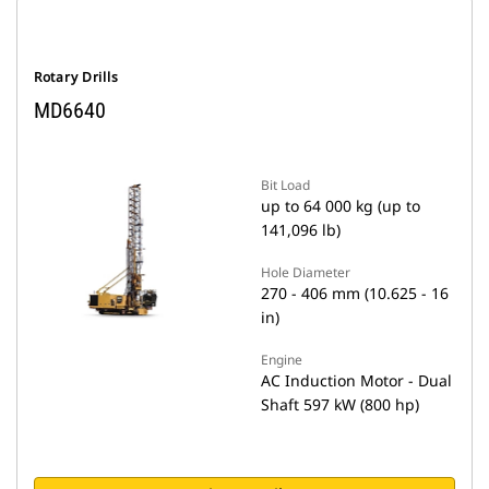
Rotary Drills
MD6640
Bit Load
up to 64 000 kg (up to
141,096 lb)
Hole Diameter
270 - 406 mm (10.625 - 16
in)
Engine
AC Induction Motor - Dual
Shaft 597 kW (800 hp)