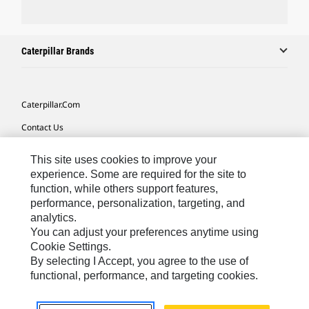
Caterpillar Brands
Caterpillar.com
Contact Us
My Marketing Preferences
This site uses cookies to improve your
Site Map
experience. Some are required for the site to
function, while others support features,
Cookie Settings
performance, personalization, targeting, and
analytics.
Legal
You can adjust your preferences anytime using
Privacy
Cookie Settings.
By selecting I Accept, you agree to the use of
Do Not Sell Or Share My Personal Information
functional, performance, and targeting cookies.
Africa, Middle East-English
© 2026 Caterpillar. All Rights Reserved.