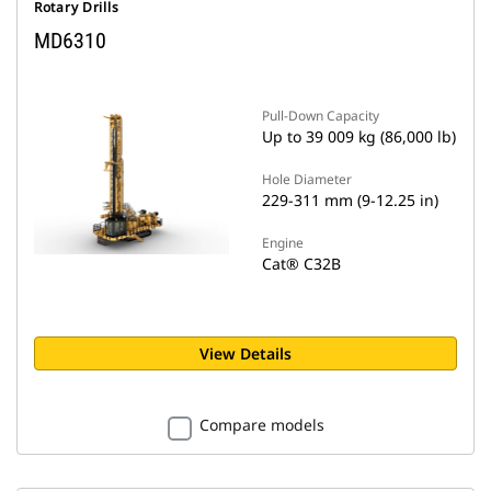
Rotary Drills
MD6310
Pull-Down Capacity
Up to 39 009 kg (86,000 lb)
Hole Diameter
229-311 mm (9-12.25 in)
Engine
Cat® C32B
View Details
Compare models