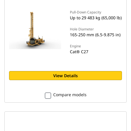
Pull-Down Capacity
Up to 29 483 kg (65,000 lb)
Hole Diameter
165-250 mm (6.5-9.875 in)
Engine
Cat® C27
View Details
Compare models