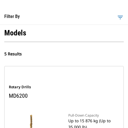
Filter By
filter_list
Models
5 Results
Rotary Drills
MD6200
Pull-Down Capacity
Up to 15 876 kg (Up to
35,000 lb)