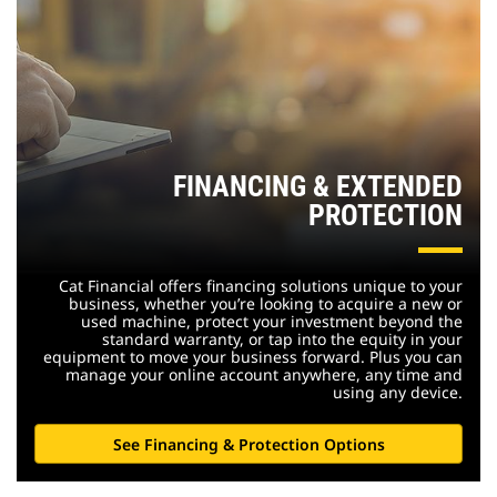
FINANCING & EXTENDED
PROTECTION
Cat Financial offers financing solutions unique to your
business, whether you’re looking to acquire a new or
used machine, protect your investment beyond the
standard warranty, or tap into the equity in your
equipment to move your business forward. Plus you can
manage your online account anywhere, any time and
using any device.
See Financing & Protection Options