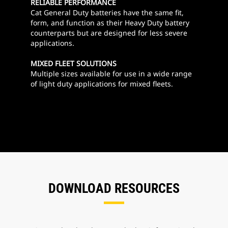
RELIABLE PERFORMANCE
Cat General Duty batteries have the same fit,
form, and function as their Heavy Duty battery
counterparts but are designed for less severe
applications.
MIXED FLEET SOLUTIONS
Multiple sizes available for use in a wide range
of light duty applications for mixed fleets.
DOWNLOAD RESOURCES