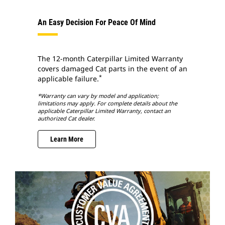
An Easy Decision For Peace Of Mind
The 12-month Caterpillar Limited Warranty
covers damaged Cat parts in the event of an
*
applicable failure.
*Warranty can vary by model and application;
limitations may apply. For complete details about the
applicable Caterpillar Limited Warranty, contact an
authorized Cat dealer.
Learn More