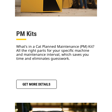
PM Kits
What's in a Cat Planned Maintenance (PM) Kit?
All the right parts for your specific machine
and maintenance interval, which saves you
time and eliminates guesswork.
GET MORE DETAILS