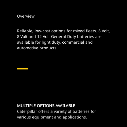
Overview
Reliable, low-cost options for mixed fleets. 6 Volt,
8 Volt and 12 Volt General Duty batteries are
available for light duty, commercial and
automotive products.
MULTIPLE OPTIONS AVAILABLE
Caterpillar offers a variety of batteries for
various equipment and applications.