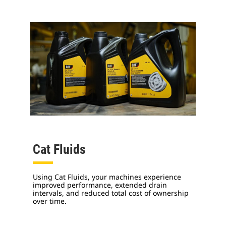
Cat Fluids
Using Cat Fluids, your machines experience
improved performance, extended drain
intervals, and reduced total cost of ownership
over time.