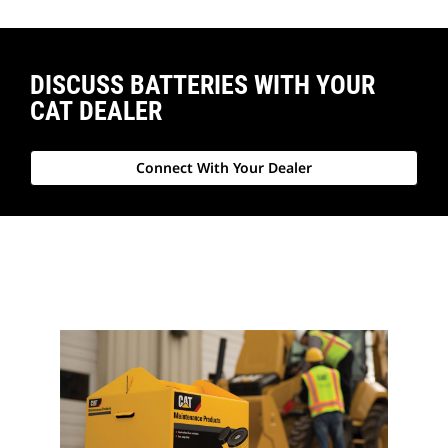
DISCUSS BATTERIES WITH YOUR
CAT DEALER
Connect With Your Dealer