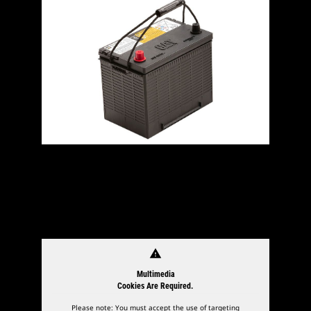
warning
Multimedia
Cookies Are Required.
Please note: You must accept the use of targeting