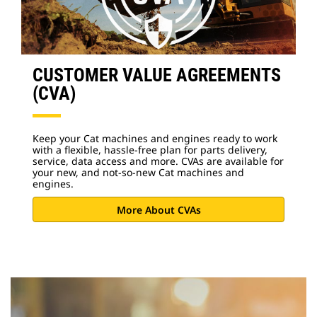
CUSTOMER VALUE AGREEMENTS
(CVA)
Keep your Cat machines and engines ready to work
with a flexible, hassle-free plan for parts delivery,
service, data access and more. CVAs are available for
your new, and not-so-new Cat machines and
engines.
More About CVAs