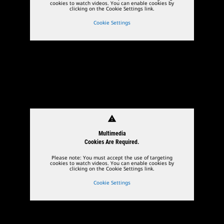
cookies to watch videos. You can enable cookies by
clicking on the Cookie Settings link.
Cookie Settings
warning
Multimedia
Cookies Are Required.
Please note: You must accept the use of targeting
cookies to watch videos. You can enable cookies by
clicking on the Cookie Settings link.
Cookie Settings