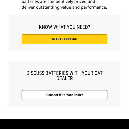
batteries are competitively priced and
deliver outstanding value and performance.
KNOW WHAT YOU NEED?
START SHOPPING
DISCUSS BATTERIES WITH YOUR CAT
DEALER
Connect With Your Dealer