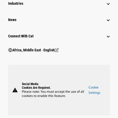
Industries
News
Connect With Cat
Africa, Middle East ‧ English
Social Media
Cookie
Cookies Are Required.
warning
Please note: You must accept the use of all
Settings
cookies to enable this feature.