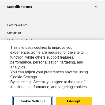
Caterpillar Brands
Caterpillar.com
Contact Us
My Marketing Preferences
This site uses cookies to improve your
Site Map
experience. Some are required for the site to
Cookie Settings
function, while others support features,
performance, personalization, targeting, and
Legal
analytics.
Privacy
You can adjust your preferences anytime using
Cookie Settings.
Do Not Sell Or Share My Personal Information
By selecting I Accept, you agree to the use of
functional, performance, and targeting cookies.
Africa, Middle East-English
© 2026 Caterpillar. All Rights Reserved.
Cookie Settings
I Accept