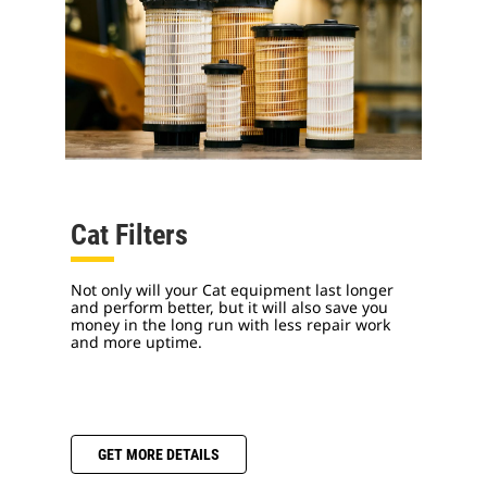
Cat Filters
Not only will your Cat equipment last longer
and perform better, but it will also save you
money in the long run with less repair work
and more uptime.
GET MORE DETAILS