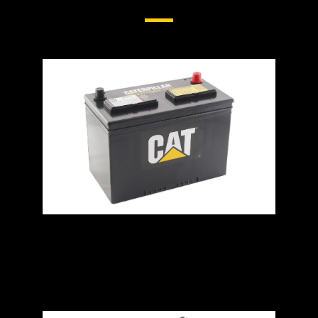
General Duty Batteries