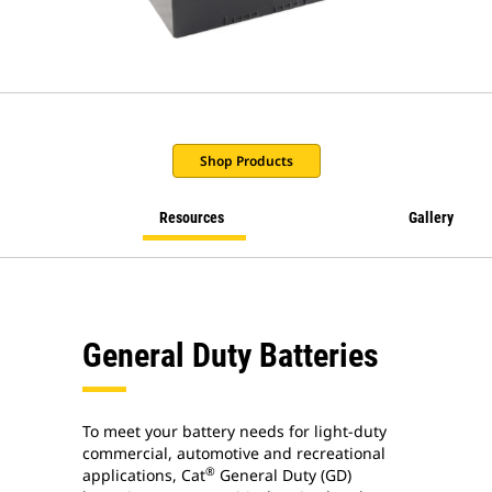
Shop Products
Resources
Gallery
General Duty Batteries
To meet your battery needs for light-duty
commercial, automotive and recreational
®
applications, Cat
General Duty (GD)