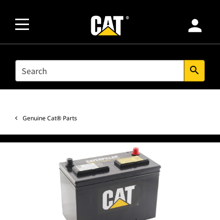
person
SEARCH
search
Genuine Cat® Parts