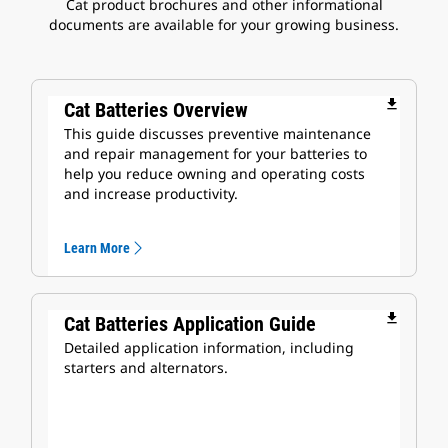
Cat product brochures and other informational
documents are available for your growing business.
file_download
Cat Batteries Overview
This guide discusses preventive maintenance
and repair management for your batteries to
help you reduce owning and operating costs
and increase productivity.
Learn More
file_download
Cat Batteries Application Guide
Detailed application information, including
starters and alternators.