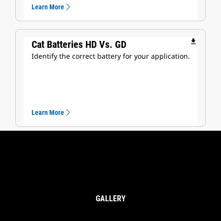
Learn More
file_download
Cat Batteries HD Vs. GD
Identify the correct battery for your application.
Learn More
GALLERY