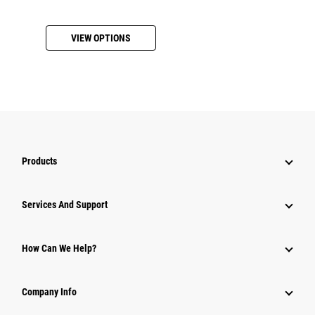
VIEW OPTIONS
Products
Services And Support
How Can We Help?
Company Info