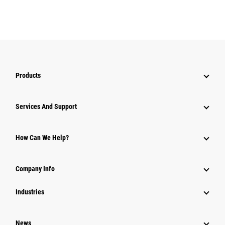
Products
Services And Support
How Can We Help?
Company Info
Industries
News