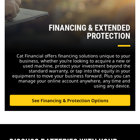
FINANCING & EXTENDED
PROTECTION
Cat Financial offers financing solutions unique to your
business, whether you’re looking to acquire a new or
used machine, protect your investment beyond the
standard warranty, or tap into the equity in your
equipment to move your business forward. Plus you can
manage your online account anywhere, any time and
using any device.
See Financing & Protection Options