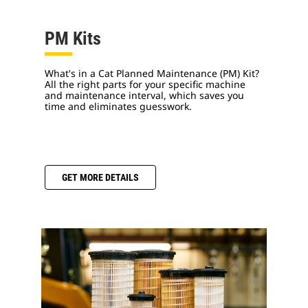
PM Kits
What's in a Cat Planned Maintenance (PM) Kit?
All the right parts for your specific machine
and maintenance interval, which saves you
time and eliminates guesswork.
GET MORE DETAILS