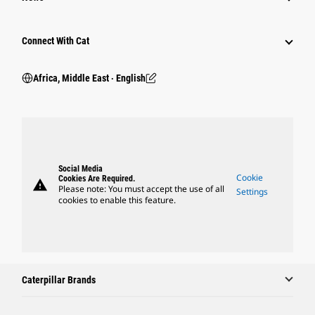
Connect With Cat
Africa, Middle East ‧ English
Social Media
Cookie
Cookies Are Required.
warning
Please note: You must accept the use of all
Settings
cookies to enable this feature.
Caterpillar Brands