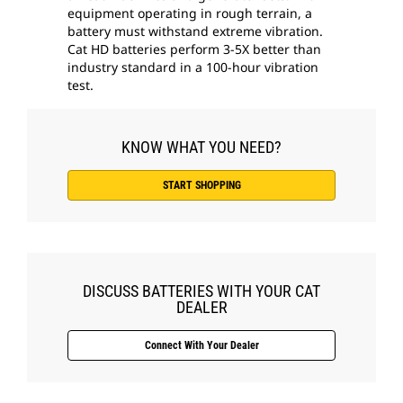
equipment operating in rough terrain, a
battery must withstand extreme vibration.
Cat HD batteries perform 3-5X better than
industry standard in a 100-hour vibration
test.
KNOW WHAT YOU NEED?
START SHOPPING
DISCUSS BATTERIES WITH YOUR CAT
DEALER
Connect With Your Dealer