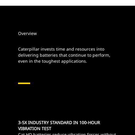
Overview
Caterpillar invests time and resources into
delivering batteries that continue to perform,
even in the toughest applications.
3-5X INDUSTRY STANDARD IN 100-HOUR
VIBRATION TEST
Cat HD batteries reduce vibration forces without