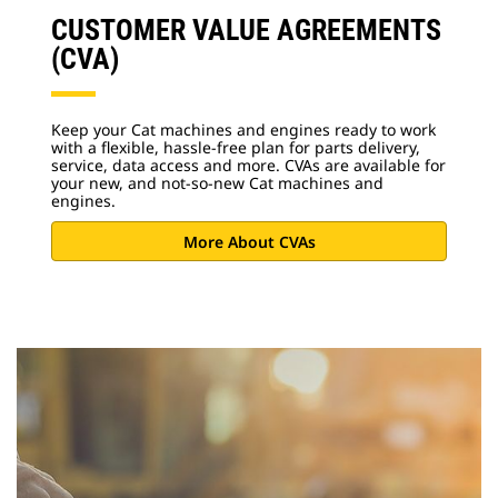
CUSTOMER VALUE AGREEMENTS
(CVA)
Keep your Cat machines and engines ready to work
with a flexible, hassle-free plan for parts delivery,
service, data access and more. CVAs are available for
your new, and not-so-new Cat machines and
engines.
More About CVAs