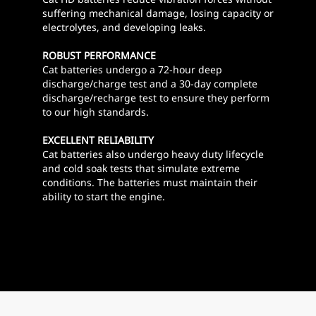
suffering mechanical damage, losing capacity or
electrolytes, and developing leaks.
ROBUST PERFORMANCE
Cat batteries undergo a 72-hour deep
discharge/charge test and a 30-day complete
discharge/recharge test to ensure they perform
to our high standards.
EXCELLENT RELIABILITY
Cat batteries also undergo heavy duty lifecycle
and cold soak tests that simulate extreme
conditions. The batteries must maintain their
ability to start the engine.