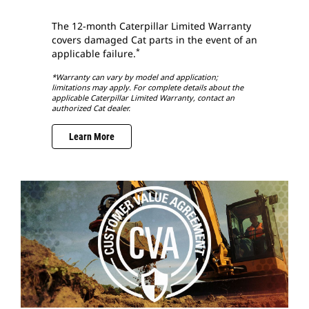
The 12-month Caterpillar Limited Warranty
covers damaged Cat parts in the event of an
*
applicable failure.
*Warranty can vary by model and application;
limitations may apply. For complete details about the
applicable Caterpillar Limited Warranty, contact an
authorized Cat dealer.
Learn More