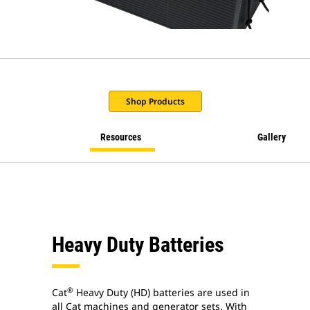
Shop Products
Resources
Gallery
Heavy Duty Batteries
®
Cat
Heavy Duty (HD) batteries are used in
all Cat machines and generator sets. With