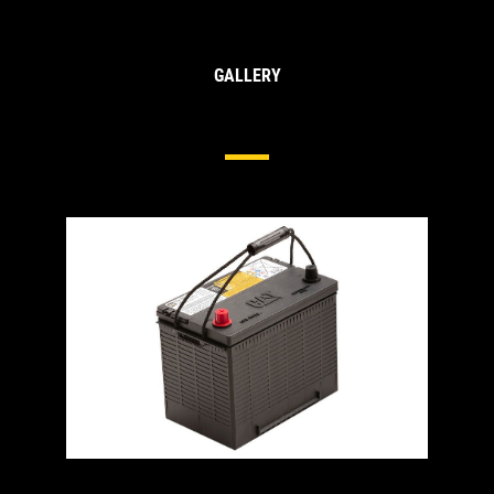
GALLERY
Heavy Duty Batteries