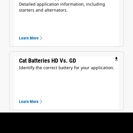
Detailed application information, including
starters and alternators.
Learn More
file_download
Cat Batteries HD Vs. GD
Identify the correct battery for your application.
Learn More