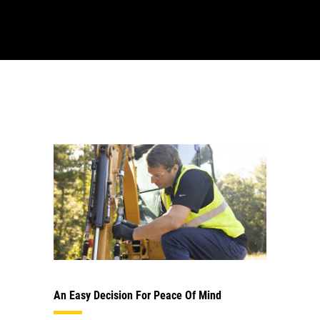
An Easy Decision For Peace Of Mind