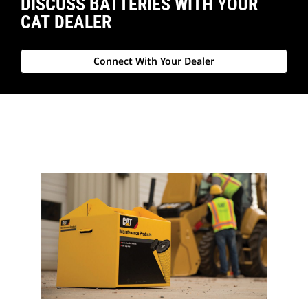
DISCUSS BATTERIES WITH YOUR
CAT DEALER
Connect With Your Dealer