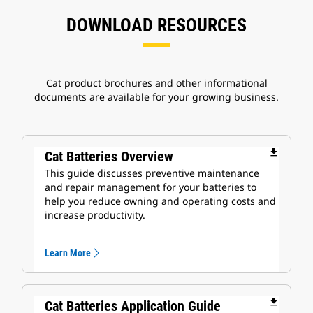
DOWNLOAD RESOURCES
Cat product brochures and other informational
documents are available for your growing business.
file_download
Cat Batteries Overview
This guide discusses preventive maintenance
and repair management for your batteries to
help you reduce owning and operating costs and
increase productivity.
Learn More
file_download
Cat Batteries Application Guide