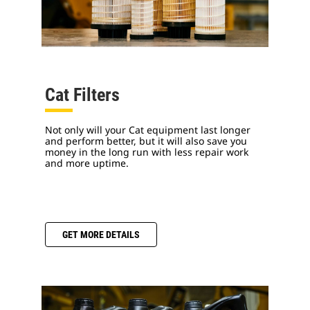
Cat Filters
Not only will your Cat equipment last longer
and perform better, but it will also save you
money in the long run with less repair work
and more uptime.
GET MORE DETAILS