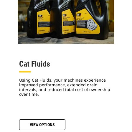
Cat Fluids
Using Cat Fluids, your machines experience
improved performance, extended drain
intervals, and reduced total cost of ownership
over time.
VIEW OPTIONS