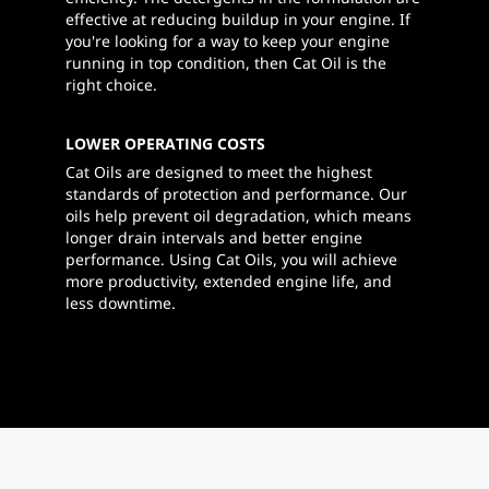
effective at reducing buildup in your engine. If
you're looking for a way to keep your engine
running in top condition, then Cat Oil is the
right choice.
LOWER OPERATING COSTS
Cat Oils are designed to meet the highest
standards of protection and performance. Our
oils help prevent oil degradation, which means
longer drain intervals and better engine
performance. Using Cat Oils, you will achieve
more productivity, extended engine life, and
less downtime.