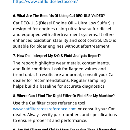
https://www.catfluidselector.com/
6. What Are The Benefits Of Using Cat DEO-ULS Vs DEO?
Cat DEO-ULS (Diesel Engine Oil – Ultra Low Sulfur) is
designed for engines using ultra-low sulfur diesel
and equipped with aftertreatment systems. It offers
enhanced oxidation stability and soot control. DEO is
suitable for older engines without aftertreatment.
7. How Do I Interpret My S·O·S Fluid Analysis Report?
The report highlights wear metals, contaminants,
and fluid condition. Look for flagged values and
trend data. If results are abnormal, consult your Cat
dealer for recommendations. Regular sampling
helps build a baseline for accurate diagnostics.
8. Where Can I Find The Right Filter Or Fluid For My Machine?
Use the Cat filter cross reference tool
www.catfiltercrossreference.com
or consult your Cat
dealer. Always verify part numbers and specifications
to ensure proper fit and performance.
9. Are Cat Filters And Fluids More Expensive Than Aftermarket