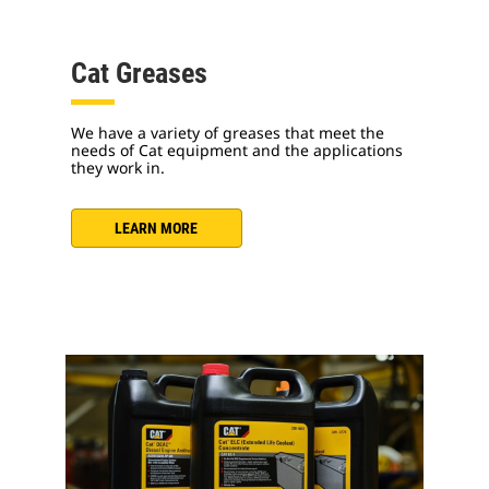
Cat Greases
We have a variety of greases that meet the
needs of Cat equipment and the applications
they work in.
LEARN MORE