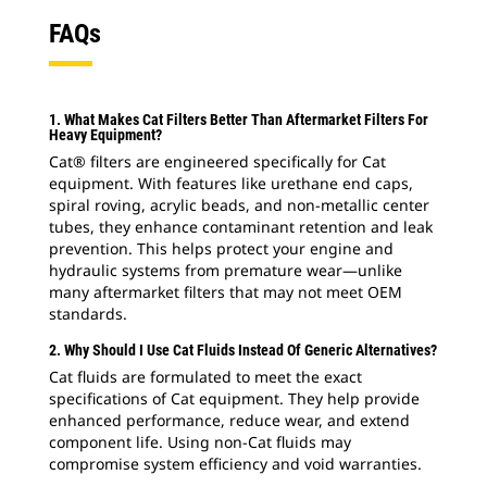
FAQs
1. What Makes Cat Filters Better Than Aftermarket Filters For
Heavy Equipment?
Cat® filters are engineered specifically for Cat
equipment. With features like urethane end caps,
spiral roving, acrylic beads, and non-metallic center
tubes, they enhance contaminant retention and leak
prevention. This helps protect your engine and
hydraulic systems from premature wear—unlike
many aftermarket filters that may not meet OEM
standards.
2. Why Should I Use Cat Fluids Instead Of Generic Alternatives?
Cat fluids are formulated to meet the exact
specifications of Cat equipment. They help provide
enhanced performance, reduce wear, and extend
component life. Using non-Cat fluids may
compromise system efficiency and void warranties.