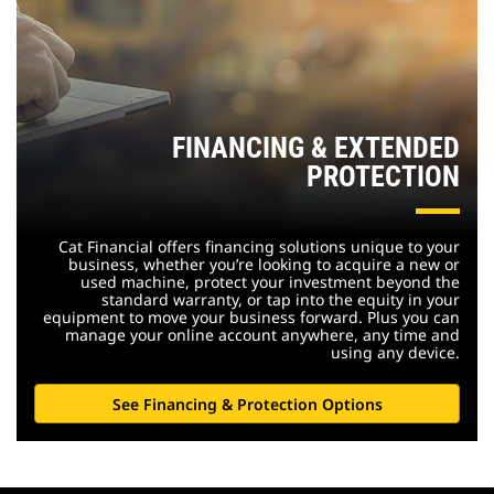
FINANCING & EXTENDED
PROTECTION
Cat Financial offers financing solutions unique to your
business, whether you’re looking to acquire a new or
used machine, protect your investment beyond the
standard warranty, or tap into the equity in your
equipment to move your business forward. Plus you can
manage your online account anywhere, any time and
using any device.
See Financing & Protection Options