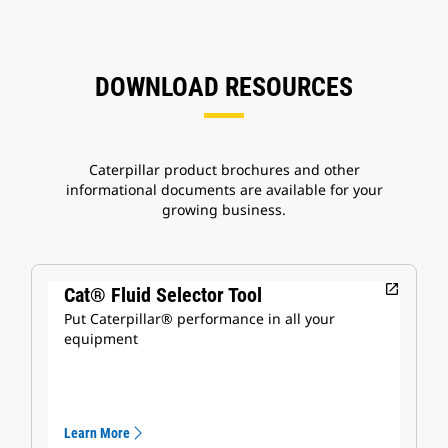
DOWNLOAD RESOURCES
Caterpillar product brochures and other
informational documents are available for your
growing business.
open_in_new
Cat® Fluid Selector Tool
Put Caterpillar® performance in all your
equipment
Learn More