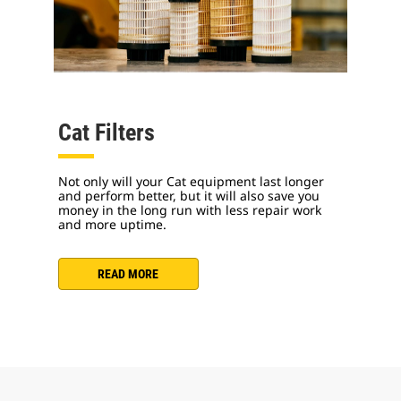
Cat Filters
Not only will your Cat equipment last longer
and perform better, but it will also save you
money in the long run with less repair work
and more uptime.
READ MORE