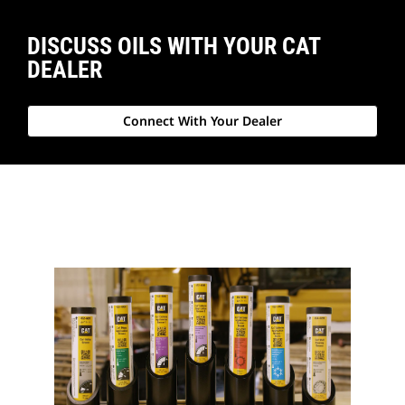
DISCUSS OILS WITH YOUR CAT
DEALER
Connect With Your Dealer