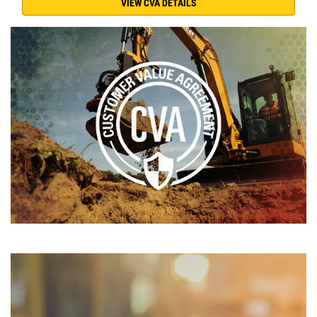
VIEW CVA DETAILS