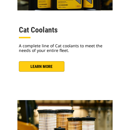
Cat Coolants
A complete line of Cat coolants to meet the
needs of your entire fleet.
LEARN MORE