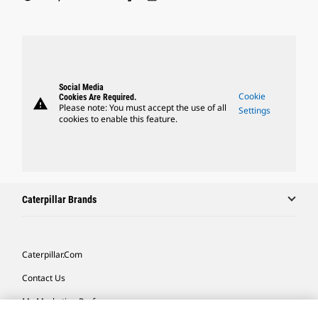
Social Media
Cookie
Cookies Are Required.
warning
Please note: You must accept the use of all
Settings
cookies to enable this feature.
Caterpillar Brands
Caterpillar.com
Contact Us
My Marketing Preferences