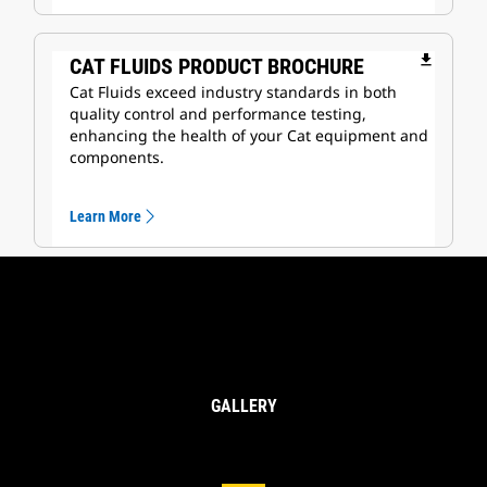
file_download
CAT FLUIDS PRODUCT BROCHURE
Cat Fluids exceed industry standards in both
quality control and performance testing,
enhancing the health of your Cat equipment and
components.
Learn More
GALLERY
Cat® Oils