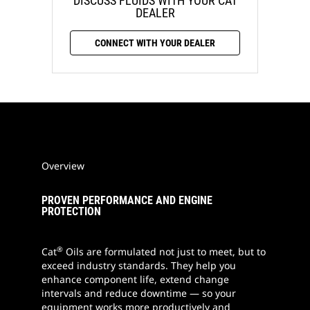
DISCUSS FLUIDS WITH YOUR CAT
DEALER
CONNECT WITH YOUR DEALER
Overview
PROVEN PERFORMANCE AND ENGINE
PROTECTION
®
Cat
Oils are formulated not just to meet, but to
exceed industry standards. They help you
enhance component life, extend change
intervals and reduce downtime — so your
equipment works more productively and