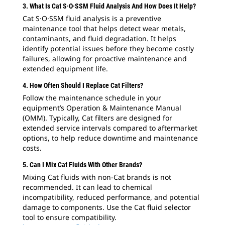
3. What Is Cat S·O·SSM Fluid Analysis And How Does It Help?
Cat S·O·SSM fluid analysis is a preventive
maintenance tool that helps detect wear metals,
contaminants, and fluid degradation. It helps
identify potential issues before they become costly
failures, allowing for proactive maintenance and
extended equipment life.
4. How Often Should I Replace Cat Filters?
Follow the maintenance schedule in your
equipment’s Operation & Maintenance Manual
(OMM). Typically, Cat filters are designed for
extended service intervals compared to aftermarket
options, to help reduce downtime and maintenance
costs.
5. Can I Mix Cat Fluids With Other Brands?
Mixing Cat fluids with non-Cat brands is not
recommended. It can lead to chemical
incompatibility, reduced performance, and potential
damage to components. Use the Cat fluid selector
tool to ensure compatibility.