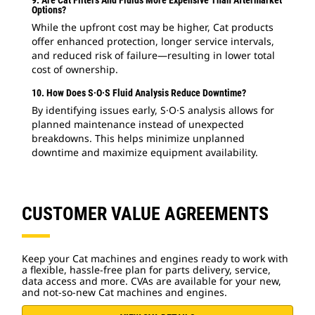
Options?
While the upfront cost may be higher, Cat products
offer enhanced protection, longer service intervals,
and reduced risk of failure—resulting in lower total
cost of ownership.
10. How Does S·O·S Fluid Analysis Reduce Downtime?
By identifying issues early, S·O·S analysis allows for
planned maintenance instead of unexpected
breakdowns. This helps minimize unplanned
downtime and maximize equipment availability.
CUSTOMER VALUE AGREEMENTS
Keep your Cat machines and engines ready to work with
a flexible, hassle-free plan for parts delivery, service,
data access and more. CVAs are available for your new,
and not-so-new Cat machines and engines.