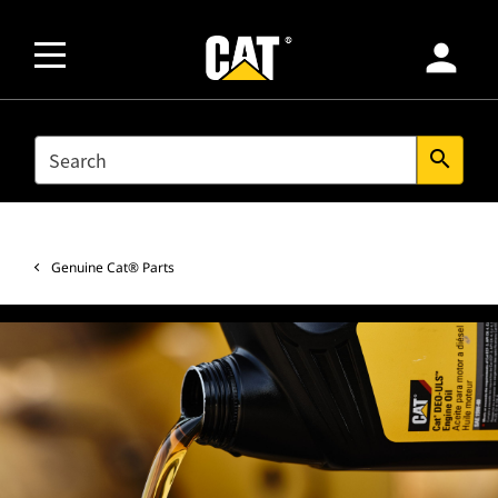
person
SEARCH
search
Genuine Cat® Parts