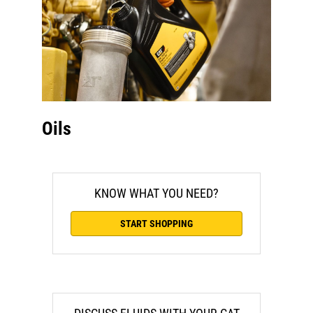
Oils
KNOW WHAT YOU NEED?
START SHOPPING