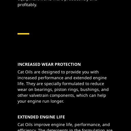
profitably.
INCREASED WEAR PROTECTION
Cat Oils are designed to provide you with
increased performance and extended engine
life. They are specially formulated to reduce
wear on bearings, piston rings, bushings, and
other valvetrain components, which can help
your engine run longer.
EXTENDED ENGINE LIFE
Cat Oils improve engine life, performance, and
efficiency. The detergents in the formulation are