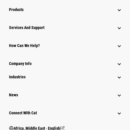
Products
Services And Support
How Can We Help?
Company Info
Industries
News
Connect With Cat
Africa, Middle East ‧ English