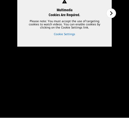
warning
Multimedia
Cookies Are Required.
Please note: You must accept the use of targeting
cookies to watch videos. You can enable cookies by
clicking on the Cookie Settings link.
Cookie Settings
1
of
3
2
of
3