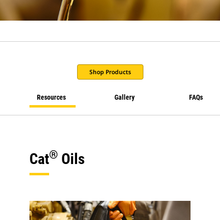
Shop Products
Resources
Gallery
FAQs
®
Cat
Oils