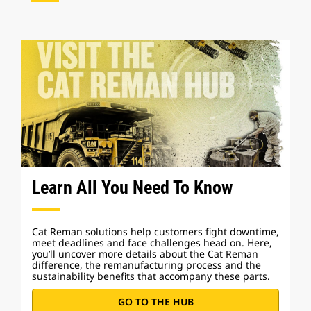
Learn All You Need To Know
Cat Reman solutions help customers fight downtime,
meet deadlines and face challenges head on. Here,
you’ll uncover more details about the Cat Reman
difference, the remanufacturing process and the
sustainability benefits that accompany these parts.
GO TO THE HUB