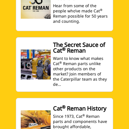
Hear from some of the
®
people who’ve made Cat
Reman possible for 50 years
and counting.
The Secret Sauce of
®
Cat
Reman
Want to know what makes
®
Cat
Reman parts unlike
other products on the
market? Join members of
the Caterpillar team as they
de…
®
Cat
Reman History
®
Since 1973, Cat
Reman
parts and components have
brought affordable,