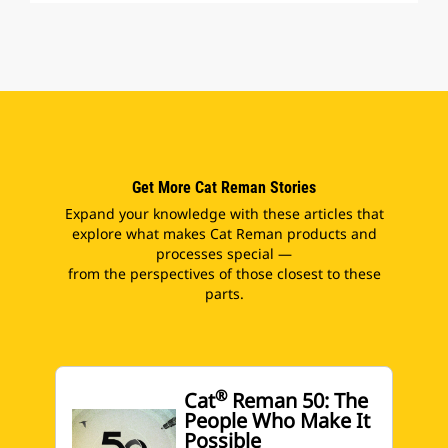
Get More Cat Reman Stories
Expand your knowledge with these articles that
explore what makes Cat Reman products and
processes special —
from the perspectives of those closest to these
parts.
®
Cat
Reman 50: The
People Who Make It
Possible