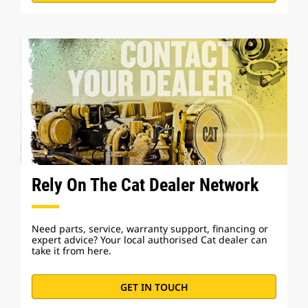
Rely On The Cat Dealer Network
Need parts, service, warranty support, financing or
expert advice? Your local authorised Cat dealer can
take it from here.
GET IN TOUCH