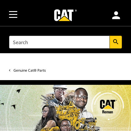
person
SEARCH
search
Genuine Cat® Parts