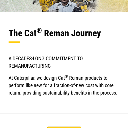
®
The Cat
Reman Journey
A DECADES-LONG COMMITMENT TO
REMANUFACTURING
®
At Caterpillar, we design Cat
Reman products to
perform like new for a fraction-of-new cost with core
return, providing sustainability benefits in the process.