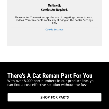
Multimedia
Cookies Are Required.
Please note: You must accept the use of targeting cookies to watch
videos. You can enable cookies by clicking on the Cookie Settings
link.
Cookie Settings
There's A Cat Reman Part For You
With over 8,000 part numbers in our product line, you
can find a cost-effective solution without the fuss.
SHOP FOR PARTS