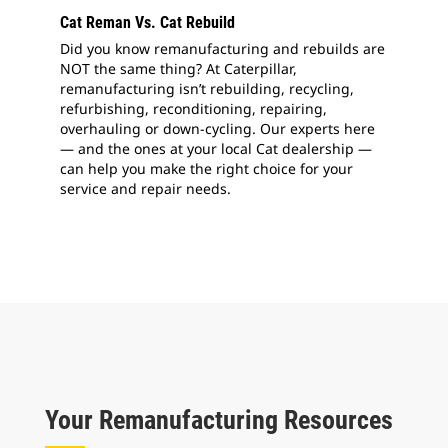
Cat Reman Vs. Cat Rebuild
Did you know remanufacturing and rebuilds are
NOT the same thing? At Caterpillar,
remanufacturing isn’t rebuilding, recycling,
refurbishing, reconditioning, repairing,
overhauling or down-cycling. Our experts here
— and the ones at your local Cat dealership —
can help you make the right choice for your
service and repair needs.
Your Remanufacturing Resources