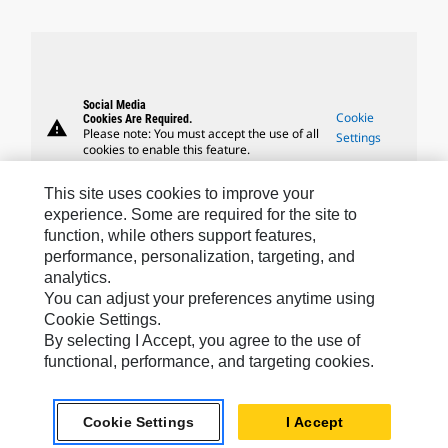
Social Media
Cookie
Cookies Are Required.
warning
Please note: You must accept the use of all
Settings
cookies to enable this feature.
This site uses cookies to improve your
experience. Some are required for the site to
function, while others support features,
performance, personalization, targeting, and
Caterpillar Brands
analytics.
You can adjust your preferences anytime using
Cookie Settings.
By selecting I Accept, you agree to the use of
Caterpillar.com
functional, performance, and targeting cookies.
Contact Us
My Marketing Preferences
Cookie Settings
I Accept
Site Map