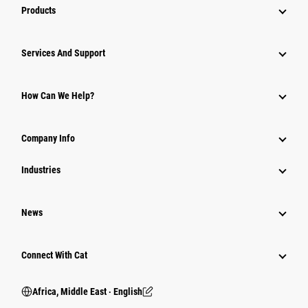
Products
Services And Support
How Can We Help?
Company Info
Industries
News
Connect With Cat
Africa, Middle East ‧ English