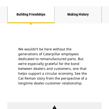
Building Friendships
Making History
We wouldn’t be here without the
generations of Caterpillar employees
dedicated to remanufactured parts. But
we’re especially grateful for the bond
between dealers and customers, one that
helps support a circular economy. See the
Cat Reman story from the perspective of a
longtime dealer-customer relationship.
warning