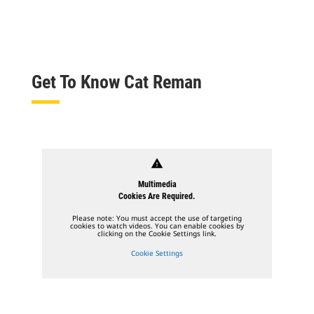
Get To Know Cat Reman
warning
Multimedia
Cookies Are Required.
Please note: You must accept the use of targeting
cookies to watch videos. You can enable cookies by
clicking on the Cookie Settings link.
Cookie Settings