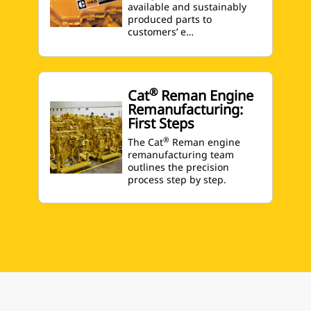
available and sustainably
produced parts to
customers’ e…
®
Cat
Reman Engine
Remanufacturing:
First Steps
®
The Cat
Reman engine
remanufacturing team
outlines the precision
process step by step.