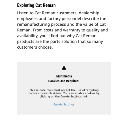
Exploring Cat Reman
Listen to Cat Reman customers, dealership
employees and factory personnel describe the
remanufacturing process and the value of Cat
Reman. From costs and warranty to quality and
availability, you'll find out why Cat Reman
products are the parts solution that so many
customers choose.
warning
Multimedia
Cookies Are Required.
Please note: You must accept the use of targeting
cookies to watch videos. You can enable cookies by
clicking on the Cookie Settings link.
Cookie Settings