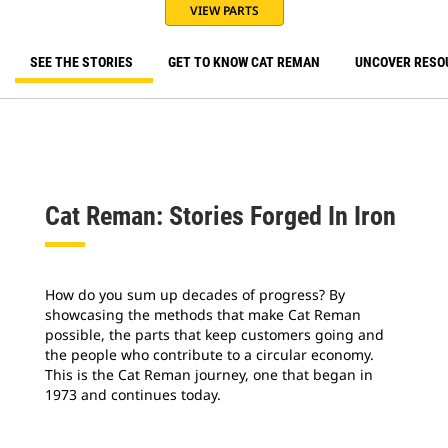
VIEW PARTS
SEE THE STORIES
GET TO KNOW CAT REMAN
UNCOVER RESO
Cat Reman: Stories Forged In Iron
How do you sum up decades of progress? By
showcasing the methods that make Cat Reman
possible, the parts that keep customers going and
the people who contribute to a circular economy.
This is the Cat Reman journey, one that began in
1973 and continues today.