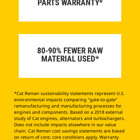
PARTS WARRANTY*
80-90% FEWER RAW
MATERIAL USED*
*Cat Reman sustainability statements represent U.S.
environmental impacts comparing "gate-to-gate"
remanufacturing and manufacturing processes for
engines and components. Based on a 2018 external
study of Cat engines, alternators and turbochargers.
Does not include impacts elsewhere in our value
chain. Cat Reman cost savings statements are based
on return of core; core conditions apply. Warranty