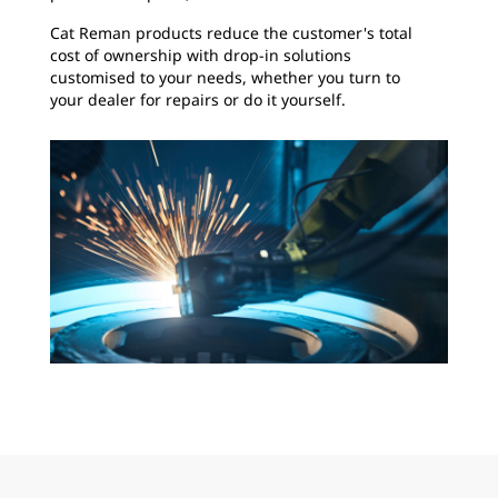
Cat Reman products reduce the customer's total
cost of ownership with drop-in solutions
customised to your needs, whether you turn to
your dealer for repairs or do it yourself.