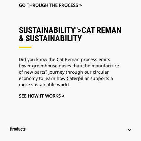
GO THROUGH THE PROCESS >
SUSTAINABILITY">CAT REMAN
&
SUSTAINABILITY
Did you know the Cat Reman process emits
fewer greenhouse gases than the manufacture
of new parts? Journey through our circular
economy to learn how Caterpillar supports a
more sustainable world.
SEE HOW IT WORKS >
Products