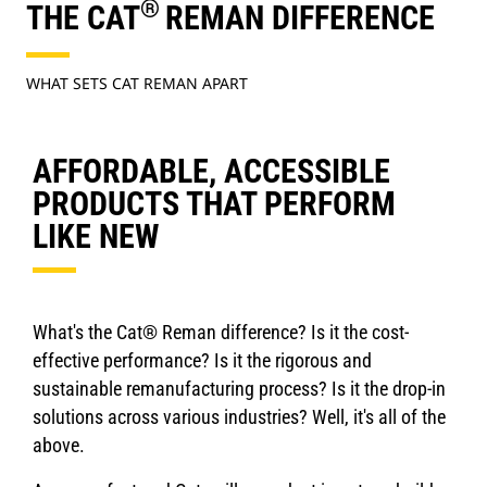
®
THE CAT
REMAN DIFFERENCE
WHAT SETS CAT REMAN APART
AFFORDABLE, ACCESSIBLE
PRODUCTS THAT PERFORM
LIKE NEW
What's the Cat® Reman difference? Is it the cost-
effective performance? Is it the rigorous and
sustainable remanufacturing process? Is it the drop-in
solutions across various industries? Well, it's all of the
above.