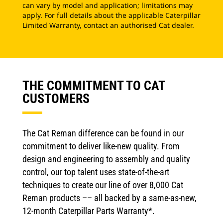
can vary by model and application; limitations may
apply. For full details about the applicable Caterpillar
Limited Warranty, contact an authorised Cat dealer.
THE COMMITMENT TO CAT
CUSTOMERS
The Cat Reman difference can be found in our
commitment to deliver like-new quality. From
design and engineering to assembly and quality
control, our top talent uses state-of-the-art
techniques to create our line of over 8,000 Cat
Reman products –– all backed by a same-as-new,
12-month Caterpillar Parts Warranty*.