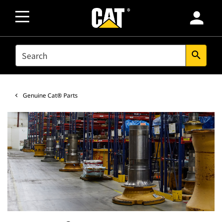
person
SEARCH
search
Genuine Cat® Parts