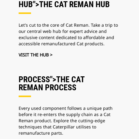
HUB">THE CAT REMAN
HUB
Let's cut to the core of Cat Reman. Take a trip to
our central web hub for expert advice and
exclusive content dedicated to affordable and
accessible remanufactured Cat products.
VISIT THE HUB >
PROCESS">THE CAT
REMAN
PROCESS
Every used component follows a unique path
before it re-enters the supply chain as a Cat
Reman product. Explore the cutting-edge
techniques that Caterpillar utilises to
remanufacture parts.