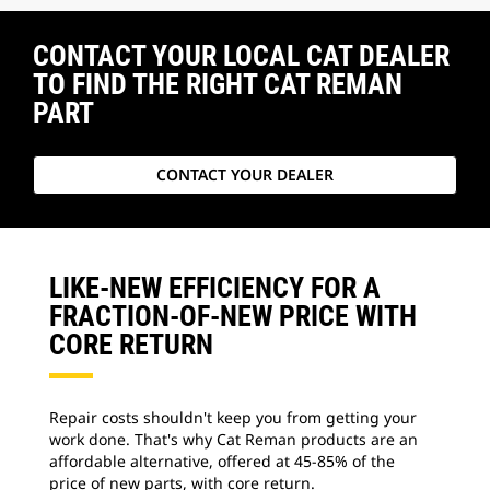
CONTACT YOUR LOCAL CAT DEALER
TO FIND THE RIGHT CAT REMAN
PART
CONTACT YOUR DEALER
LIKE-NEW EFFICIENCY FOR A
FRACTION-OF-NEW PRICE WITH
CORE RETURN
Repair costs shouldn't keep you from getting your
work done. That's why Cat Reman products are an
affordable alternative, offered at 45-85% of the
price of new parts, with core return.