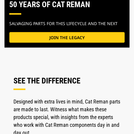
50 YEARS OF CAT REMAN
SALVAGING PARTS FOR THIS LIFECYCLE AND THE NEXT
JOIN THE LEGACY
SEE THE DIFFERENCE
Designed with extra lives in mind, Cat Reman parts
are made to last. Witness what makes these
products special, with insights from the experts
who work with Cat Reman components day in and
day out.