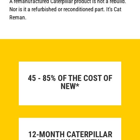
A remanufactured Caterpillar product is not a rebuild.
Nor is it a refurbished or reconditioned part. It's Cat
Reman.
45 - 85% OF THE COST OF
NEW*
12-MONTH CATERPILLAR