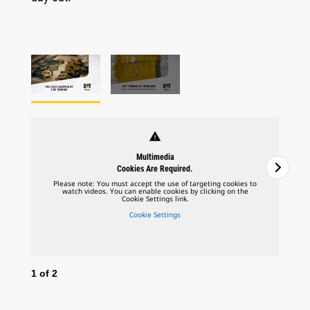
warning
Multimedia
Cookies Are Required.
Please note: You must accept the use of targeting cookies to
watch videos. You can enable cookies by clicking on the
Cookie Settings link.
Cookie Settings
1
of
2
2
o