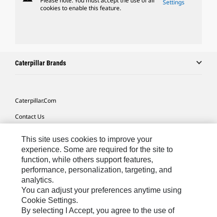
Please note: You must accept the use of all
Settings
cookies to enable this feature.
Caterpillar Brands
Caterpillar.com
Contact Us
My Marketing Preferences
This site uses cookies to improve your
Site Map
experience. Some are required for the site to
function, while others support features,
Cookie Settings
performance, personalization, targeting, and
analytics.
Legal
You can adjust your preferences anytime using
Privacy
Cookie Settings.
By selecting I Accept, you agree to the use of
Do Not Sell Or Share My Personal Information