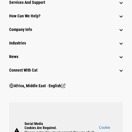
Services And Support
How Can We Help?
Company Info
Industries
News
Connect With Cat
Africa, Middle East ‧ English
Social Media
Cookie
Cookies Are Required.
warning