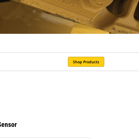
Shop Products
Sensor