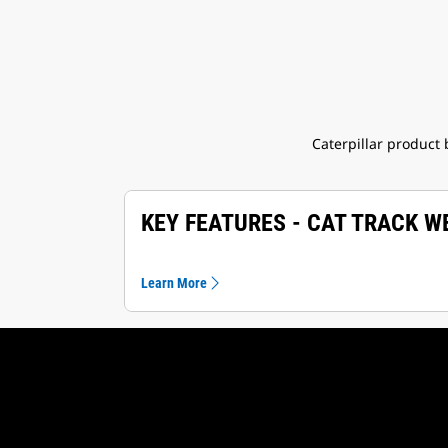
Caterpillar product
KEY FEATURES - CAT TRACK 
Learn More