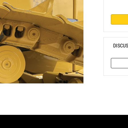
DISCU