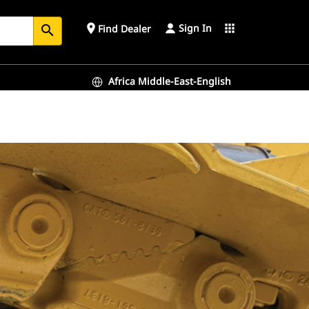
Sign In
place
apps
Find Dealer
search
Africa Middle-East-English