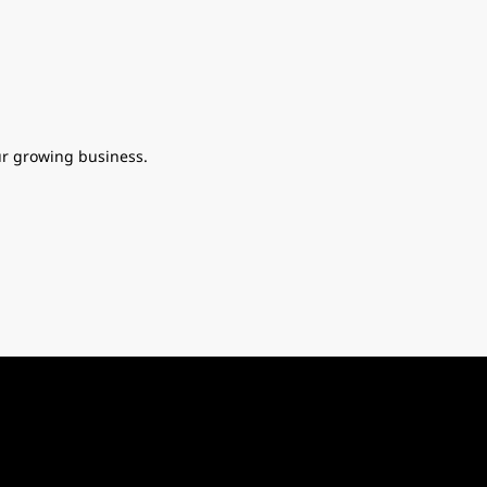
ur growing business.