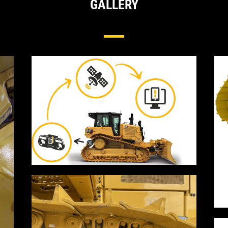
GALLERY
Cat® Track Wear Sensor For Undercarriag