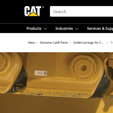
SEARCH
Products
Industries
Services & Sup
New
Genuine Cat® Parts
Undercarriage for Construct
T