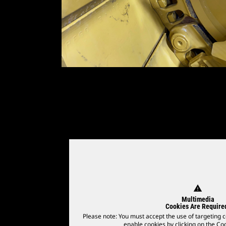
warning
Multimedia
Cookies Are Require
Please note: You must accept the use of targeting c
enable cookies by clicking on the Coo