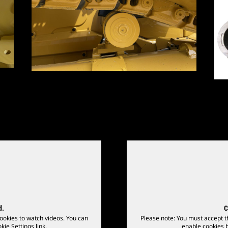
d.
C
ookies to watch videos. You can
Please note: You must accept t
kie Settings link.
enable cookies by