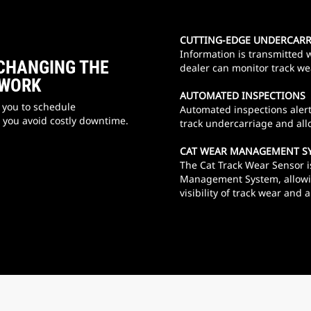
CUTTING-EDGE UNDERCAR
Information is transmitted w
CHANGING THE
dealer can monitor track we
 WORK
AUTOMATED INSPECTIONS
 you to schedule
Automated inspections alert 
you avoid costly downtime.
track undercarriage and al
CAT WEAR MANAGEMENT S
The Cat Track Wear Sensor i
Management System, allowin
visibility of track wear and