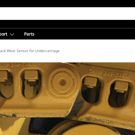
port
Parts
ion
rack Wear Sensor for Undercarriage