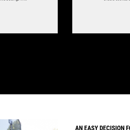
AN EASY DECISION F