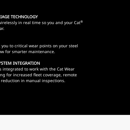
RIAGE TECHNOLOGY
®
irelessly in real time so you and your Cat
ar.
you to critical wear points on your steel
low for smarter maintenance.
YSTEM INTEGRATION
s integrated to work with the Cat Wear
g for increased fleet coverage, remote
 a reduction in manual inspections.