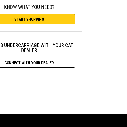
KNOW WHAT YOU NEED?
START SHOPPING
SS UNDERCARRIAGE WITH YOUR CAT
DEALER
CONNECT WITH YOUR DEALER