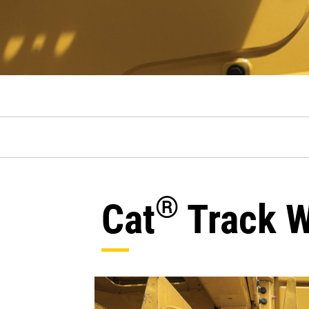
®
Cat
Track W