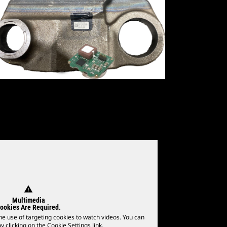
warning
Multimedia
ookies Are Required.
he use of targeting cookies to watch videos. You can
 clicking on the Cookie Settings link.