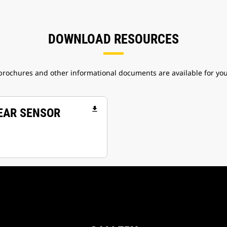
DOWNLOAD RESOURCES
 brochures and other informational documents are available for yo
file_download
WEAR SENSOR