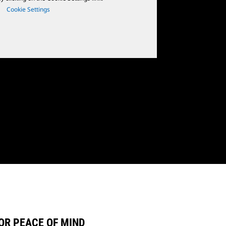
Cookie Settings
OR PEACE OF MIND