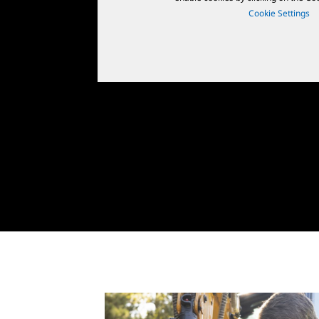
Cookie Settings