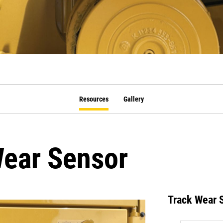
Resources
Gallery
ear Sensor
Track Wear 