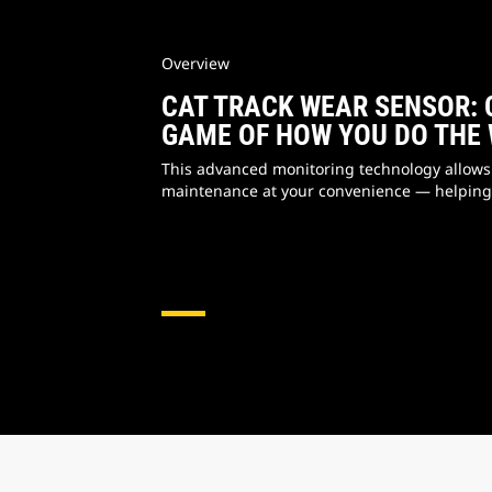
Overview
CAT TRACK WEAR SENSOR: 
GAME OF HOW YOU DO THE
This advanced monitoring technology allows
maintenance at your convenience — helping 