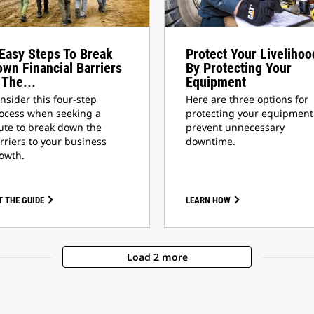
Easy Steps To Break
Protect Your Livelihoo
wn Financial Barriers
By Protecting Your
 The...
Equipment
nsider this four-step
Here are three options for
ocess when seeking a
protecting your equipment
ute to break down the
prevent unnecessary
rriers to your business
downtime.
owth.
T THE GUIDE
LEARN HOW
Load 2 more