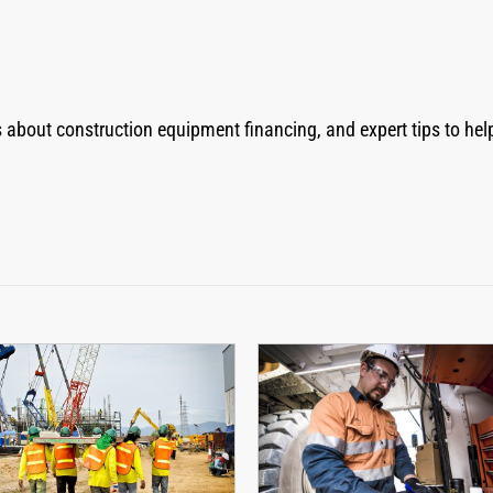
ns about construction equipment financing, and expert tips to h