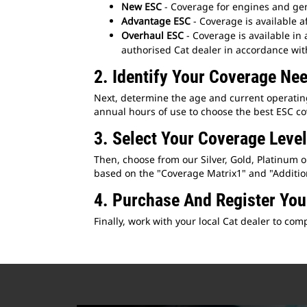
New ESC
- Coverage for engines and gene
Advantage ESC
- Coverage is available a
Overhaul ESC
- Coverage is available in
authorised Cat dealer in accordance wit
2. Identify Your Coverage Ne
Next, determine the age and current operating 
annual hours of use to choose the best ESC co
3. Select Your Coverage Level
Then, choose from our Silver, Gold, Platinum 
based on the "Coverage Matrix1" and "Additiona
4. Purchase And Register Yo
Finally, work with your local Cat dealer to c