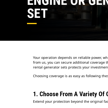
ENGINE OR GE
SET
Your operation depends on reliable power, wh
from us, you can secure additional coverage th
rental generator sets protects your investmen
Choosing coverage is as easy as following thes
1. Choose From A Variety Of 
Extend your protection beyond the original fac