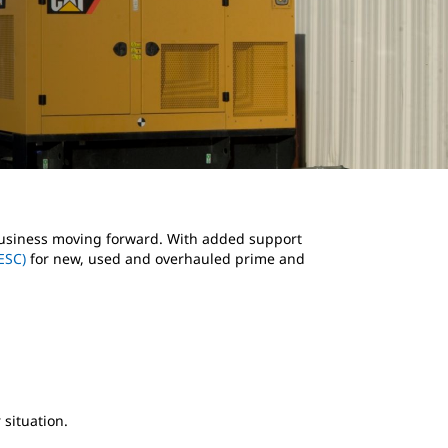
 business moving forward. With added support
ESC)
for new, used and overhauled prime and
 situation.