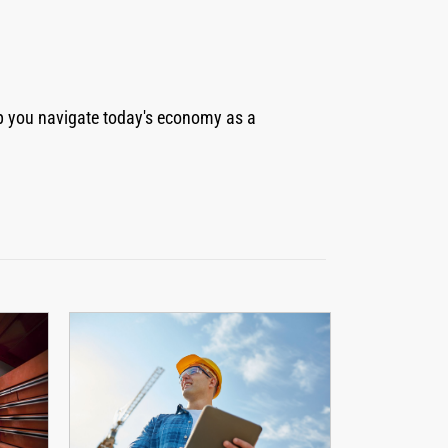
elp you navigate today's economy as a