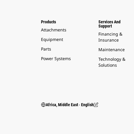
Products
Services And
Support
Attachments
Financing &
Equipment
Insurance
Parts
Maintenance
Power Systems
Technology &
Solutions
Africa, Middle East ‧ English