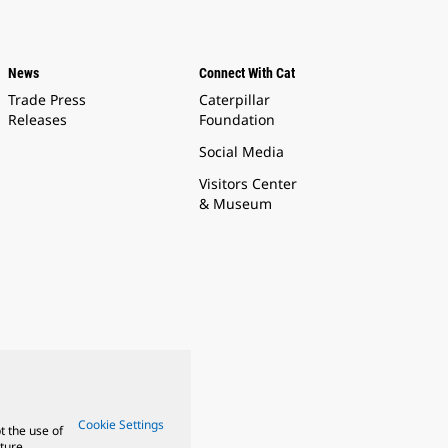
News
Connect With Cat
Trade Press
Caterpillar
Releases
Foundation
Social Media
Visitors Center
& Museum
Cookie Settings
t the use of
ture.