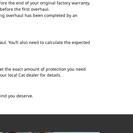
ore the end of your original factory warranty.
before the first overhaul.
fying overhaul has been completed by an
ul. You’ll also need to calculate the expected
get the exact amount of protection you need
r local Cat dealer for details.
mind you deserve.