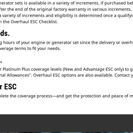
rator sets is available in a variety of increments, if purchased bef
fter the end of the original factory warranty in various increments, 
 a variety of increments and eligibility is determined once a quali
h the Overhaul ESC Checklist.
eds.
hours of your engine or generator set since the delivery or overha
verage terms to fit your needs.
.
or Platinum Plus coverage levels (New and Advantage ESC only) to 
l Allowances". Overhaul ESC options are also available. Contact you
ur ESC
omplete the coverage process—and get the protection and peace of 