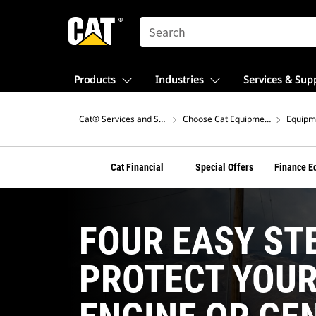
SEARCH
Products
Industries
Services & Sup
Cat® Services and Support
Choose Cat Equipment Financing F
Equipme
Cat Financial
Special Offers
Finance E
FOUR EASY ST
PROTECT YOU