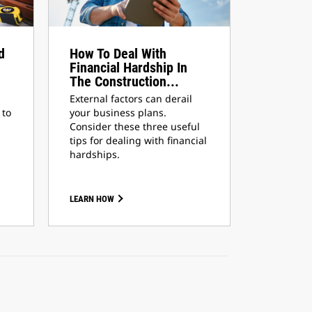
d
How To Deal With
Financial Hardship In
The Construction...
External factors can derail
 to
your business plans.
Consider these three useful
tips for dealing with financial
hardships.
LEARN HOW