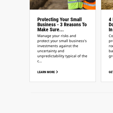
Protecting Your Small
4 
Business - 3 Reasons To
Do
Make Sure...
In
Manage your risks and
Co
protect your small business's
pr
investments against the
ro
uncertainty and
ba
unpredictability typical of the
gr
c…
LEARN MORE
GE