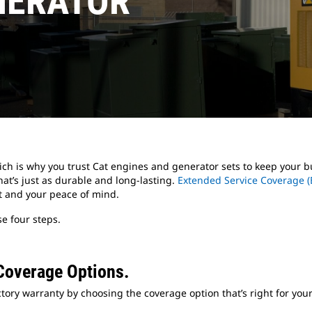
NERATOR
ich is why you trust Cat engines and generator sets to keep your
at’s just as durable and long-lasting.
Extended Service Coverage (
t and your peace of mind.
e four steps.
Coverage Options.
tory warranty by choosing the coverage option that’s right for your