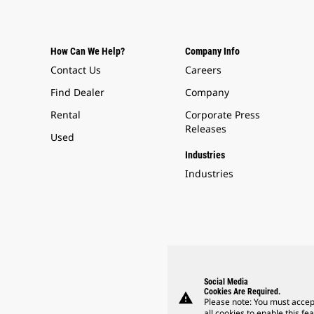
How Can We Help?
Company Info
Contact Us
Careers
Find Dealer
Company
Rental
Corporate Press
Releases
Used
Industries
Industries
Social Media
Cookies Are Required.
warning
Please note: You must accep
all cookies to enable this fea