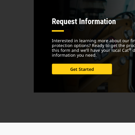
Request Information
Interested in learning more about our f
protection options? Ready to get the proce
®
this form and we’ll have your local Cat
d
information you need.
Get Started