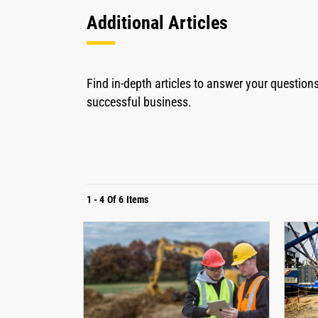
Additional Articles
Find in-depth articles to answer your questio
successful business.
1
-
4
Of
6
Items