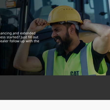
inancing and extended
ss started? Just fill out
ealer follow up with the