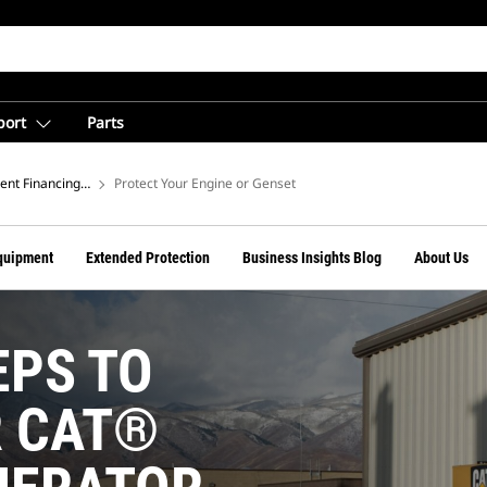
port
Parts
rom Cat Financial
nt Financing Tips
Protect Your Engine or Genset
quipment
Extended Protection
Business Insights Blog
About Us
EPS TO
R CAT®