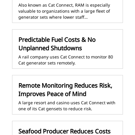
Also known as Cat Connect, RAM is especially
valuable to organizations with a large fleet of
generator sets where lower staff…
Predictable Fuel Costs & No
Unplanned Shutdowns
A rail company uses Cat Connect to monitor 80
Cat generator sets remotely.
Remote Monitoring Reduces Risk,
Improves Peace of Mind
A large resort and casino uses Cat Connect with
one of its Cat gensets to reduce risk.
Seafood Producer Reduces Costs