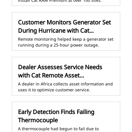
install Cat RAM Premium at over 100 sites.
Customer Monitors Generator Set
During Hurricane with Cat...
Remote monitoring helped keep a generator set
running during a 25-hour power outage.
Dealer Assesses Service Needs
with Cat Remote Asset...
A dealer in Africa collects asset information and
uses it to optimize customer service.
Early Detection Finds Failing
Thermocouple
A thermocouple had begun to fail due to