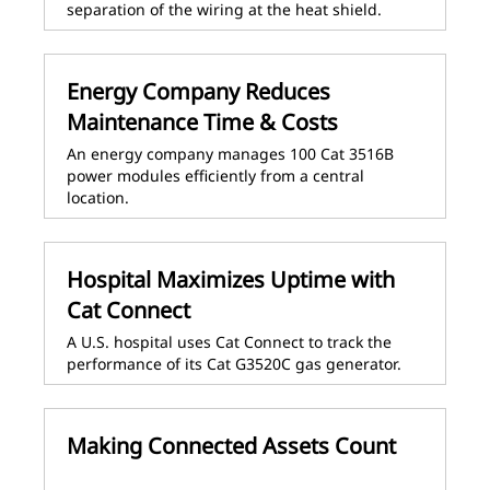
separation of the wiring at the heat shield.
Energy Company Reduces
Maintenance Time & Costs
An energy company manages 100 Cat 3516B
power modules efficiently from a central
location.
Hospital Maximizes Uptime with
Cat Connect
A U.S. hospital uses Cat Connect to track the
performance of its Cat G3520C gas generator.
Making Connected Assets Count