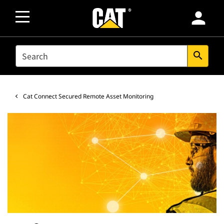
person
SEARCH
search
Cat Connect Secured Remote Asset Monitoring