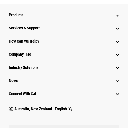
Products
Services & Support
How Can We Help?
Company Info
Industry Solutions
News
Connect With Cat
Australia, New Zealand ‧ English