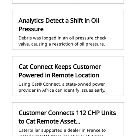
Analytics Detect a Shift in Oil
Pressure
Debris was lodged in an oil pressure check
valve, causing a restriction of oil pressure.
Cat Connect Keeps Customer
Powered in Remote Location
Using Cat® Connect, a state-owned power
provider in Africa can identify issues early.
Customer Connects 112 CHP Units
to Cat Remote Asset...
Caterpillar supported a dealer in France to