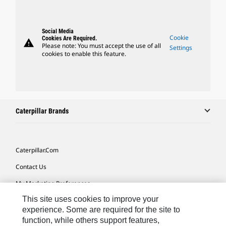
Social Media
Cookie
Cookies Are Required.
warning
Please note: You must accept the use of all
Settings
cookies to enable this feature.
Caterpillar Brands
Caterpillar.com
Contact Us
My Marketing Preferences
This site uses cookies to improve your
Site Map
experience. Some are required for the site to
Cookie Settings
function, while others support features,