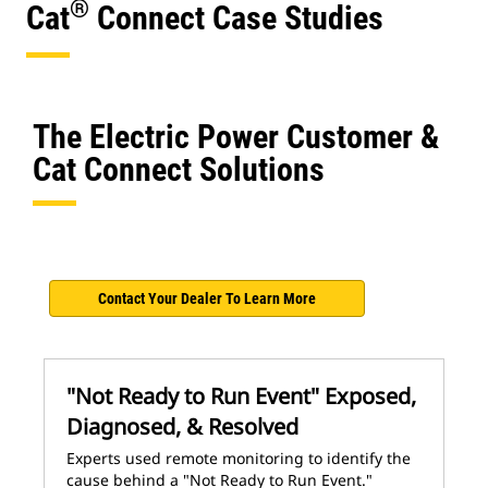
®
Cat
Connect Case Studies
The Electric Power Customer &
Cat Connect Solutions
Contact Your Dealer To Learn More
"Not Ready to Run Event" Exposed,
Diagnosed, & Resolved
Experts used remote monitoring to identify the
cause behind a "Not Ready to Run Event."