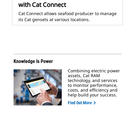
with Cat Connect
Cat Connect allows seafood producer to manage
its Cat gensets at various locations.
Knowledge Is Power
Combining electric power
assets, Cat RAM
technology, and services
to monitor performance,
costs, and efficiency and
help build your success.
Find Out More