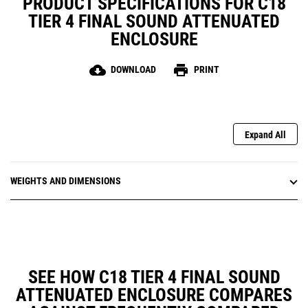
PRODUCT SPECIFICATIONS FOR C18
TIER 4 FINAL SOUND ATTENUATED
ENCLOSURE
cloud_download
print
DOWNLOAD
PRINT
Expand All
WEIGHTS AND DIMENSIONS
SEE HOW C18 TIER 4 FINAL SOUND
ATTENUATED ENCLOSURE COMPARES