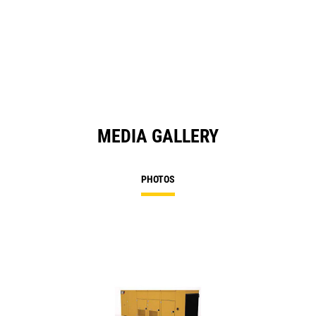
O
in
a
N
Ta
MEDIA GALLERY
PHOTOS