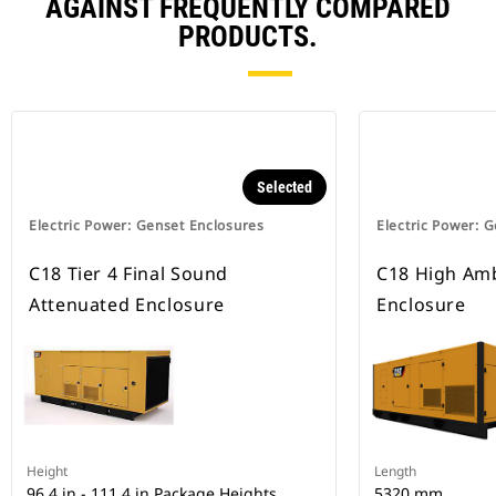
AGAINST FREQUENTLY COMPARED
PRODUCTS.
Selected
Electric Power: Genset Enclosures
Electric Power: 
C18 Tier 4 Final Sound
C18 High Amb
Attenuated Enclosure
Enclosure
Height
Length
96.4 in - 111.4 in Package Heights
5320 mm