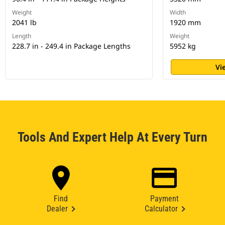
Weight
Width
2041 lb
1920 mm
Length
Weight
228.7 in - 249.4 in Package Lengths
5952 kg
Vi
Tools And Expert Help At Every Turn
Find
Payment
Dealer
Calculator