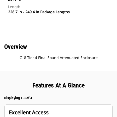
Length
228.7 in - 249.4 in Package Lengths
Overview
C18 Tier 4 Final Sound Attenuated Enclosure
Features At A Glance
Displaying 1-3 of 4
Excellent Access