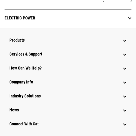
ELECTRIC POWER
Products
Services & Support
How Can We Help?
Company Info
Industry Solutions
News
Connect With Cat