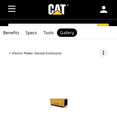
person
SEARCH
search
Benefits
Specs
Tools
Gallery
more_vert
Electric Power: Genset Enclosures