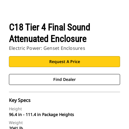
C18 Tier 4 Final Sound
Attenuated Enclosure
Electric Power: Genset Enclosures
Request A Price
Find Dealer
Key Specs
Height
96.4 in - 111.4 in Package Heights
Weight
2041 lb