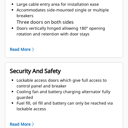
Large cable entry area for installation ease
Accommodates side-mounted single or multiple
breakers
Three doors on both sides
Doors vertically hinged allowing 180° opening
rotation and retention with door stays
Lube oil and coolant drains piped to the exterior of
the enclosure base
Read More
Accommodates internal radiator top up
Security And Safety
Lockable access doors which give full access to
control panel and breaker
Cooling fan and battery charging alternator fully
guarded
Fuel fill, oil fill and battery can only be reached via
lockable access
Externally mounted emergency stop button
Designed for spreader-bar lifting to ensure safety
Read More