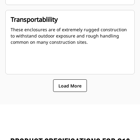
Stub-up area is rodent proof
Transportablility
These enclosures are of extremely rugged construction
to withstand outdoor exposure and rough handling
common on many construction sites.
Load More