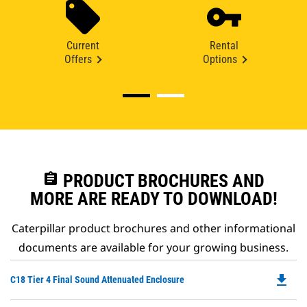
Current
Rental
Offers
Options
assignment
PRODUCT BROCHURES AND
MORE ARE READY TO DOWNLOAD!
Caterpillar product brochures and other informational
documents are available for your growing business.
file_download
Do
C18 Tier 4 Final Sound Attenuated Enclosure
P