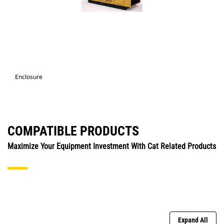
Enclosure
COMPATIBLE PRODUCTS
Maximize Your Equipment Investment With Cat Related Products
Expand All