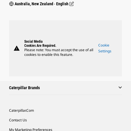
Australia, New Zealand ‧ English
Social Media
Cookie
Cookies Are Required.
warning
Please note: You must accept the use of all
Settings
cookies to enable this feature.
Caterpillar Brands
Caterpillar.com
Contact Us
My Marketing Preferences