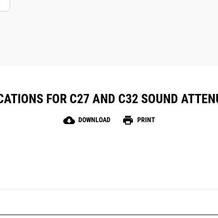
CATIONS FOR C27 AND C32 SOUND ATTE
cloud_download
print
DOWNLOAD
PRINT