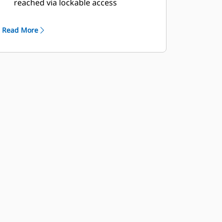
reached via lockable access
Externally mounted emergency stop
button
Read More
Designed for spreader-bar lifting to
ensure safety