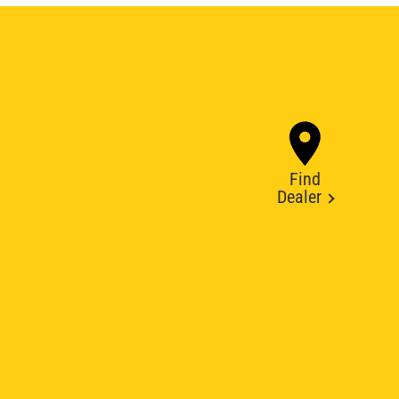
Find
Dealer