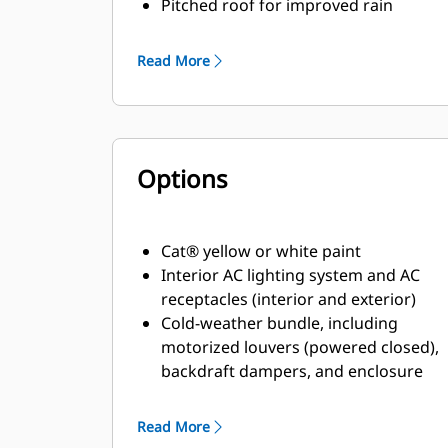
Pitched roof for improved rain
ingress protection
Critical grade internally mounted
Read More
muffler/ exhaust system
Vibration spring isolators
75 dBA at 7 m
Options
Cat® yellow or white paint
Interior AC lighting system and AC
receptacles (interior and exterior)
Cold-weather bundle, including
motorized louvers (powered closed),
backdraft dampers, and enclosure
space heater
Read More