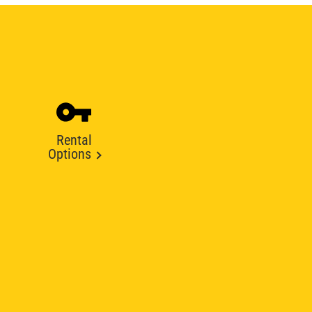
Rental
Options