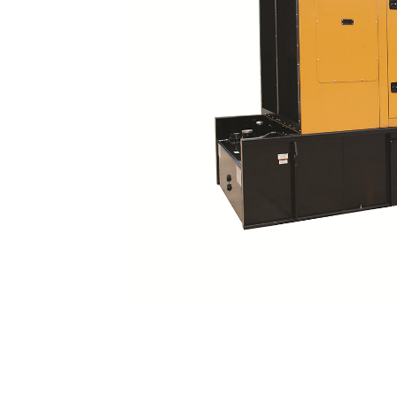
C27 And C32 Sound Attenuated Enclosure
Ben
Change model