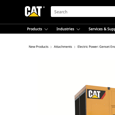
SEARCH
Products
Industries
Services & Sup
New Products
Attachments
Electric Power: Genset En