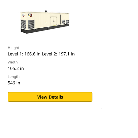
Height
Level 1: 166.6 in Level 2: 197.1 in
Width
105.2 in
Length
546 in
View Details