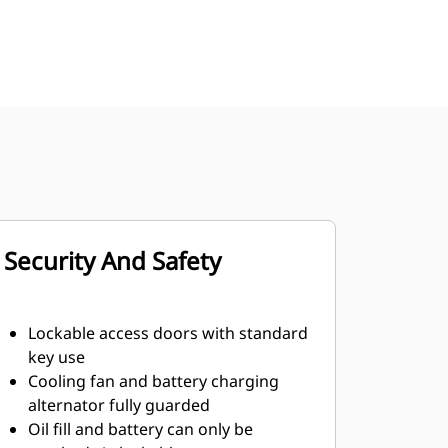
Security And Safety
Lockable access doors with standard
key use
Cooling fan and battery charging
alternator fully guarded
Oil fill and battery can only be