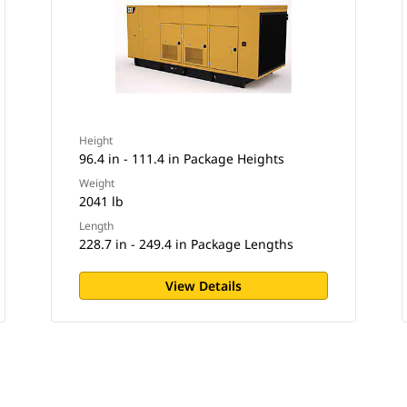
Height
96.4 in - 111.4 in Package Heights
Weight
2041 lb
Length
228.7 in - 249.4 in Package Lengths
View Details