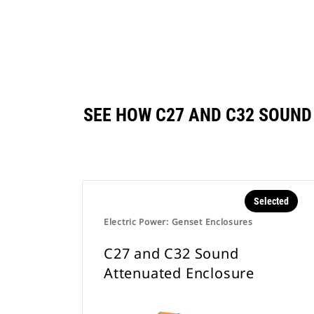
SEE HOW C27 AND C32 SOUN
Selected
Electric Power: Genset Enclosures
C27 and C32 Sound
Attenuated Enclosure