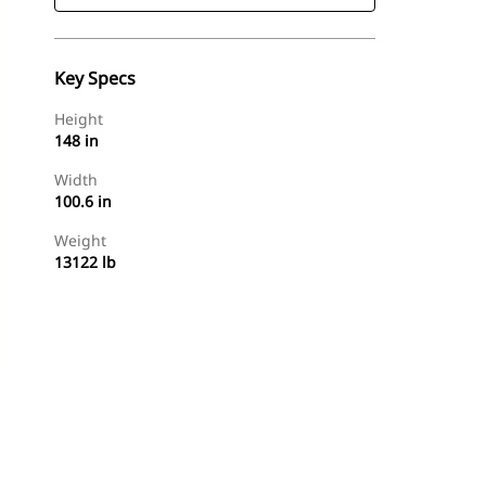
Key Specs
Height
148 in
Width
100.6 in
Weight
13122 lb
Find Dealer
Request A Price