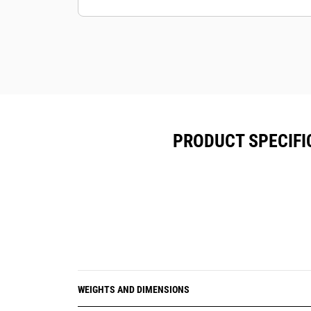
PRODUCT SPECIFI
WEIGHTS AND DIMENSIONS