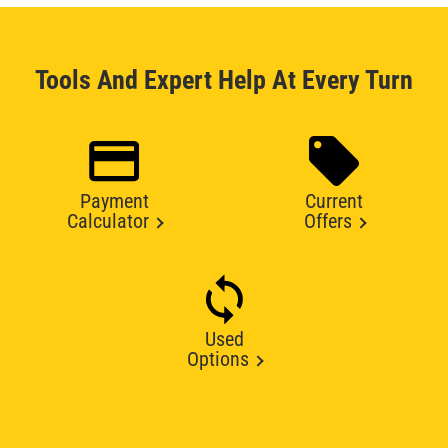
Tools And Expert Help At Every Turn
Payment
Current
Calculator
Offers
Used
Options