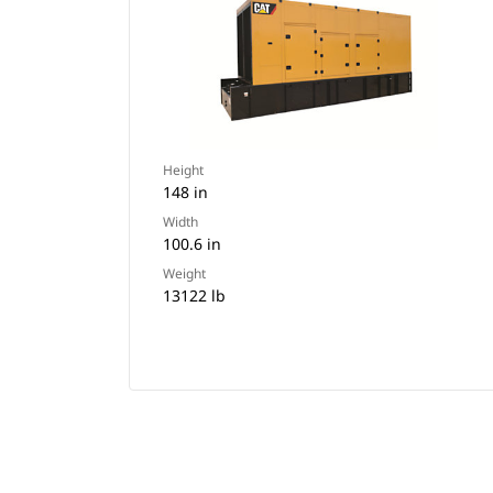
Height
148 in
Width
100.6 in
Weight
13122 lb