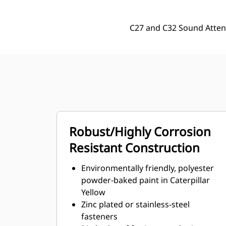
C27 and C32 Sound Atten
Robust/Highly Corrosion
Resistant Construction
Environmentally friendly, polyester
powder-baked paint in Caterpillar
Yellow
Zinc plated or stainless-steel
fasteners