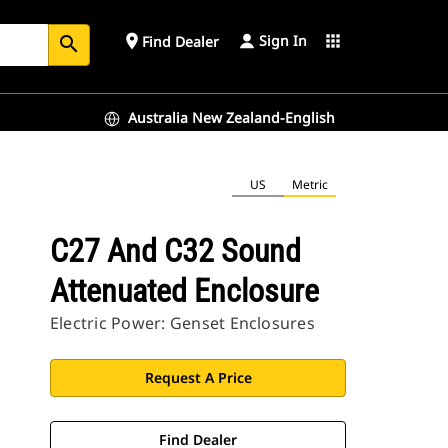
Sign In
place
apps
Find Dealer
search
Australia New Zealand-English
US
Metric
C27 And C32 Sound
Attenuated Enclosure
Electric Power: Genset Enclosures
Request A Price
Find Dealer