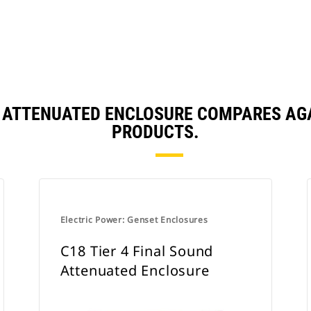
D ATTENUATED ENCLOSURE COMPARES AG
PRODUCTS.
Electric Power: Genset Enclosures
C18 Tier 4 Final Sound
Attenuated Enclosure