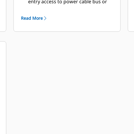
entry access to power cable bus or
circuit breaker
Double doors on both sides
Read More
Lube oil and coolant drains piped to
exterior of enclosure and terminated
drain valves