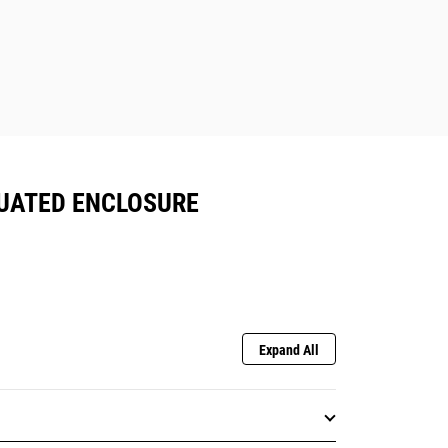
NUATED ENCLOSURE
Expand All