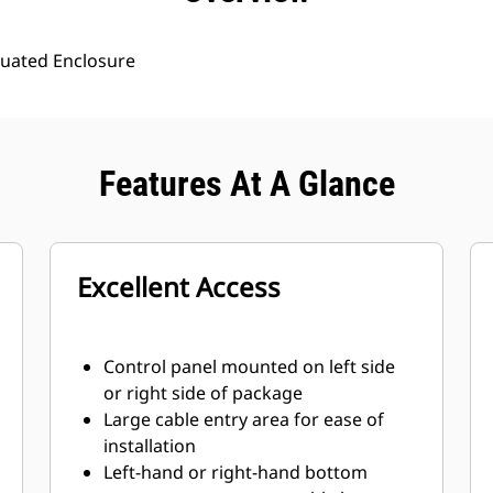
uated Enclosure
Features At A Glance
Excellent Access
Control panel mounted on left side
or right side of package
Large cable entry area for ease of
installation
Left-hand or right-hand bottom