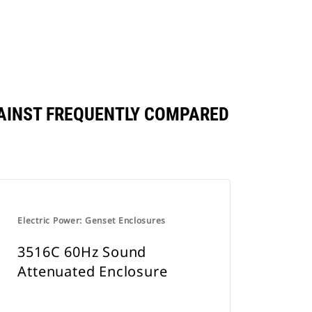
AINST FREQUENTLY COMPARED
Electric Power: Genset Enclosures
3516C 60Hz Sound
Attenuated Enclosure