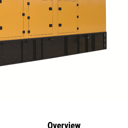
efits
Specs
Tools
Gallery
Overview