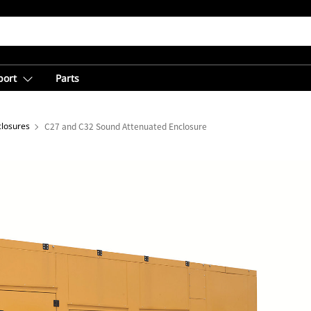
port
Parts
closures
C27 and C32 Sound Attenuated Enclosure