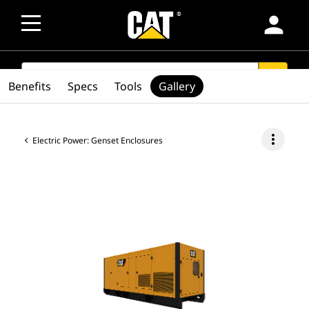
person
SEARCH
search
Benefits
Specs
Tools
Gallery
more_vert
Electric Power: Genset Enclosures