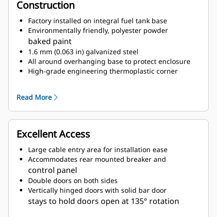
Construction
Factory installed on integral fuel tank base
Environmentally friendly, polyester powder
baked paint
1.6 mm (0.063 in) galvanized steel
All around overhanging base to protect enclosure
High-grade engineering thermoplastic corner
posts for protection
Compression door latches giving solid door seal
Read More
Zinc plated or black coated stainless steel
fasteners
Internally mounted residential exhaust silencing
Excellent Access
system
Large cable entry area for installation ease
Accommodates rear mounted breaker and
control panel
Double doors on both sides
Vertically hinged doors with solid bar door
stays to hold doors open at 135° rotation
Lube oil and coolant drains pipes to exterior