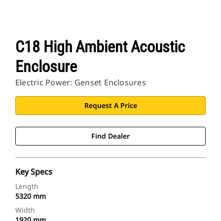
C18 High Ambient Acoustic
Enclosure
Electric Power: Genset Enclosures
Request A Price
Find Dealer
Key Specs
Length
5320 mm
Width
1920 mm