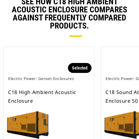
SEE HOW C18 HIGH AMBIENT
ACOUSTIC ENCLOSURE COMPARES
AGAINST FREQUENTLY COMPARED
PRODUCTS.
Selected
Electric Power: Genset Enclosures
Electric Power: 
C18 High Ambient Acoustic
C18 Sound A
Enclosure
Enclosure 50