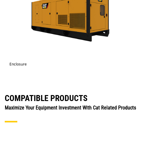
Enclosure
COMPATIBLE PRODUCTS
Maximize Your Equipment Investment With Cat Related Products