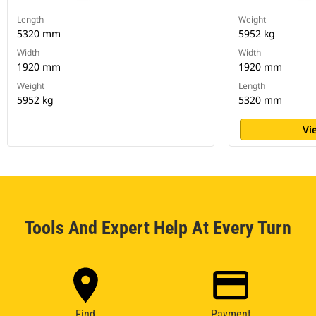
Length
Weight
5320 mm
5952 kg
Width
Width
1920 mm
1920 mm
Weight
Length
5952 kg
5320 mm
Vi
Tools And Expert Help At Every Turn
Find
Payment