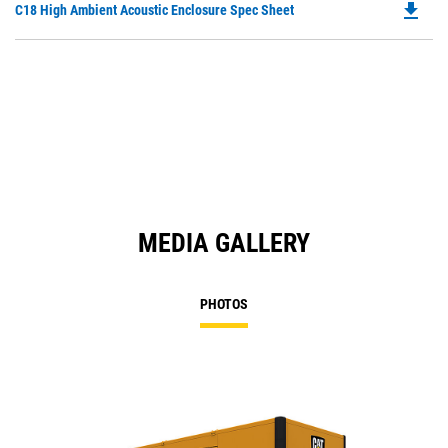
file_download
Do
C18 High Ambient Acoustic Enclosure Spec Sheet
P
O
in
a
N
Ta
MEDIA GALLERY
PHOTOS