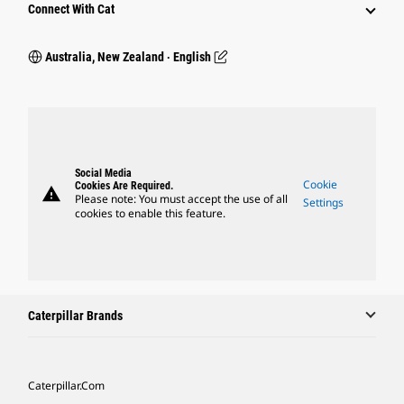
Connect With Cat
Australia, New Zealand ‧ English
Social Media
Cookie
Cookies Are Required.
warning
Please note: You must accept the use of all
Settings
cookies to enable this feature.
Caterpillar Brands
Caterpillar.com