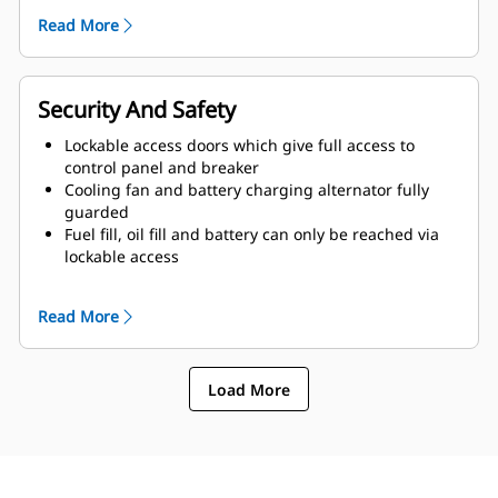
of enclosure and terminated drain valves
Read More
Radiator fill cover
Security And Safety
Lockable access doors which give full access to
control panel and breaker
Cooling fan and battery charging alternator fully
guarded
Fuel fill, oil fill and battery can only be reached via
lockable access
Externally mounted emergency stop button
Designed for spreader-bar lifting to ensure safety
Read More
Control panel viewing window
Stub-up area is rodent proof
Load More