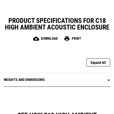
PRODUCT SPECIFICATIONS FOR C18
HIGH AMBIENT ACOUSTIC ENCLOSURE
cloud_download
print
DOWNLOAD
PRINT
Expand All
WEIGHTS AND DIMENSIONS