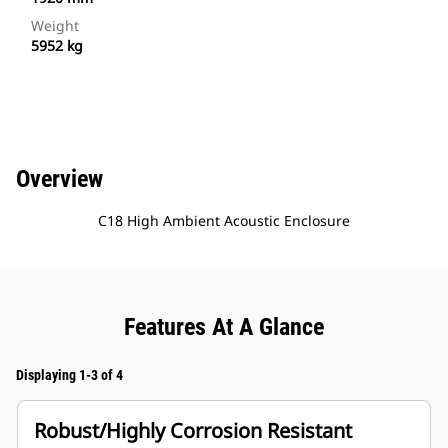
Weight
5952 kg
Overview
C18 High Ambient Acoustic Enclosure
Features At A Glance
Displaying 1-3 of 4
Robust/Highly Corrosion Resistant