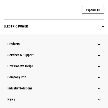
Expand All
ELECTRIC POWER
Products
Services & Support
How Can We Help?
Company Info
Industry Solutions
News