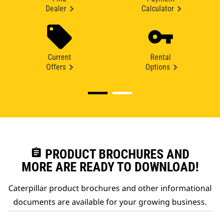
Dealer
Calculator
Current
Rental
Offers
Options
assignment
PRODUCT BROCHURES AND
MORE ARE READY TO DOWNLOAD!
Caterpillar product brochures and other informational
documents are available for your growing business.