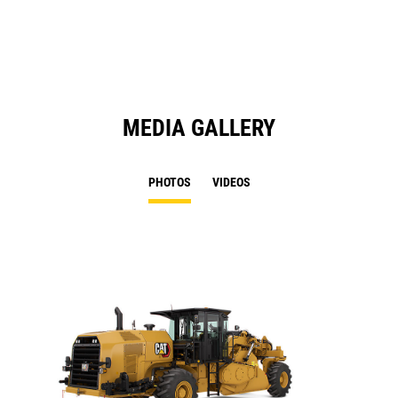
N
Ta
MEDIA GALLERY
PHOTOS
VIDEOS