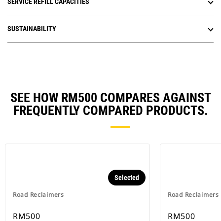
SERVICE REFILL CAPACITIES
SUSTAINABILITY
SEE HOW RM500 COMPARES AGAINST
FREQUENTLY COMPARED PRODUCTS.
Selected
Road Reclaimers
Road Reclaimers
RM500
RM500