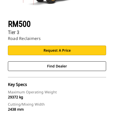
RM500
Tier 3
Road Reclaimers
Request A Price
Find Dealer
Key Specs
Maximum Operating Weight
29372 kg
Cutting/Mixing Width
2438 mm