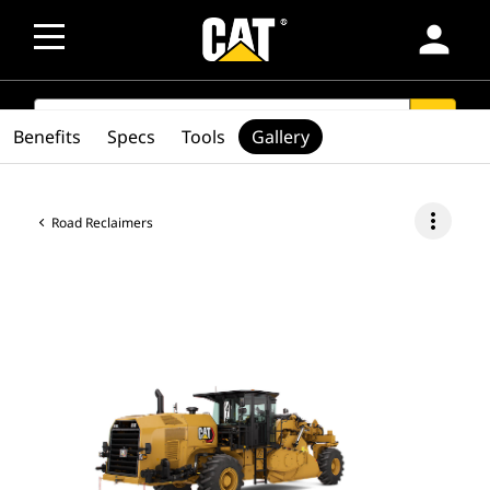
person
SEARCH
search
Benefits
Specs
Tools
Gallery
more_vert
Road Reclaimers