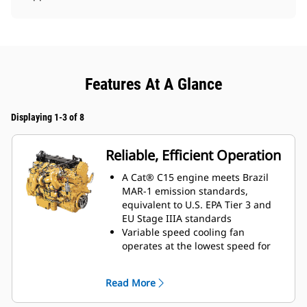
Features At A Glance
Displaying 1-3 of 8
Reliable, Efficient Operation
A Cat® C15 engine meets Brazil
MAR-1 emission standards,
equivalent to U.S. EPA Tier 3 and
EU Stage IIIA standards
Variable speed cooling fan
operates at the lowest speed for
optimal cooling
Maximize traction with standard,
Read More
electronically controlled All-Wheel
Drive featuring four independent