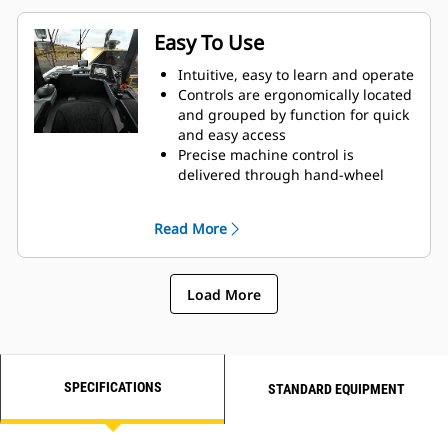
Easy To Use
Intuitive, easy to learn and operate
Controls are ergonomically located
and grouped by function for quick
and easy access
Precise machine control is
delivered through hand-wheel
steering
Touch screen display provides
Read More
clear instrumentation and controls
Load More
SPECIFICATIONS
STANDARD EQUIPMENT