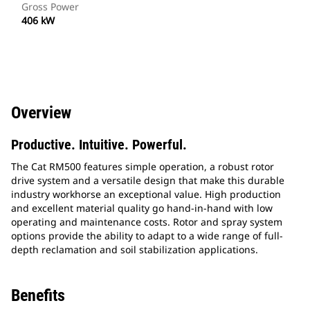
Gross Power
406 kW
Overview
Productive. Intuitive. Powerful.
The Cat RM500 features simple operation, a robust rotor
drive system and a versatile design that make this durable
industry workhorse an exceptional value. High production
and excellent material quality go hand-in-hand with low
operating and maintenance costs. Rotor and spray system
options provide the ability to adapt to a wide range of full-
depth reclamation and soil stabilization applications.
Benefits