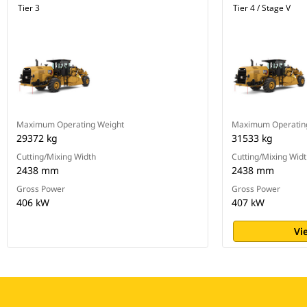
Tier 3
Tier 4 / Stage V
Maximum Operating Weight
Maximum Operatin
29372 kg
31533 kg
Cutting/Mixing Width
Cutting/Mixing Wid
2438 mm
2438 mm
Gross Power
Gross Power
406 kW
407 kW
Vi