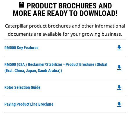
assignment
PRODUCT BROCHURES AND
MORE ARE READY TO DOWNLOAD!
Caterpillar product brochures and other informational
documents are available for your growing business.
file_download
Do
RM500 Key Features
P
O
Do
RM500 (02A ) Reclaimer/Stabilizer - Product Brochure (Global
in
file_download
P
(excl. China, Japan, Saudi Arabia))
a
O
N
in
Ta
file_download
Do
Rotor Selection Guide
a
P
N
O
Ta
file_download
Do
Paving Product Line Brochure
in
P
a
O
N
in
Ta
a