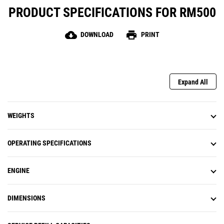
PRODUCT SPECIFICATIONS FOR RM500
cloud_download
print
DOWNLOAD
PRINT
Expand All
WEIGHTS
OPERATING SPECIFICATIONS
ENGINE
DIMENSIONS