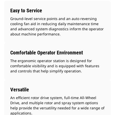
Easy to Service
Ground-level service points and an auto reversing
cooling fan aid in reducing daily maintenance time
and advanced system diagnostics inform the operator
about machine performance.
Comfortable Operator Environment
The ergonomic operator station is designed for
comfortable visibility and is equipped with features
and controls that help simplify operation.
Versatile
An efficient rotor drive system, full-time All-Wheel
Drive, and multiple rotor and spray system options
help provide the versatility needed for a wide range of
applications.