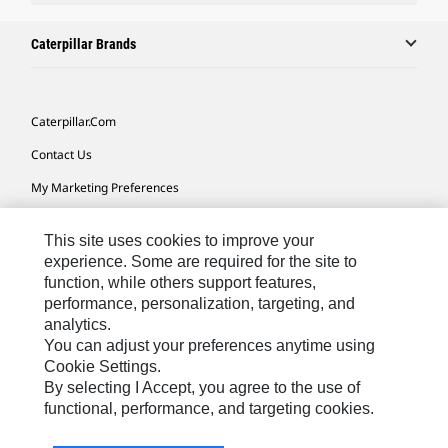
Caterpillar Brands
Caterpillar.com
Contact Us
My Marketing Preferences
Site Map
This site uses cookies to improve your
Cookie Settings
experience. Some are required for the site to
function, while others support features,
Legal
performance, personalization, targeting, and
Privacy
analytics.
You can adjust your preferences anytime using
Do Not Sell Or Share My Personal Information
Cookie Settings.
By selecting I Accept, you agree to the use of
functional, performance, and targeting cookies.
Australia, New Zealand-
© 2026 Caterpillar. All Rights