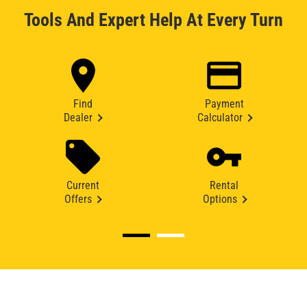
Tools And Expert Help At Every Turn
Find
Payment
Dealer
Calculator
Current
Rental
Offers
Options