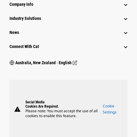
Company Info
Industry Solutions
News
Connect With Cat
Australia, New Zealand ‧ English
Social Media
Cookie
Cookies Are Required.
warning
Please note: You must accept the use of all
Settings
cookies to enable this feature.