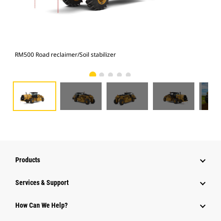
RM500 Road reclaimer/Soil stabilizer
RM5
Products
Services & Support
How Can We Help?