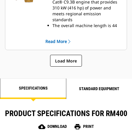
Cat® C9.3B engine that provides
310 kW (416 hp) of power and
meets regional emission
standards
The overall machine length is 44
cm (17 in) shorter to enhance
productivity and maneuverability
Read More
in compact spaces
Maximize traction and mobility
with standard, electronically
Load More
controlled all-wheel drive and four
steering modes:Front wheels only,
rear wheels only, crab steering,
and coordinated steering
SPECIFICATIONS
STANDARD EQUIPMENT
PRODUCT SPECIFICATIONS FOR RM400
cloud_download
print
DOWNLOAD
PRINT