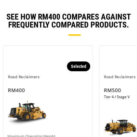
SEE HOW RM400 COMPARES AGAINST
FREQUENTLY COMPARED PRODUCTS.
Selected
Road Reclaimers
Road Reclaimers
RM400
RM500
Tier 4 / Stage V
Maximum Operating Weight