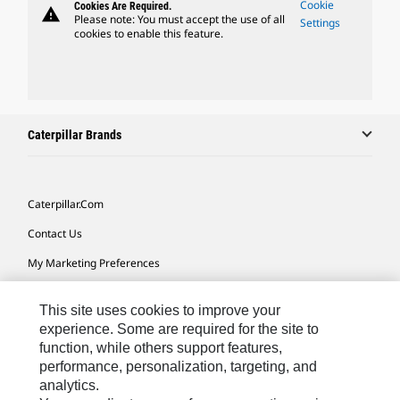
Cookie
Cookies Are Required.
warning
Please note: You must accept the use of all
Settings
cookies to enable this feature.
Caterpillar Brands
Caterpillar.com
Contact Us
My Marketing Preferences
Site Map
This site uses cookies to improve your
Cookie Settings
experience. Some are required for the site to
function, while others support features,
Legal
performance, personalization, targeting, and
Privacy
analytics.