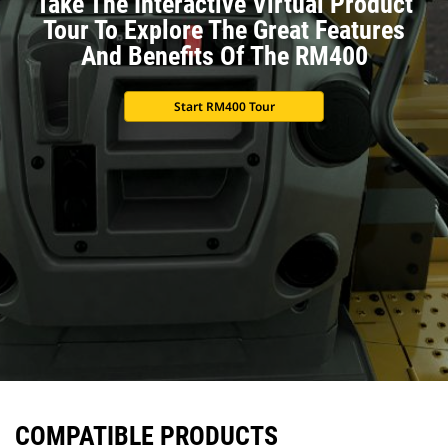
Take The Interactive Virtual Product
Tour To Explore The Great Features
And Benefits Of The RM400
Start RM400 Tour
COMPATIBLE PRODUCTS