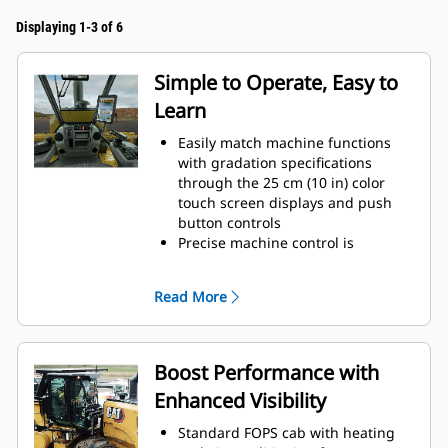
Displaying 1-3 of 6
Simple to Operate, Easy to
Learn
Easily match machine functions
with gradation specifications
through the 25 cm (10 in) color
touch screen displays and push
button controls
Precise machine control is
delivered through hand-wheel
steering
Read More
Controls are ergonomically located
and grouped by function for quick
and easy access
Save time and ensure consistent
Boost Performance with
depth for every cut with automatic
Enhanced Visibility
features to exit and return to
cutting depth
Standard FOPS cab with heating
Keyless push-button engine start