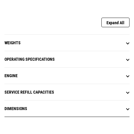
Expand All
WEIGHTS
OPERATING SPECIFICATIONS
ENGINE
SERVICE REFILL CAPACITIES
DIMENSIONS