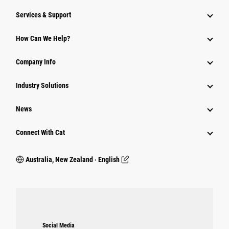
Services & Support
How Can We Help?
Company Info
Industry Solutions
News
Connect With Cat
Australia, New Zealand ‧ English
Social Media