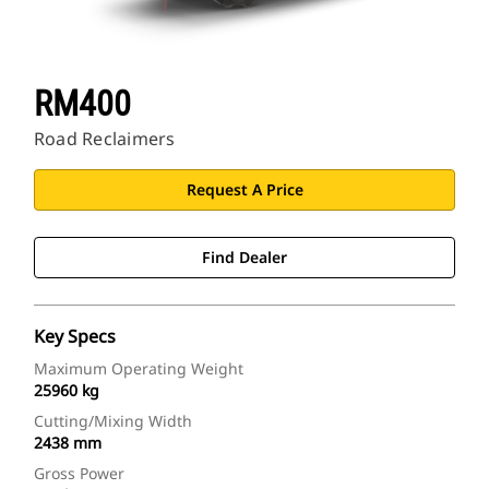
RM400
Road Reclaimers
Request A Price
Find Dealer
Key Specs
Maximum Operating Weight
25960 kg
Cutting/Mixing Width
2438 mm
Gross Power