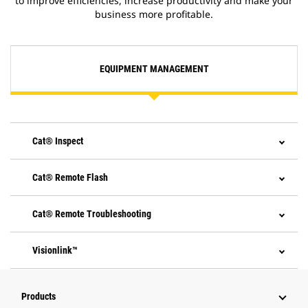
to improve efficiencies, increase productivity and make your
business more profitable.
EQUIPMENT MANAGEMENT
Cat® Inspect
Cat® Remote Flash
Cat® Remote Troubleshooting
Visionlink™
Products