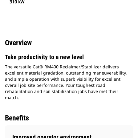
310 kW
Overview
Take productivity to a new level
The versatile Cat® RM400 Reclaimer/Stabilizer delivers
excellent material gradation, outstanding maneuverability,
and simple operation with superb visibility for excellent
overall job site performance. Your toughest road
rehabilitation and soil stabilization jobs have met their
match.
Benefits
Improved operator environment