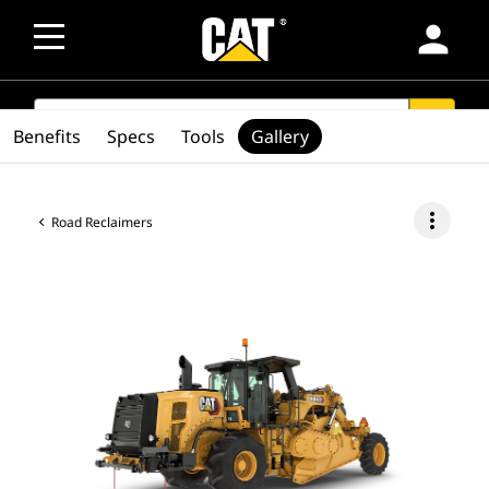
person
SEARCH
search
Benefits
Specs
Tools
Gallery
more_vert
Road Reclaimers