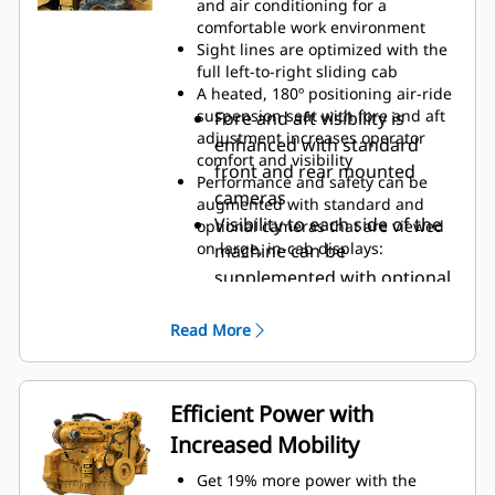
and air conditioning for a
can add security and convenience
comfortable work environment
using Operator ID codes to recall
Sight lines are optimized with the
saved operator preferences and
full left-to-right sliding cab
profiles upon login
A heated, 180º positioning air-ride
suspension seat with fore and aft
Fore and aft visibility is
adjustment increases operator
enhanced with standard
comfort and visibility
front and rear mounted
Performance and safety can be
cameras
augmented with standard and
Visibility to each side of the
optional cameras that are viewed
on large, in-cab displays:
machine can be
supplemented with optional
side mounted cameras
Obstacle avoidance and
Read More
gradation results can be
viewed with optional
cameras mounted above the
Efficient Power with
front and rear mixing
Increased Mobility
chamber doors
Get 19% more power with the