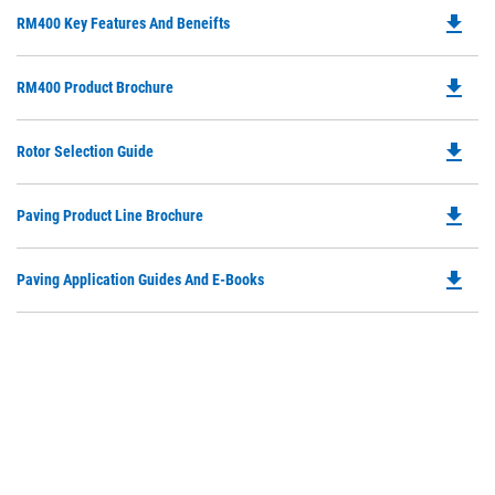
file_download
Do
RM400 Key Features And Beneifts
P
O
file_download
Do
RM400 Product Brochure
in
P
a
O
N
file_download
Do
Rotor Selection Guide
in
Ta
P
a
O
N
file_download
Do
Paving Product Line Brochure
in
Ta
P
a
O
N
file_download
Do
Paving Application Guides And E-Books
in
Ta
P
a
O
N
in
Ta
a
N
Ta