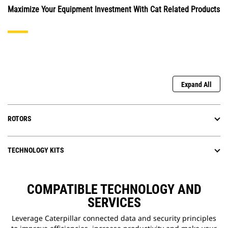
Maximize Your Equipment Investment With Cat Related Products
Expand All
ROTORS
TECHNOLOGY KITS
COMPATIBLE TECHNOLOGY AND
SERVICES
Leverage Caterpillar connected data and security principles