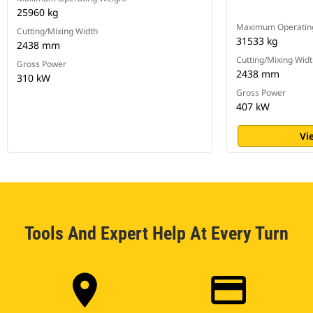
25960 kg
Maximum Operatin
Cutting/Mixing Width
31533 kg
2438 mm
Cutting/Mixing Wid
Gross Power
2438 mm
310 kW
Gross Power
407 kW
Vi
Tools And Expert Help At Every Turn