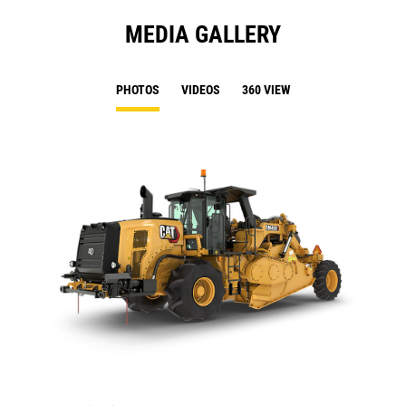
MEDIA GALLERY
PHOTOS
VIDEOS
360 VIEW