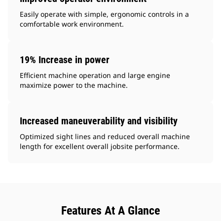
Easily operate with simple, ergonomic controls in a
comfortable work environment.
19% Increase in power
Efficient machine operation and large engine
maximize power to the machine.
Increased maneuverability and visibility
Optimized sight lines and reduced overall machine
length for excellent overall jobsite performance.
Features At A Glance