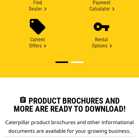
Find
Payment
Dealer
Calculator
Current
Rental
Offers
Options
assignment
PRODUCT BROCHURES AND
MORE ARE READY TO DOWNLOAD!
Caterpillar product brochures and other informational
documents are available for your growing business.