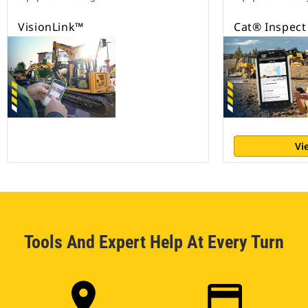
VisionLink™
Cat® Inspect
Vi
Tools And Expert Help At Every Turn