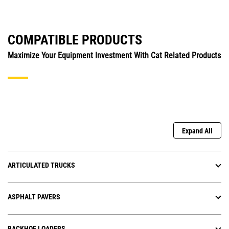
COMPATIBLE PRODUCTS
Maximize Your Equipment Investment With Cat Related Products
Expand All
ARTICULATED TRUCKS
ASPHALT PAVERS
BACKHOE LOADERS