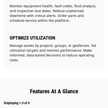
Monitor equipment health, fault codes, fluid analysis,
and inspection due dates. Reduce unplanned
downtime with critical alerts. Order parts and
schedule service within the platform.
OPTIMIZE UTILIZATION
Manage assets by projects, groups, or geofences. Set
utilization targets and monitor performance. Make
informed, data-based decisions to reduce operating
costs.
Features At A Glance
Displaying 1-3 of 6