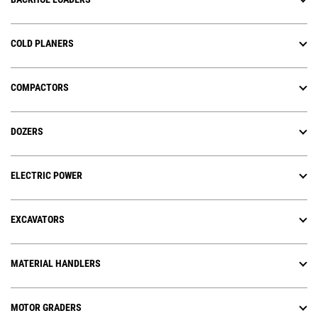
COLD PLANERS
COMPACTORS
DOZERS
ELECTRIC POWER
EXCAVATORS
MATERIAL HANDLERS
MOTOR GRADERS