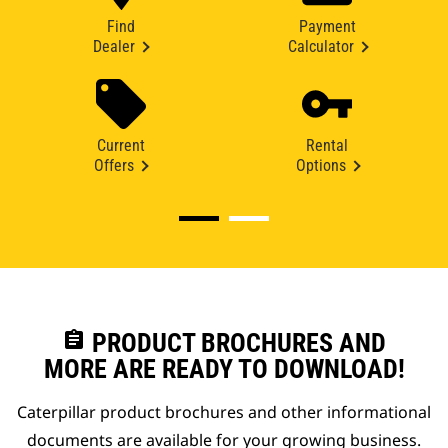
Find
Payment
Dealer
Calculator
Current
Rental
Offers
Options
assignment
PRODUCT BROCHURES AND
MORE ARE READY TO DOWNLOAD!
Caterpillar product brochures and other informational
documents are available for your growing business.