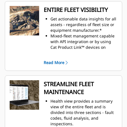
ENTIRE FLEET VISIBILITY
Get actionable data insights for all
assets - regardless of fleet size or
equipment manufacturer.*
Mixed-fleet management capable
with API integration or by using
Cat Product Link™ devices on
equipment from other
manufacturers.
Read More
Organize fleet data to view it
efficiently and how you want to see
it.
Monitor owned, rented, or leased
STREAMLINE FLEET
assets.
MAINTENANCE
Simplify large fleet management
by creating geofences, groups and
Health view provides a summary
projects.
view of the entire fleet and is
Seamlessly view assets across all
divided into three sections - fault
devices: desktop, tablet and
codes, fluid analysis, and
mobile phone.
inspections.
Customizable dashboards provide