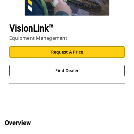
VisionLink™
Equipment Management
Request A Price
Find Dealer
Overview