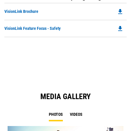
file_download
Do
VisionLink Brochure
P
O
file_download
Do
VisionLink Feature Focus - Safety
in
P
a
O
N
in
Ta
a
N
Ta
MEDIA GALLERY
PHOTOS
VIDEOS