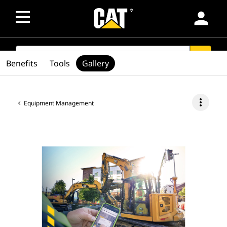
person
SEARCH
search
Benefits
Tools
Gallery
more_vert
Equipment Management