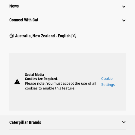
News
Connect With Cat
Australia, New Zealand ‧ English
Social Media
Cookie
Cookies Are Required.
warning
Please note: You must accept the use of all
Settings
cookies to enable this feature.
Caterpillar Brands