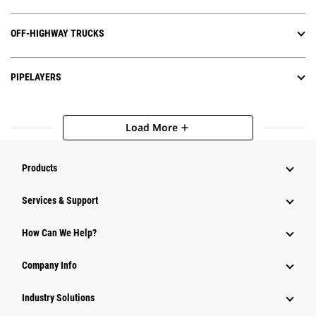
OFF-HIGHWAY TRUCKS
PIPELAYERS
Load More
add
Products
Services & Support
How Can We Help?
Company Info
Industry Solutions