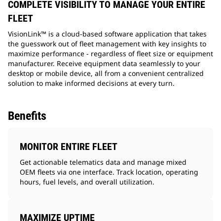
COMPLETE VISIBILITY TO MANAGE YOUR ENTIRE
FLEET
VisionLink™ is a cloud-based software application that takes
the guesswork out of fleet management with key insights to
maximize performance - regardless of fleet size or equipment
manufacturer. Receive equipment data seamlessly to your
desktop or mobile device, all from a convenient centralized
solution to make informed decisions at every turn.
Benefits
MONITOR ENTIRE FLEET
Get actionable telematics data and manage mixed
OEM fleets via one interface. Track location, operating
hours, fuel levels, and overall utilization.
MAXIMIZE UPTIME