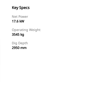
Key Specs
Net Power
17.6 kW
Operating Weight
3545 kg
Dig Depth
2950 mm
Find Dealer
Request A Price