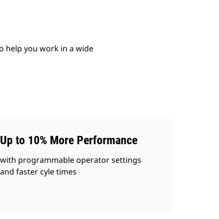
o help you work in a wide
Up to 10% More Performance
with programmable operator settings
and faster cyle times