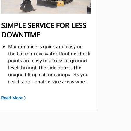
SIMPLE SERVICE FOR LESS
DOWNTIME
Maintenance is quick and easy on
the Cat mini excavator. Routine check
points are easy to access at ground
level through the side doors. The
unique tilt up cab or canopy lets you
reach additional service areas when
needed.
Read More