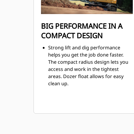
BIG PERFORMANCE IN A
COMPACT DESIGN
Strong lift and dig performance
helps you get the job done faster.
The compact radius design lets you
access and work in the tightest
areas. Dozer float allows for easy
clean up.