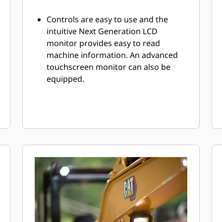
Controls are easy to use and the
intuitive Next Generation LCD
monitor provides easy to read
machine information. An advanced
touchscreen monitor can also be
equipped.