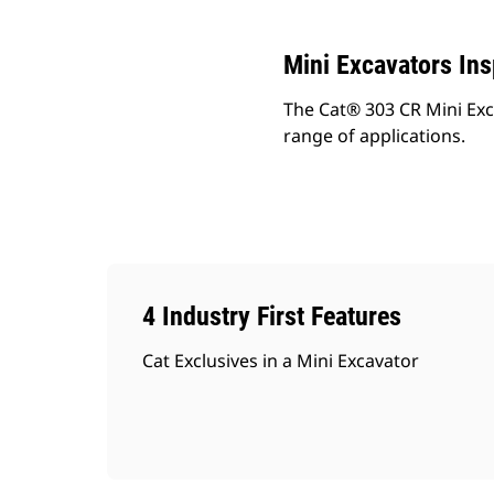
Mini Excavators In
The Cat® 303 CR Mini Exc
range of applications.
4 Industry First Features
Cat Exclusives in a Mini Excavator