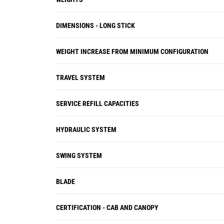
DIMENSIONS - LONG STICK
WEIGHT INCREASE FROM MINIMUM CONFIGURATION
TRAVEL SYSTEM
SERVICE REFILL CAPACITIES
HYDRAULIC SYSTEM
SWING SYSTEM
BLADE
CERTIFICATION - CAB AND CANOPY