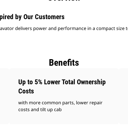
spired by Our Customers
avator delivers power and performance in a compact size t
Benefits
Up to 5% Lower Total Ownership
Costs
with more common parts, lower repair
costs and tilt up cab