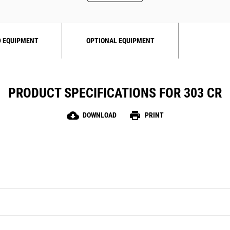
 EQUIPMENT
OPTIONAL EQUIPMENT
PRODUCT SPECIFICATIONS FOR 303 CR
cloud_download
print
DOWNLOAD
PRINT