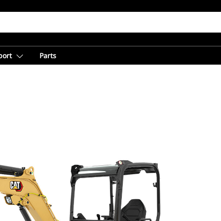
port
Parts