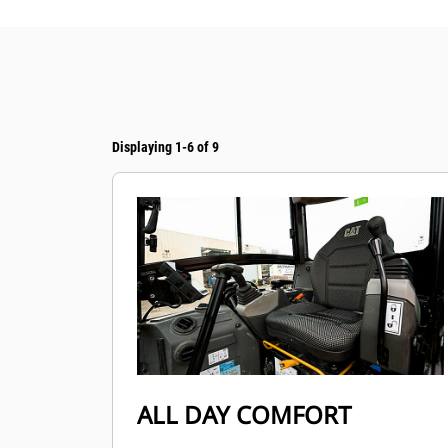
Displaying 1-6 of 9
ALL DAY COMFORT