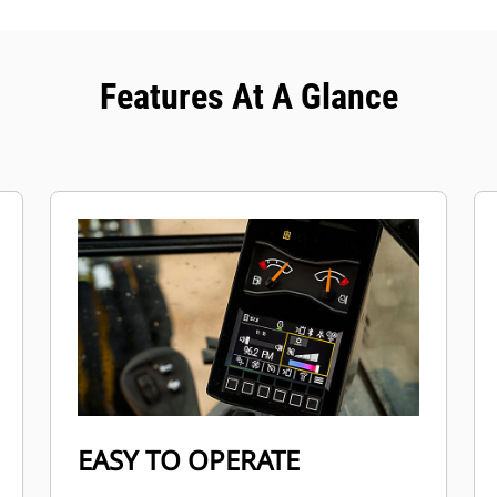
Features At A Glance
EASY TO OPERATE