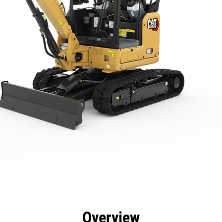
efits
Specs
Tools
Gallery
Overview