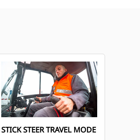
STICK STEER TRAVEL MODE