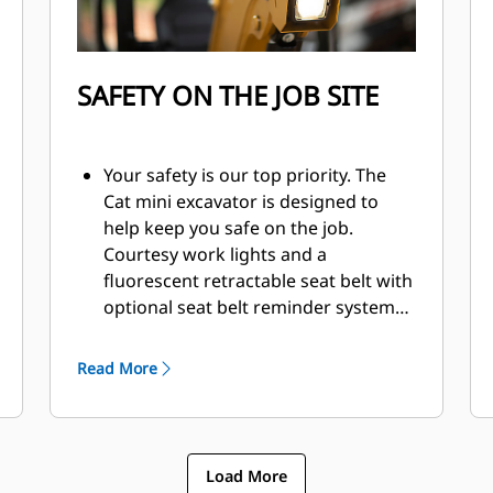
SAFETY ON THE JOB SITE
Your safety is our top priority. The
Cat mini excavator is designed to
help keep you safe on the job.
Courtesy work lights and a
fluorescent retractable seat belt with
optional seat belt reminder system
are just a couple of the safety
features we’ve built into the
Read More
machine.
Load More