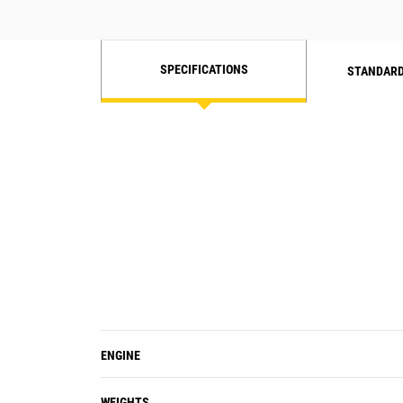
SPECIFICATIONS
STANDARD
ENGINE
WEIGHTS