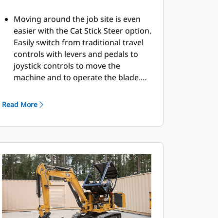
Moving around the job site is even
easier with the Cat Stick Steer option.
Easily switch from traditional travel
controls with levers and pedals to
joystick controls to move the
machine and to operate the blade.
The benefit of less effort and
improved control is in your hands!
Read More