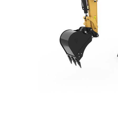
303 CR
Ben
Change model