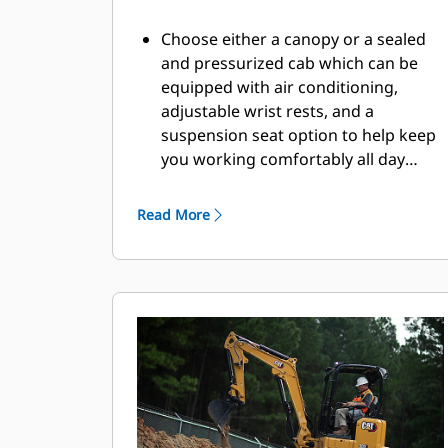
Choose either a canopy or a sealed
and pressurized cab which can be
equipped with air conditioning,
adjustable wrist rests, and a
suspension seat option to help keep
you working comfortably all day
long.
Read More