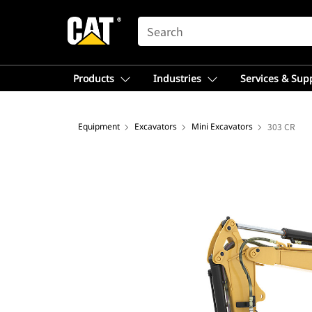
SEARCH
Products
Industries
Services & Sup
Equipment
Excavators
Mini Excavators
303 CR