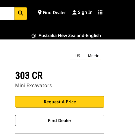
Sign In
place
apps
Find Dealer
search
Australia New Zealand-English
US
Metric
303 CR
Mini Excavators
Request A Price
Find Dealer