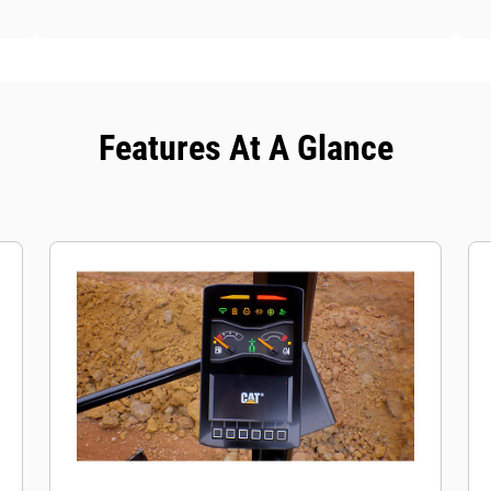
Features At A Glance