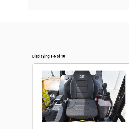
Displaying 1-6 of 10