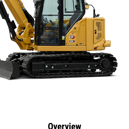
efits
Specs
Tools
Gallery
Overview