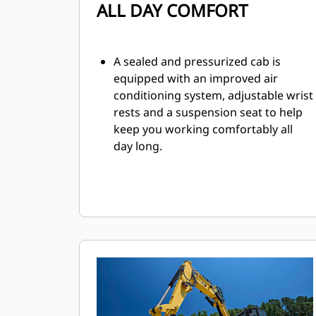
ALL DAY COMFORT
A sealed and pressurized cab is
equipped with an improved air
conditioning system, adjustable wrist
rests and a suspension seat to help
keep you working comfortably all
day long.