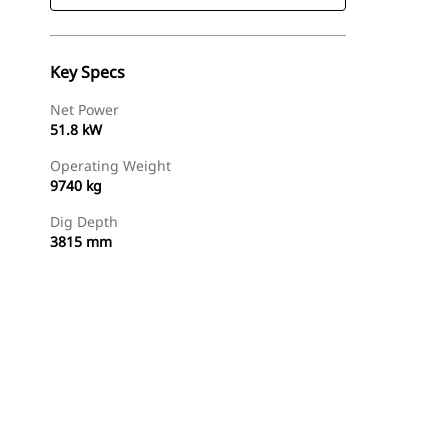
Key Specs
Net Power
51.8 kW
Operating Weight
9740 kg
Dig Depth
3815 mm
Find Dealer
Request A Price