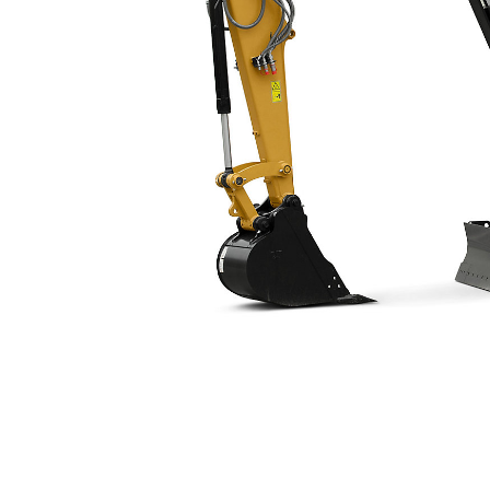
309 CR VAB (Long Undercarriage)
Ben
Change model