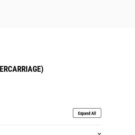
DERCARRIAGE)
Expand All