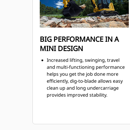
BIG PERFORMANCE IN A
MINI DESIGN
Increased lifting, swinging, travel
and multi-functioning performance
helps you get the job done more
efficiently, dig-to-blade allows easy
clean up and long undercarriage
provides improved stability.