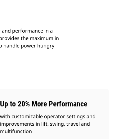
r and performance in a
m provides the maximum in
s to handle power hungry
Up to 20% More Performance
with customizable operator settings and
improvements in lift, swing, travel and
multifunction