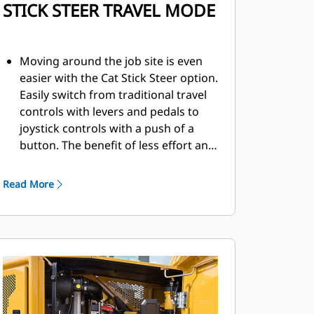
STICK STEER TRAVEL MODE
Moving around the job site is even
easier with the Cat Stick Steer option.
Easily switch from traditional travel
controls with levers and pedals to
joystick controls with a push of a
button. The benefit of less effort and
improved control is in your hands!
Read More