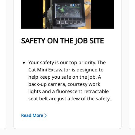
SAFETY ON THE JOB SITE
Your safety is our top priority. The
Cat Mini Excavator is designed to
help keep you safe on the job. A
back-up camera, courtesy work
lights and a fluorescent retractable
seat belt are just a few of the safety
features we’ve built into the
machine.
Read More