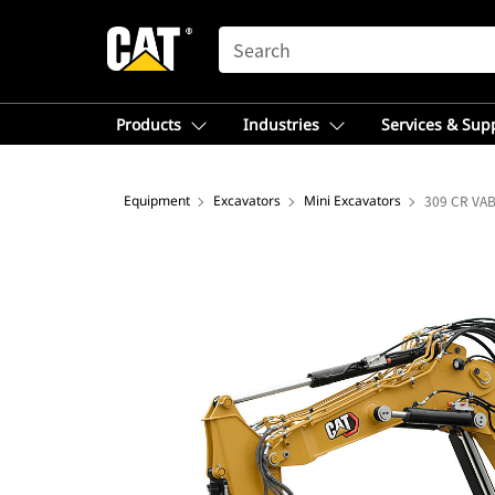
SEARCH
Products
Industries
Services & Sup
Equipment
Excavators
Mini Excavators
309 CR VAB