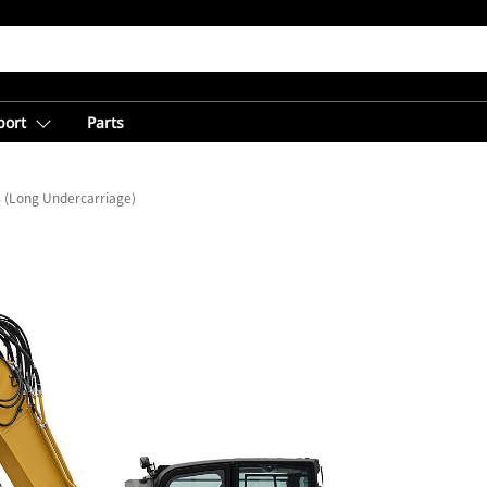
port
Parts
 (Long Undercarriage)