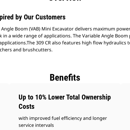
spired by Our Customers
e Angle Boom (VAB) Mini Excavator delivers maximum powe
rk in a wide range of applications. The Variable Angle Boo
ght applications.The 309 CR also features high flow hydraulic
chers and brushcutters.
Benefits
Up to 10% Lower Total Ownership
Costs
with improved fuel efficiency and longer
service intervals