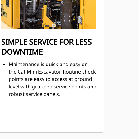
SIMPLE SERVICE FOR LESS
DOWNTIME
Maintenance is quick and easy on
the Cat Mini Excavator. Routine check
points are easy to access at ground
level with grouped service points and
robust service panels.