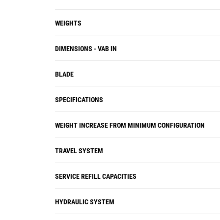
WEIGHTS
DIMENSIONS - VAB IN
BLADE
SPECIFICATIONS
WEIGHT INCREASE FROM MINIMUM CONFIGURATION
TRAVEL SYSTEM
SERVICE REFILL CAPACITIES
HYDRAULIC SYSTEM