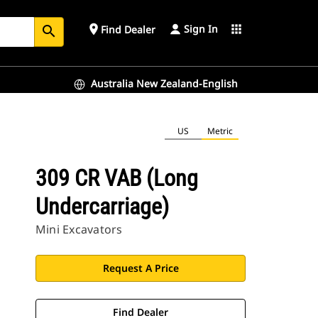
Sign In
place
apps
Find Dealer
search
Australia New Zealand-English
US
Metric
309 CR VAB (Long
Undercarriage)
Mini Excavators
Request A Price
Find Dealer