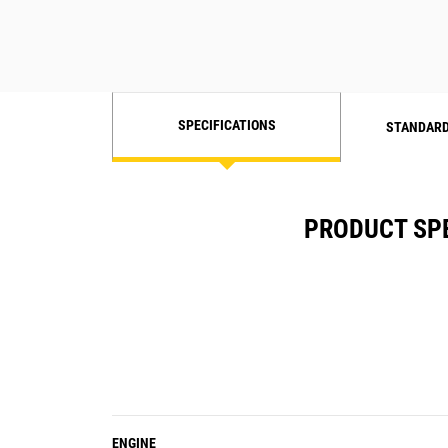
SPECIFICATIONS
STANDARD
PRODUCT SPE
ENGINE