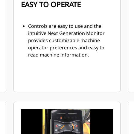
EASY TO OPERATE
Controls are easy to use and the
intuitive Next Generation Monitor
provides customizable machine
operator preferences and easy to
read machine information.