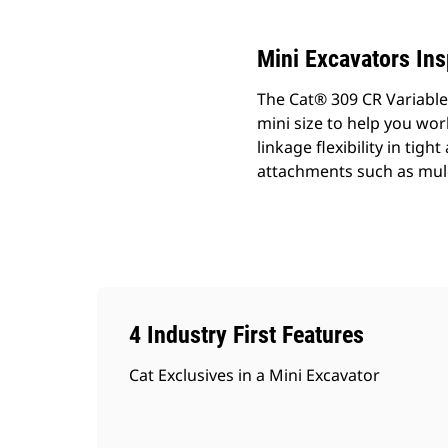
Mini Excavators In
The Cat® 309 CR Variabl
mini size to help you wo
linkage flexibility in ti
attachments such as mul
4 Industry First Features
Cat Exclusives in a Mini Excavator