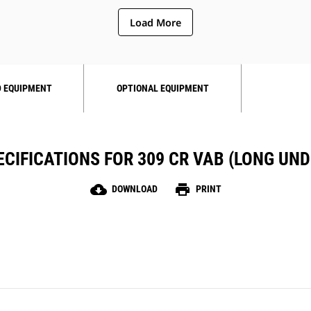
Load More
 EQUIPMENT
OPTIONAL EQUIPMENT
CIFICATIONS FOR 309 CR VAB (LONG UN
cloud_download
print
DOWNLOAD
PRINT