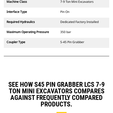
Machine Class
7-9 Ton Mini Excavators
Interface Type
Pin On
Required Hydraulics
Dedicated Factory Installed
Maximum Operating Pressure
350 bar
Coupler Type
S-45 Pin Grabber
SEE HOW S45 PIN GRABBER LCS 7-9
TON MINI EXCAVATORS COMPARES
AGAINST FREQUENTLY COMPARED
PRODUCTS.