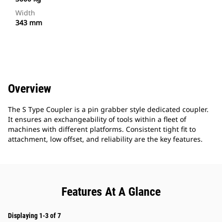
Width
343 mm
Overview
The S Type Coupler is a pin grabber style dedicated coupler.
It ensures an exchangeability of tools within a fleet of
machines with different platforms. Consistent tight fit to
attachment, low offset, and reliability are the key features.
Features At A Glance
Displaying 1-3 of 7