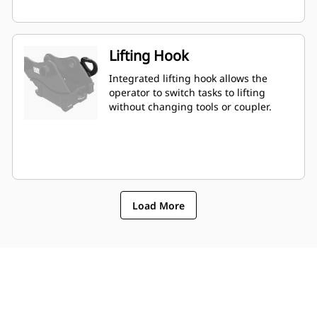
Lifting Hook
Integrated lifting hook allows the
operator to switch tasks to lifting
without changing tools or coupler.
Load More