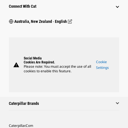
Connect With Cat
Australia, New Zealand ‧ English
Social Media
Cookie
Cookies Are Required.
warning
Please note: You must accept the use of all
Settings
cookies to enable this feature.
Caterpillar Brands
Caterpillar.com