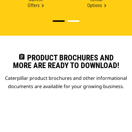
Offers
Options
assignment
PRODUCT BROCHURES AND
MORE ARE READY TO DOWNLOAD!
Caterpillar product brochures and other informational
documents are available for your growing business.