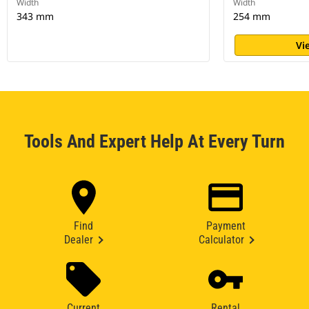
Width
Width
343 mm
254 mm
Vi
Tools And Expert Help At Every Turn
Find
Payment
Dealer
Calculator
Current
Rental