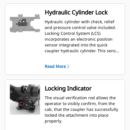
Hydraulic Cylinder Lock
Hydraulic cylinder with check, relief
and pressure control valve included.
Locking Control System (LCS)
incorporates an electronic position
sensor integrated into the quick
coupler hydraulic cylinder. This sensor
provides precise and reliable input to
an electronic processor mounted
Read More
inside the quick coupler. This
microprocessor provides digital
communication to the Next
Generation Mini Hydraulic Excavator
Locking Indicator
machine's (ECM) by way of an
electrical harness.
The visual verification rod allows the
operator to visibly confirm, from the
cab, that the coupler has successfully
locked the attachment into place
properly.