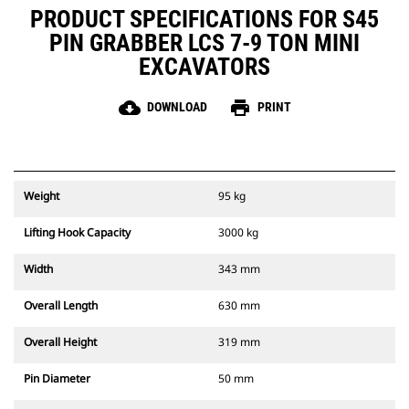
PRODUCT SPECIFICATIONS FOR S45
PIN GRABBER LCS 7-9 TON MINI
EXCAVATORS
cloud_download
print
DOWNLOAD
PRINT
Weight
95 kg
Lifting Hook Capacity
3000 kg
Width
343 mm
Overall Length
630 mm
Overall Height
319 mm
Pin Diameter
50 mm