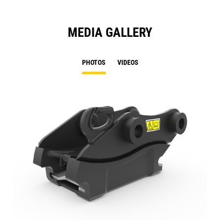
MEDIA GALLERY
PHOTOS
VIDEOS