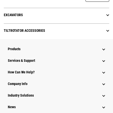
EXCAVATORS
TILTROTATOR ACCESSORIES
Products
Services & Support
How Can We Help?
Company Info
Industry Solutions
News