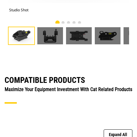
Studio Shot
Fro
COMPATIBLE PRODUCTS
Maximize Your Equipment Investment With Cat Related Products
Expand All