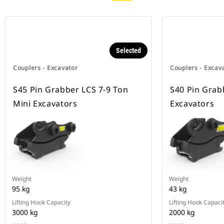
Selected
Couplers - Excavator
Couplers - Excav
S45 Pin Grabber LCS 7-9 Ton
S40 Pin Grab
Mini Excavators
Excavators
Weight
Weight
95 kg
43 kg
Lifting Hook Capacity
Lifting Hook Capaci
3000 kg
2000 kg