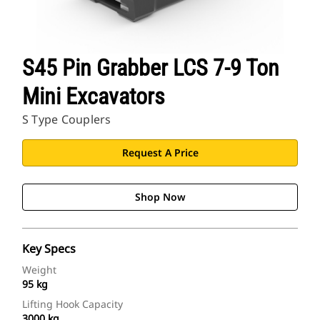
S45 Pin Grabber LCS 7-9 Ton
Mini Excavators
S Type Couplers
Request A Price
Shop Now
Key Specs
Weight
95 kg
Lifting Hook Capacity
3000 kg