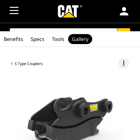
person
SEARCH
search
Benefits
Specs
Tools
Gallery
more_vert
S Type Couplers