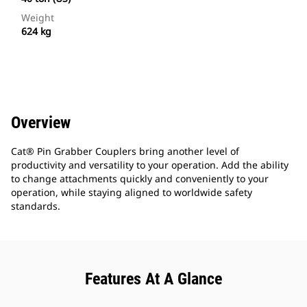
Weight
624 kg
Overview
Cat® Pin Grabber Couplers bring another level of
productivity and versatility to your operation. Add the ability
to change attachments quickly and conveniently to your
operation, while staying aligned to worldwide safety
standards.
Features At A Glance