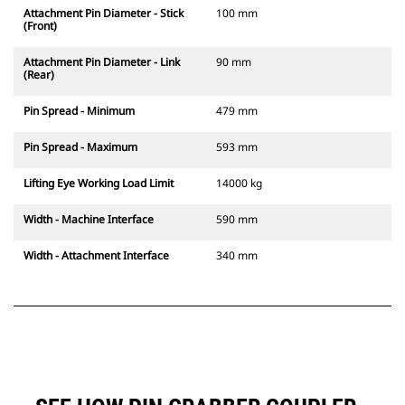
Attachment Pin Diameter - Stick
100 mm
(Front)
Attachment Pin Diameter - Link
90 mm
(Rear)
Pin Spread - Minimum
479 mm
Pin Spread - Maximum
593 mm
Lifting Eye Working Load Limit
14000 kg
Width - Machine Interface
590 mm
Width - Attachment Interface
340 mm