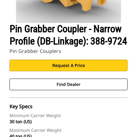
Pin Grabber Coupler - Narrow
Profile (DB-Linkage): 388-9724
Pin Grabber Couplers
Request A Price
Find Dealer
Key Specs
Minimum Carrier Weight
30 ton (US)
Maximum Carrier Weight
40 ton (US)