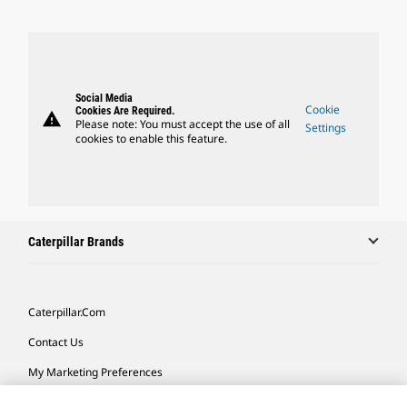
Social Media
Cookie
Cookies Are Required.
warning
Please note: You must accept the use of all
Settings
cookies to enable this feature.
Caterpillar Brands
Caterpillar.com
Contact Us
My Marketing Preferences
Site Map