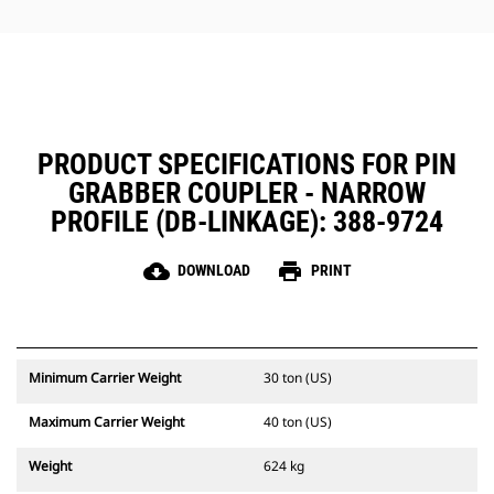
protecting critical coupler
components.
PRODUCT SPECIFICATIONS FOR PIN
GRABBER COUPLER - NARROW
PROFILE (DB-LINKAGE): 388-9724
cloud_download
print
DOWNLOAD
PRINT
Minimum Carrier Weight
30 ton (US)
Maximum Carrier Weight
40 ton (US)
Weight
624 kg