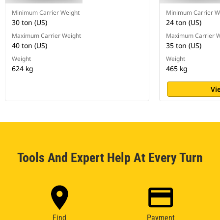
Minimum Carrier Weight
Minimum Carrier W
30 ton (US)
24 ton (US)
Maximum Carrier Weight
Maximum Carrier W
40 ton (US)
35 ton (US)
Weight
Weight
624 kg
465 kg
Vi
Tools And Expert Help At Every Turn
Find
Payment