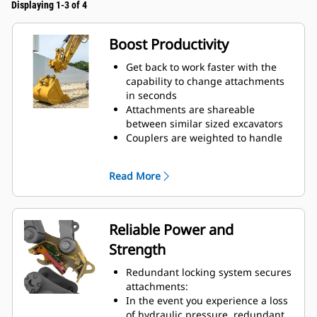
Displaying 1-3 of 4
Boost Productivity
Get back to work faster with the
capability to change attachments
in seconds
Attachments are shareable
between similar sized excavators
Couplers are weighted to handle
big payloads, so you do not have
to compromise on bucket size
Read More
Do more with your equipment.
Added versatility allows you to
switch easily from digging,
grading, material handling,
Reliable Power and
compacting soil, breaking rocks,
Strength
and more.
Trenching widths available for
Redundant locking system secures
certain coupler sizes:
attachments:
Pin Grabber Performance Buckets
In the event you experience a loss
– recessed pins for an even further
of hydraulic pressure, redundant