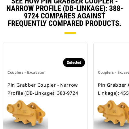
SEE HOW PIN GRABBER COUPLER -
NARROW PROFILE (DB-LINKAGE): 388-
9724 COMPARES AGAINST
FREQUENTLY COMPARED PRODUCTS.
Selected
Couplers - Excavator
Couplers - Excav
Pin Grabber Coupler - Narrow
Pin Grabber 
Profile (DB-Linkage): 388-9724
Linkage): 45