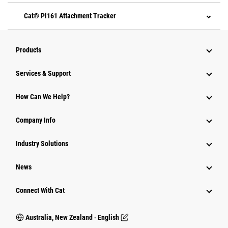
Cat® Pl161 Attachment Tracker
Products
Services & Support
How Can We Help?
Company Info
Industry Solutions
News
Connect With Cat
Australia, New Zealand ‧ English