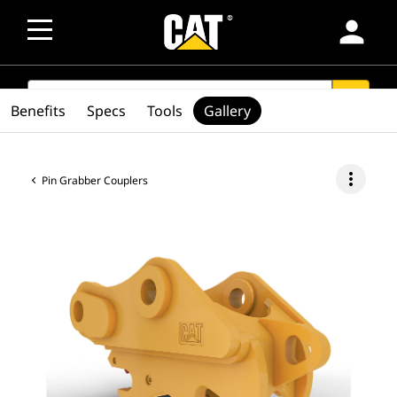
person
SEARCH
search
Benefits
Specs
Tools
Gallery
more_vert
Pin Grabber Couplers