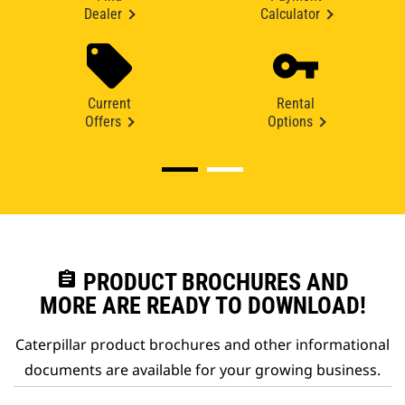
Dealer
Calculator
Current
Rental
Offers
Options
assignment
PRODUCT BROCHURES AND
MORE ARE READY TO DOWNLOAD!
Caterpillar product brochures and other informational
documents are available for your growing business.