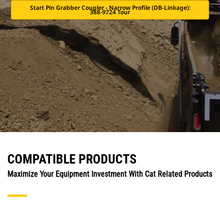
Start Pin Grabber Coupler - Narrow Profile (DB-Linkage):
388-9724 Tour
COMPATIBLE PRODUCTS
Maximize Your Equipment Investment With Cat Related Products