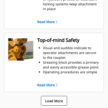
reduced tip radius
locking systems keep attachment
Pick up buckets in reverse position
in place
to clean out square corners
Short coupler profile maintains
tight tip radius, breakout force,
Read More
and digging power
Cast frame pieces made from
abrasion-resistant steel
Integrated, centered lift eye
Top-of-mind Safety
handles wide range of shackle,
chain, and cable. Its interior shape
Visual and audible indicate to
keeps loads stable.
operator attachments are secure
to the coupler.
Greasing block provides a primary
and easily accessible grease point.
Operating procedures are simple
and intuitive.
Compliant with worldwide safety
Read More
standards: ISO13031, EN474, and
AS 4772:2008.
Simplify on-the-job maintenance
Load More
and improve reliability with the
debris shield covering and