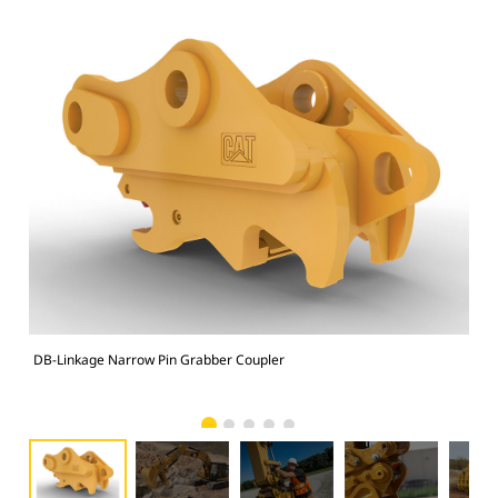
DB-Linkage Narrow Pin Grabber Coupler
Sit