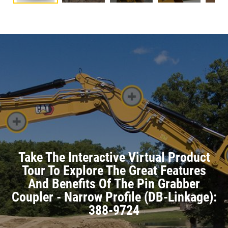
Take The Interactive Virtual Product
Tour To Explore The Great Features
And Benefits Of The Pin Grabber
Coupler - Narrow Profile (DB-Linkage):
388-9724