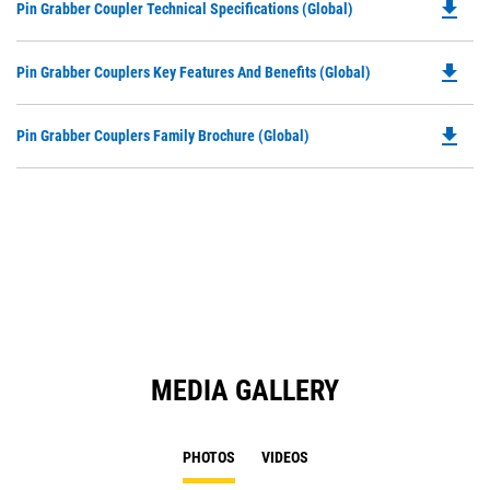
file_download
Do
Pin Grabber Coupler Technical Specifications (Global)
P
O
file_download
Do
Pin Grabber Couplers Key Features And Benefits (Global)
in
P
a
O
N
file_download
Do
Pin Grabber Couplers Family Brochure (Global)
in
Ta
P
a
O
N
in
Ta
a
N
Ta
MEDIA GALLERY
PHOTOS
VIDEOS