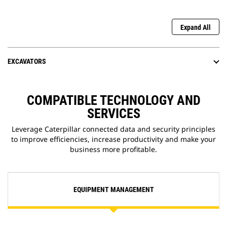
Expand All
EXCAVATORS
COMPATIBLE TECHNOLOGY AND
SERVICES
Leverage Caterpillar connected data and security principles
to improve efficiencies, increase productivity and make your
business more profitable.
EQUIPMENT MANAGEMENT