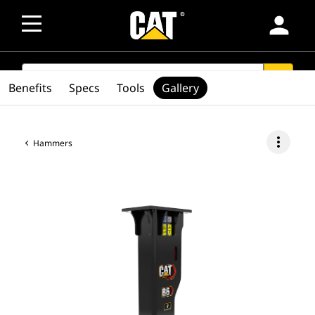
person
SEARCH
search
Benefits
Specs
Tools
Gallery
more_vert
Hammers