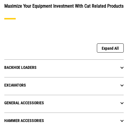
Maximize Your Equipment Investment With Cat Related Products
Expand All
BACKHOE LOADERS
EXCAVATORS
GENERAL ACCESSORIES
HAMMER ACCESSORIES