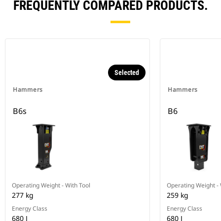
FREQUENTLY COMPARED PRODUCTS.
Selected
Hammers
Hammers
B6s
B6
Operating Weight - With Tool
Operating Weight - 
277 kg
259 kg
Energy Class
Energy Class
680 J
680 J