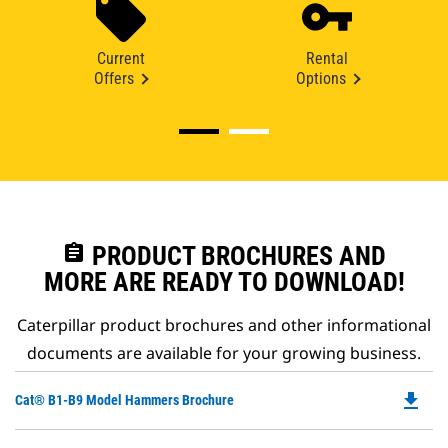
Current
Rental
Offers
Options
assignment
PRODUCT BROCHURES AND
MORE ARE READY TO DOWNLOAD!
Caterpillar product brochures and other informational
documents are available for your growing business.
file_download
Do
Cat® B1-B9 Model Hammers Brochure
P
O