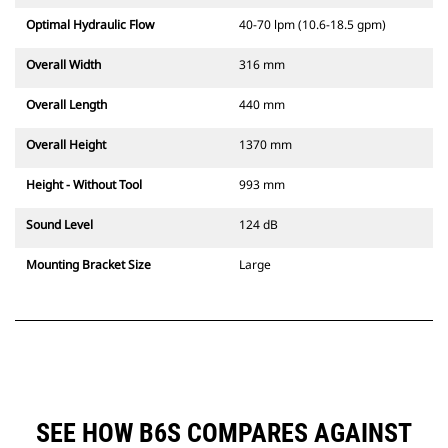
Optimal Hydraulic Flow
40-70 lpm (10.6-18.5 gpm)
Overall Width
316 mm
Overall Length
440 mm
Overall Height
1370 mm
Height - Without Tool
993 mm
Sound Level
124 dB
Mounting Bracket Size
Large
SEE HOW B6S COMPARES AGAINST