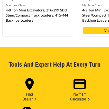
Machine Class
Machine Class
4-9 Ton Mini Excavators, 216-299 Skid
4-9 Ton Mini Exc
Steer/Compact Track Loaders, 415-444
Steer/Compact T
Backhoe Loaders
Backhoe Loader
Vi
Tools And Expert Help At Every Turn
Find
Payment
Dealer
Calculator