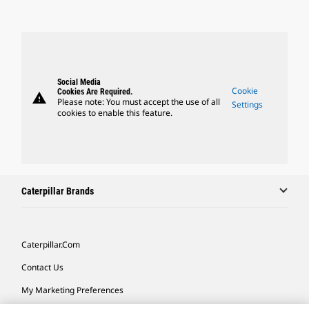
Social Media
Cookie
Cookies Are Required.
warning
Please note: You must accept the use of all
Settings
cookies to enable this feature.
Caterpillar Brands
Caterpillar.com
Contact Us
My Marketing Preferences