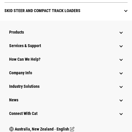
SKID STEER AND COMPACT TRACK LOADERS
Products
Services & Support
How Can We Help?
Company Info
Industry Solutions
News
Connect With Cat
Australia, New Zealand ‧ English