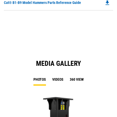
file_download
Do
Cat® B1-B9 Model Hammers Parts Reference Guide
in
P
a
O
N
in
Ta
a
N
Ta
MEDIA GALLERY
PHOTOS
VIDEOS
360 VIEW