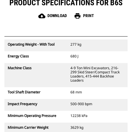
PRODUCT SPECIFICATIONS FOR B6S
cloud_download
print
DOWNLOAD
PRINT
Operating Weight - With Tool
277 kg
Energy Class
680 J
Machine Class
4-9 Ton Mini Excavators, 216-
299 Skid Steer/Compact Track
Loaders, 415-444 Backhoe
Loaders
Tool Shaft Diameter
68 mm
Impact Frequency
500-900 bpm
Minimum Operating Pressure
12238 kPa
Minimum Carrier Weight
3629 kg