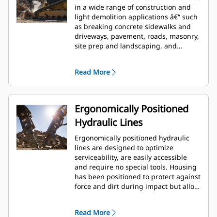
in a wide range of construction and
light demolition applications â€“ such
as breaking concrete sidewalks and
driveways, pavement, roads, masonry,
site prep and landscaping, and
breaking frozen ground for utility
repairs.
Read More
Ergonomically Positioned
Hydraulic Lines
Ergonomically positioned hydraulic
lines are designed to optimize
serviceability, are easily accessible
and require no special tools. Housing
has been positioned to protect against
force and dirt during impact but allow
for wrench access. Hydraulic lines and
back head pressure can be checked
Read More
and charged while breaker is