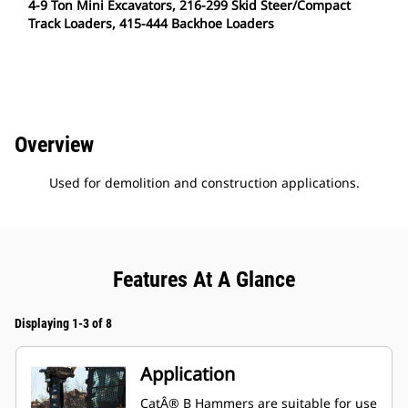
4-9 Ton Mini Excavators, 216-299 Skid Steer/Compact
Track Loaders, 415-444 Backhoe Loaders
Overview
Used for demolition and construction applications.
Features At A Glance
Displaying 1-3 of 8
Application
CatÂ® B Hammers are suitable for use