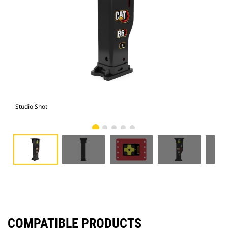
Studio Shot
Fro
COMPATIBLE PRODUCTS