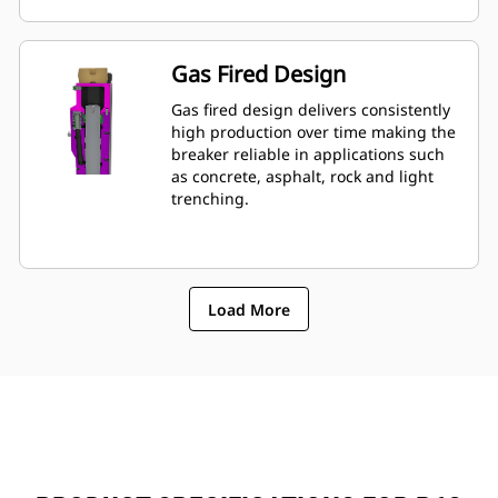
mounted to machine, allowing quick
monitoring of breakerâ€™s condition.
Gas Fired Design
Gas fired design delivers consistently
high production over time making the
breaker reliable in applications such
as concrete, asphalt, rock and light
trenching.
Load More