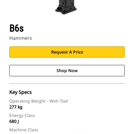
B6s
Hammers
Request A Price
Shop Now
Key Specs
Operating Weight - With Tool
277 kg
Energy Class
680 J
Machine Class