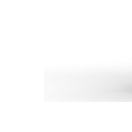
H110 GC S
Ben
Change model