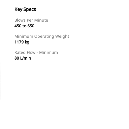
Key Specs
Blows Per Minute
450 to 650
Minimum Operating Weight
1179 kg
Rated Flow - Minimum
80 L/min
Find Dealer
Request A Price