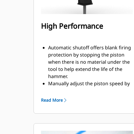
High Performance
Automatic shutoff offers blank firing
protection by stopping the piston
when there is no material under the
tool to help extend the life of the
hammer.
Manually adjust the piston speed by
choosing between high piston speed
or maximum power to help increase
Read More
efficiency and production on the job
site.
The standard silencing feature
allows you to use a GC S hammer on
job sites in noise sensitive areas like