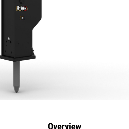
efits
Specs
Tools
Gallery
Overview