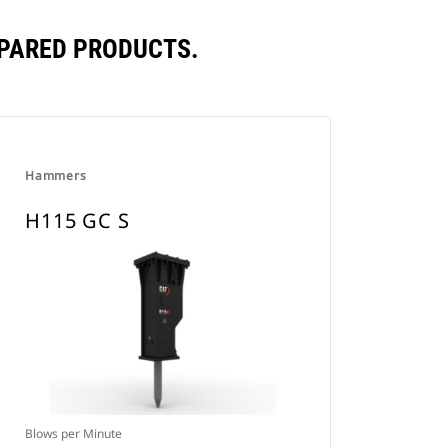
MPARED PRODUCTS.
Hammers
H115 GC S
Blows per Minute