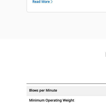
Read More
with an asset tracker send an alert if
they leave an easy-to-set-up site
boundary.
Blows per Minute
Minimum Operating Weight