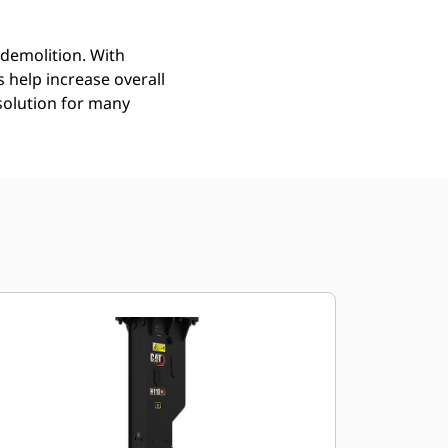
demolition. With
help increase overall
solution for many