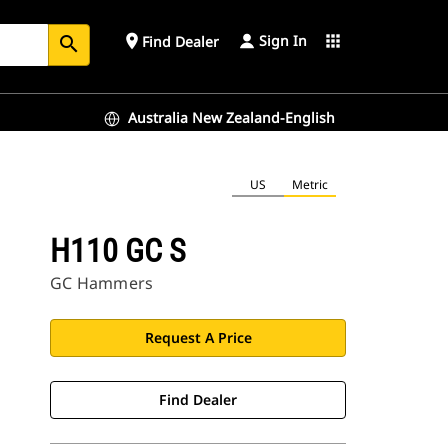
Sign In
place
apps
Find Dealer
search
Australia New Zealand-English
US
Metric
H110 GC S
GC Hammers
Request A Price
Find Dealer