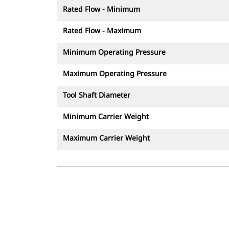
Rated Flow - Minimum
Rated Flow - Maximum
Minimum Operating Pressure
Maximum Operating Pressure
Tool Shaft Diameter
Minimum Carrier Weight
Maximum Carrier Weight