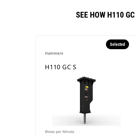
SEE HOW H110 GC
Selected
Hammers
H110 GC S
Blows per Minute