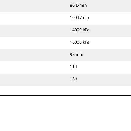
80 L/min
100 L/min
14000 kPa
16000 kPa
98 mm
11 t
16 t