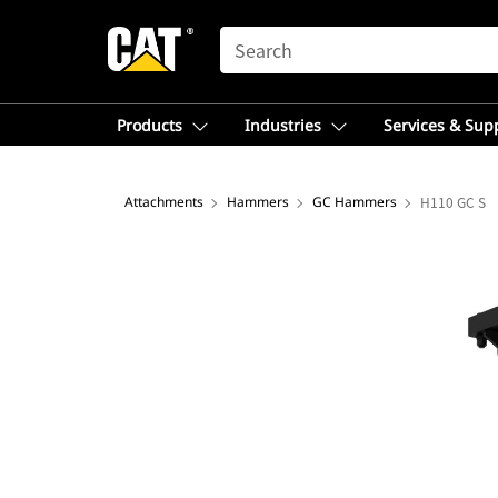
SEARCH
Products
Industries
Services & Sup
Attachments
Hammers
GC Hammers
H110 GC S