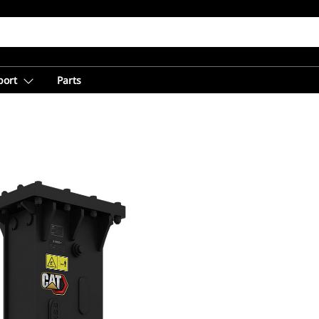
port
Parts