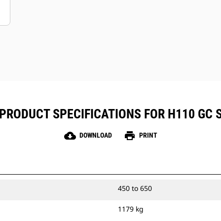
PRODUCT SPECIFICATIONS FOR H110 GC 
cloud_download
print
DOWNLOAD
PRINT
450 to 650
1179 kg