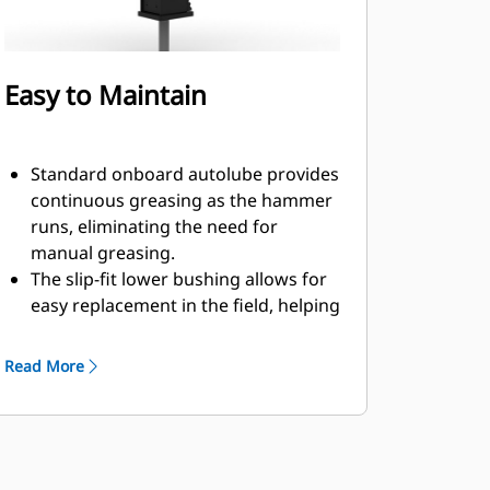
Easy to Maintain
Standard onboard autolube provides
continuous greasing as the hammer
runs, eliminating the need for
manual greasing.
The slip-fit lower bushing allows for
easy replacement in the field, helping
reduce service time.
Verify the gas charge of the hammer
Read More
without removing it from your
machine.
Quick and easy access to
maintenance areas helps make
hammer maintenance simple.