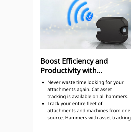
neighborhoods or near hospitals
where noise is regulated.
Boost Efficiency and
Productivity with
Integrated Technologies
Never waste time looking for your
attachments again. Cat asset
tracking is available on all hammers.
Track your entire fleet of
attachments and machines from one
source. Hammers with asset tracking
can be viewed within VisionLink®.
Keep your assets secure. Hammers