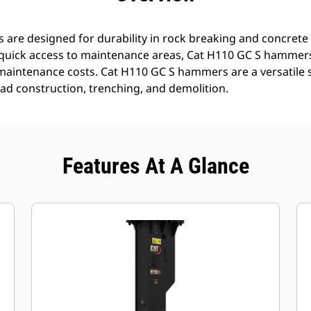
re designed for durability in rock breaking and concrete 
quick access to maintenance areas, Cat H110 GC S hammers 
maintenance costs. Cat H110 GC S hammers are a versatile 
oad construction, trenching, and demolition.
Features At A Glance