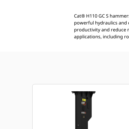
Cat® H110 GC S hammers a
powerful hydraulics and 
productivity and reduce 
applications, including r