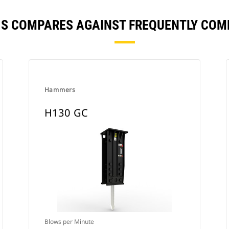
 S COMPARES AGAINST FREQUENTLY CO
Hammers
H130 GC
Blows per Minute