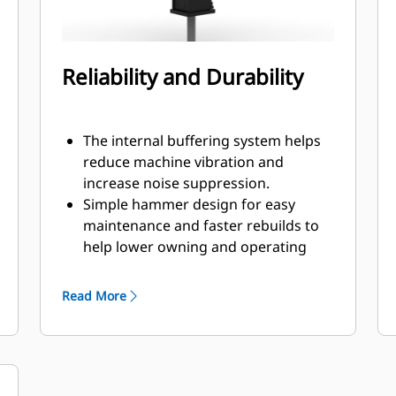
Reliability and Durability
The internal buffering system helps
reduce machine vibration and
increase noise suppression.
Simple hammer design for easy
maintenance and faster rebuilds to
help lower owning and operating
costs.
Critical hydraulic components are
Read More
shielded from damage inside the
housing, helping decrease downtime
on the job site.