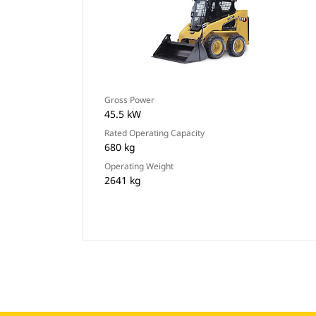
Gross Power
45.5 kW
Rated Operating Capacity
680 kg
Operating Weight
2641 kg