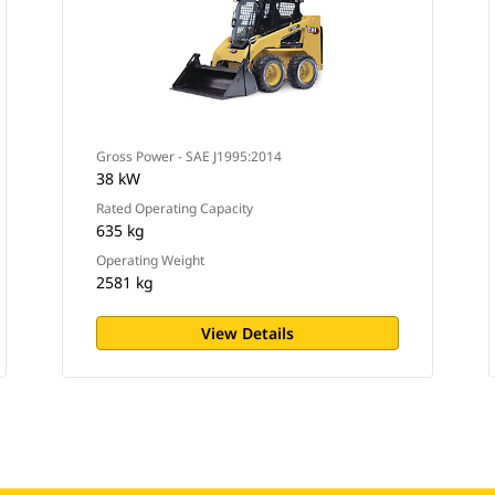
Gross Power - SAE J1995:2014
38 kW
Rated Operating Capacity
635 kg
Operating Weight
2581 kg
View Details