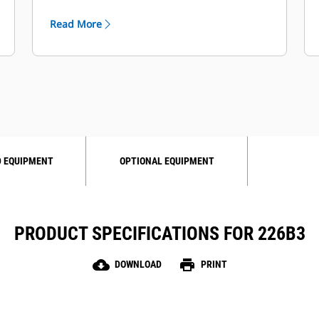
Read More
 EQUIPMENT
OPTIONAL EQUIPMENT
PRODUCT SPECIFICATIONS FOR 226B3
cloud_download
print
DOWNLOAD
PRINT