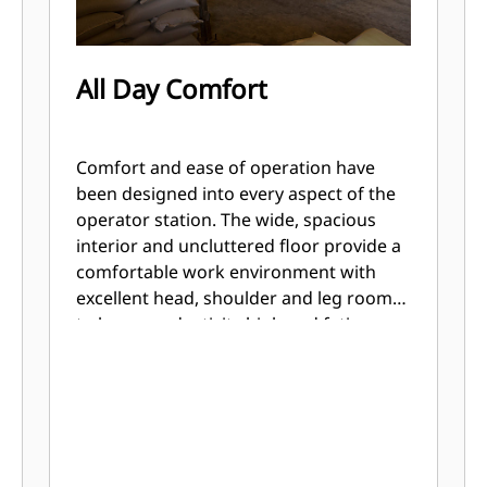
All Day Comfort
Comfort and ease of operation have
been designed into every aspect of the
operator station. The wide, spacious
interior and uncluttered floor provide a
comfortable work environment with
excellent head, shoulder and leg room
to keep productivity high and fatigue
low. The adjustable seat and low effort
controls keep the operator comfortable
throughout the work day.