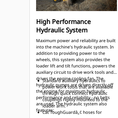
High Performance
Hydraulic System
Maximum power and reliability are built
into the machine's hydraulic system. In
addition to providing power to the
wheels, this system also provides the
loader lift and tilt functions, powers the
auxiliary circuit to drive work tools and
drives the engine cooling fan. The
Standard auxiliary hydraulics to
hydraulic pumps are driven directly off
power work tools that are available
the engine for maximum hydraulic
through quick connect hydraulic
performance and reliability - no belts
couplings rigidly mounted to the
are used. The hydraulic system also
loader arm.
features:
Cat ToughGuardâ„¢ hoses for