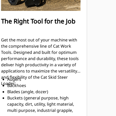
The Right Tool for the Job
Get the most out of your machine with
the comprehensive line of Cat Work
Tools. Designed and built for optimum
performance and durability, these tools
deliver high productivity in a variety of
applications to maximize the versatility
and flexibility of the Cat Skid Steer
Augers
Loader:
Backhoes
Blades (angle, dozer)
Buckets (general purpose, high
capacity, dirt, utility, light material,
multi purpose, industrial grapple,