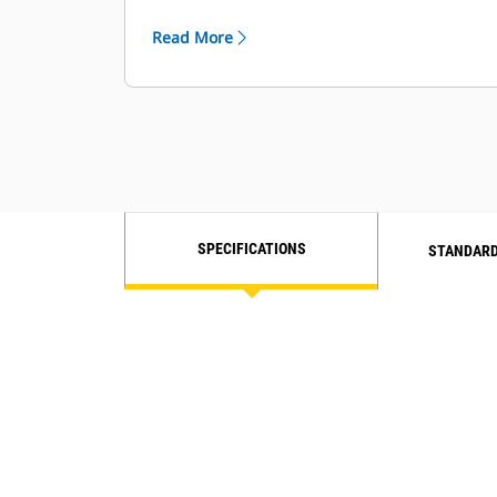
increased reliability and durability.
Read More
SPECIFICATIONS
STANDARD