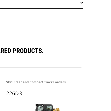
ARED PRODUCTS.
Skid Steer and Compact Track Loaders
226D3