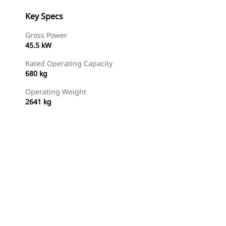
Key Specs
Gross Power
45.5 kW
Rated Operating Capacity
680 kg
Operating Weight
2641 kg
Find Dealer
Request A Price