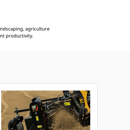
andscaping, agriculture
ent productivity.