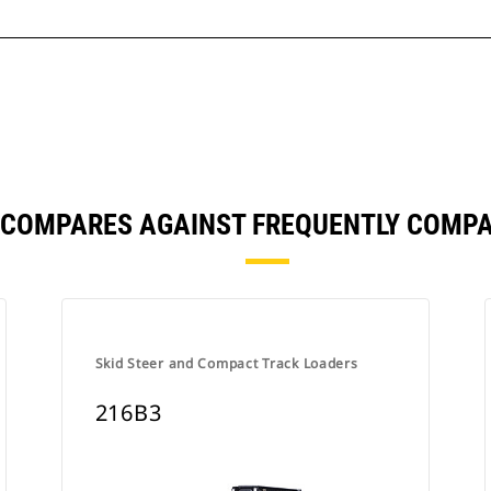
 COMPARES AGAINST FREQUENTLY COMP
Skid Steer and Compact Track Loaders
216B3