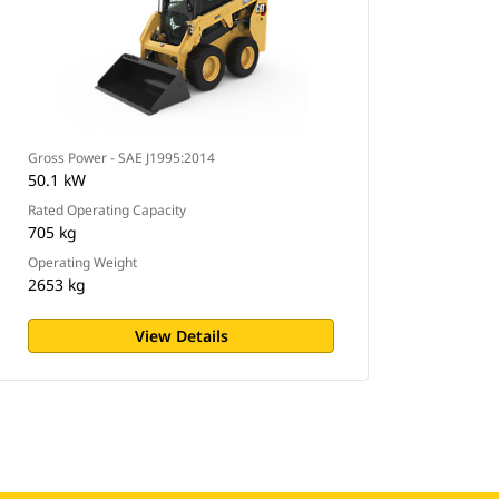
Gross Power - SAE J1995:2014
50.1 kW
Rated Operating Capacity
705 kg
Operating Weight
2653 kg
View Details