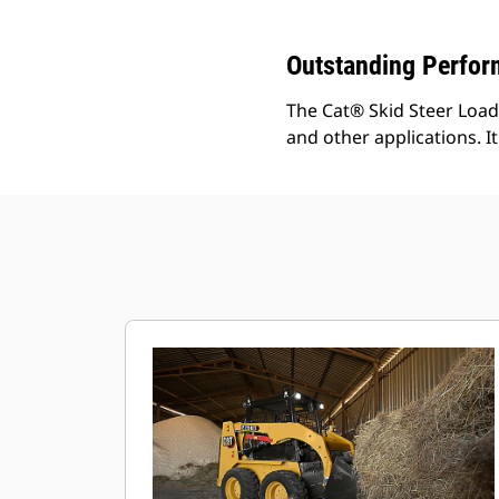
Outstanding Perfo
The Cat® Skid Steer Loade
and other applications. It 