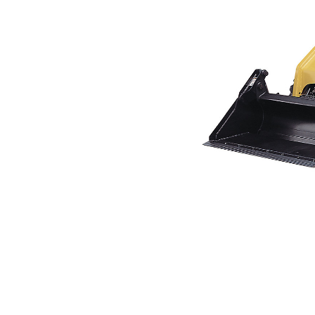
226B3
Ben
Change model