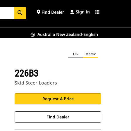
Sign In
place
apps
Find Dealer
search
Australia New Zealand-English
US
Metric
226B3
Skid Steer Loaders
Request A Price
Find Dealer