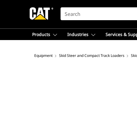
SEARCH
Products
Industries
Services & Sup
Equipment
Skid Steer and Compact Track Loaders
Ski