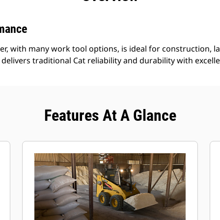
rmance
r, with many work tool options, is ideal for construction, l
delivers traditional Cat reliability and durability with excell
Features At A Glance