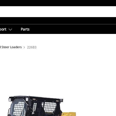
port
Parts
d Steer Loaders
226B3