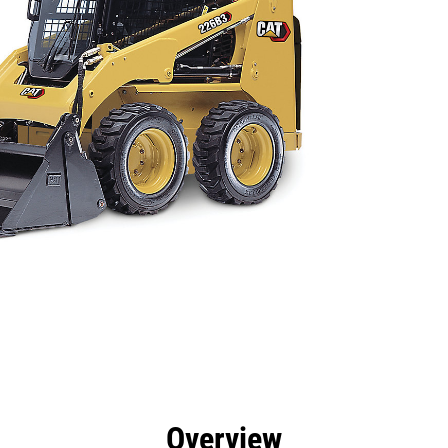
efits
Specs
Tools
Gallery
Overview