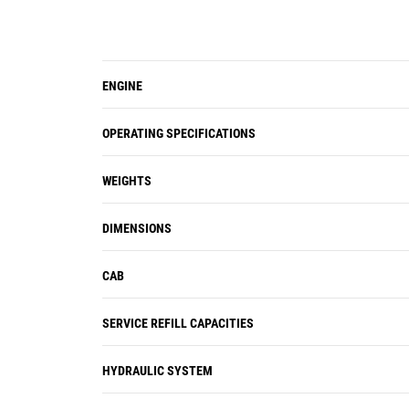
ENGINE
OPERATING SPECIFICATIONS
WEIGHTS
DIMENSIONS
CAB
SERVICE REFILL CAPACITIES
HYDRAULIC SYSTEM