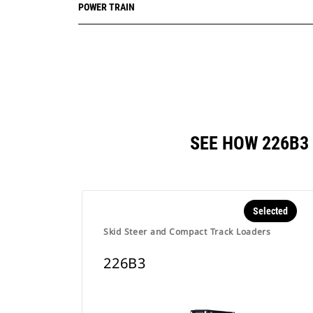
POWER TRAIN
SEE HOW 226B3
Selected
Skid Steer and Compact Track Loaders
226B3