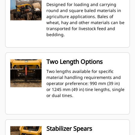
Designed for loading and carrying
round and square baled materials in
agriculture applications. Bales of
wheat, hay and other materials can be
transported for livestock feed and
bedding.
Two Length Options
Two lengths available for specific
material handling requirements and
operator preference: 990 mm (39 in)
or 1245 mm (49 in) tine lengths, single
or dual tines.
Stabilizer Spears