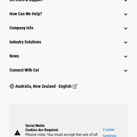
How Can We Help?
Company Info
Industry Solutions
News
Connect With Cat
Australia, New Zealand ‧ English
Social Media
Cookie
Cookies Are Required.
warning
Please note: You must accept the use of all
Settings