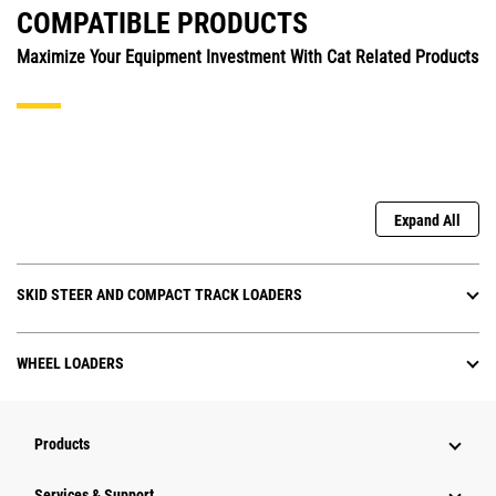
COMPATIBLE PRODUCTS
Maximize Your Equipment Investment With Cat Related Products
Expand All
SKID STEER AND COMPACT TRACK LOADERS
WHEEL LOADERS
Products
Services & Support