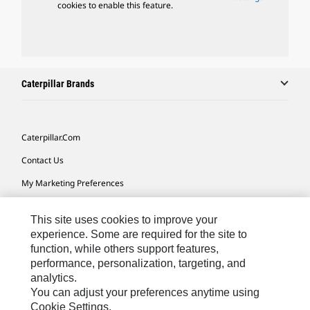
cookies to enable this feature.
Caterpillar Brands
Caterpillar.com
Contact Us
My Marketing Preferences
Site Map
This site uses cookies to improve your
Cookie Settings
experience. Some are required for the site to
function, while others support features,
Legal
performance, personalization, targeting, and
Privacy
analytics.
You can adjust your preferences anytime using
Do Not Sell Or Share My Personal Information
Cookie Settings.