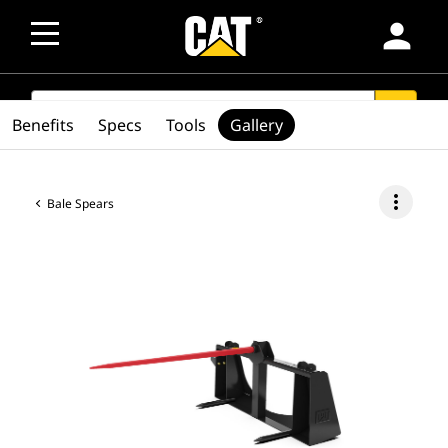
person
SEARCH
search
Benefits
Specs
Tools
Gallery
more_vert
Bale Spears