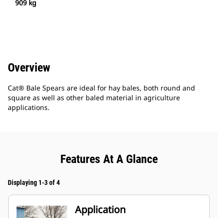
909 kg
Overview
Cat® Bale Spears are ideal for hay bales, both round and
square as well as other baled material in agriculture
applications.
Features At A Glance
Displaying 1-3 of 4
Application