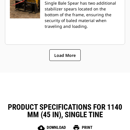
Single Bale Spear has two additional
stabilizer spears located on the
bottom of the frame, ensuring the
security of baled material when
traveling and loading.
Load More
PRODUCT SPECIFICATIONS FOR 1140
MM (45 IN), SINGLE TINE
cloud_download
print
DOWNLOAD
PRINT