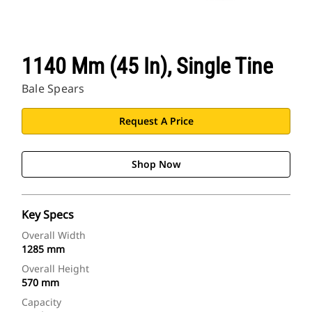
1140 Mm (45 In), Single Tine
Bale Spears
Request A Price
Shop Now
Key Specs
Overall Width
1285 mm
Overall Height
570 mm
Capacity