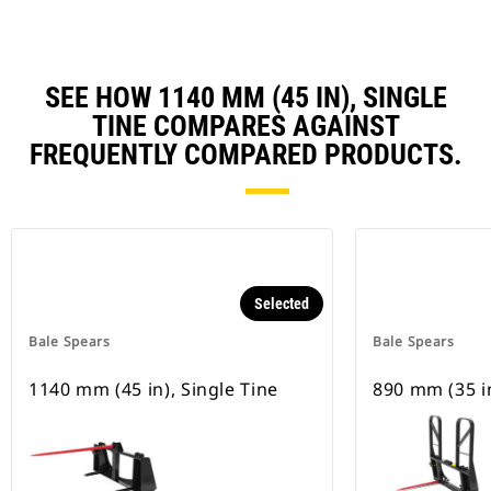
SEE HOW 1140 MM (45 IN), SINGLE
TINE COMPARES AGAINST
FREQUENTLY COMPARED PRODUCTS.
Selected
Bale Spears
Bale Spears
1140 mm (45 in), Single Tine
890 mm (35 in