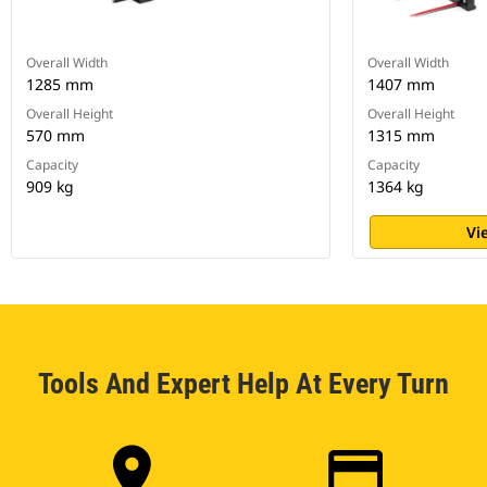
Overall Width
Overall Width
1285 mm
1407 mm
Overall Height
Overall Height
570 mm
1315 mm
Capacity
Capacity
909 kg
1364 kg
Vi
Tools And Expert Help At Every Turn