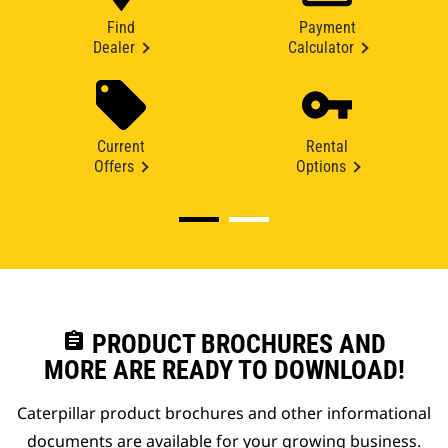
Find
Payment
Dealer
Calculator
Current
Rental
Offers
Options
assignment
PRODUCT BROCHURES AND
MORE ARE READY TO DOWNLOAD!
Caterpillar product brochures and other informational
documents are available for your growing business.