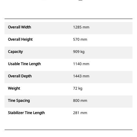
Overall Width
1285 mm
Overall Height
570 mm
Capacity
909 kg
Usable Tine Length
1140 mm
Overall Depth
1443 mm
Weight
72 kg
Tine Spacing
800 mm
Stabilizer Tine Length
281 mm