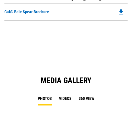
file_download
Do
Cat® Bale Spear Brochure
P
O
in
a
N
Ta
MEDIA GALLERY
PHOTOS
VIDEOS
360 VIEW