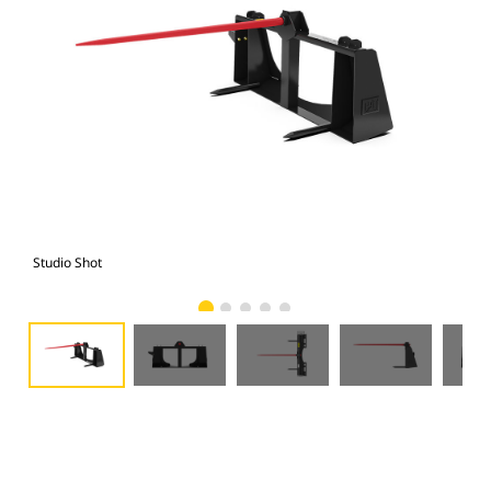
Studio Shot
Fro