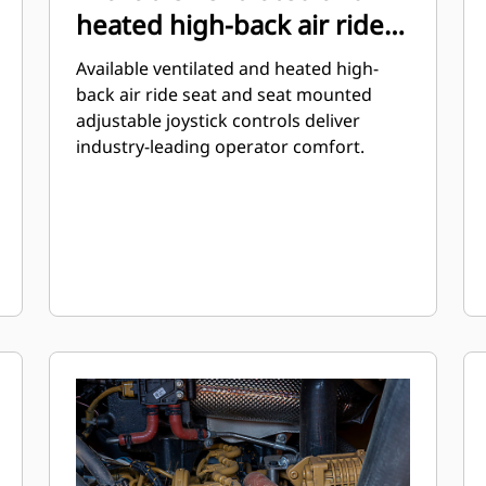
heated high-back air ride
seat
Available ventilated and heated high-
back air ride seat and seat mounted
adjustable joystick controls deliver
industry-leading operator comfort.