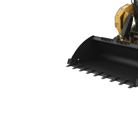
275 XE
Ben
Change model