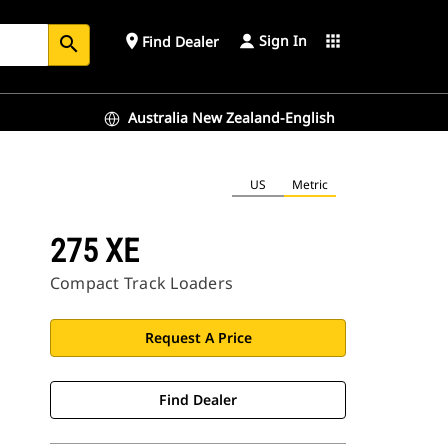
Sign In
place
apps
Find Dealer
search
Australia New Zealand-English
US
Metric
275 XE
Compact Track Loaders
Request A Price
Find Dealer