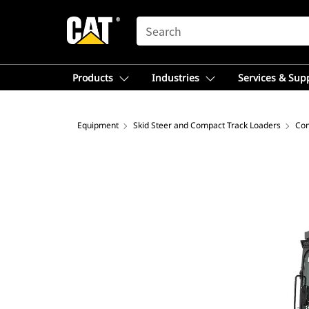
SEARCH
Products
Industries
Services & Sup
Equipment
Skid Steer and Compact Track Loaders
Com