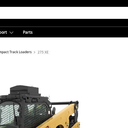
port
Parts
pact Track Loaders
275 XE