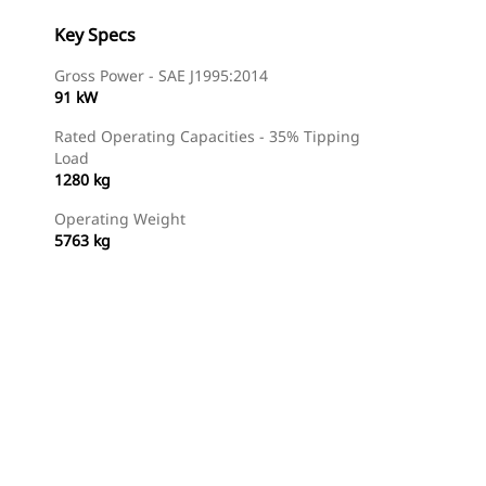
Key Specs
Gross Power - SAE J1995:2014
91 kW
Rated Operating Capacities - 35% Tipping
Load
1280 kg
Operating Weight
5763 kg
Find Dealer
Request A Price