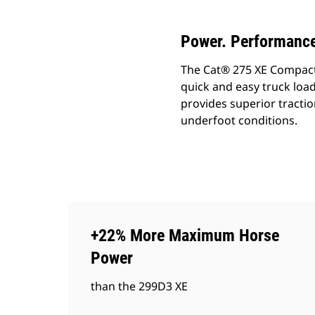
Power. Performance
The Cat® 275 XE Compact Tr
quick and easy truck load
provides superior tractio
underfoot conditions.
+22% More Maximum Horse
Power
than the 299D3 XE