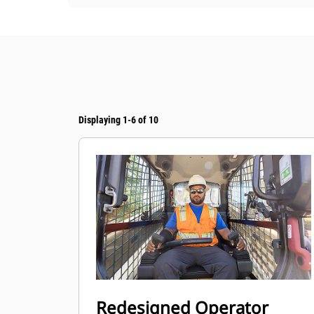
Displaying 1-6 of 10
Redesigned Operator