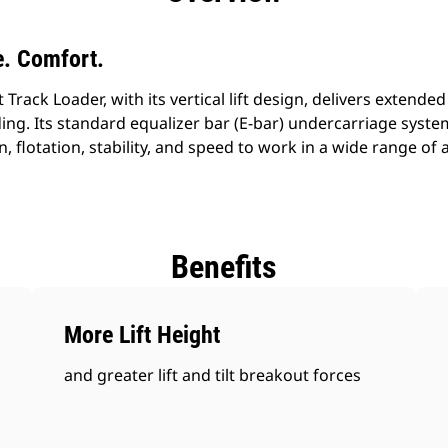
. Comfort.
ack Loader, with its vertical lift design, delivers extended 
ing. Its standard equalizer bar (E-bar) undercarriage syst
n, flotation, stability, and speed to work in a wide range of
Benefits
More Lift Height
and greater lift and tilt breakout forces