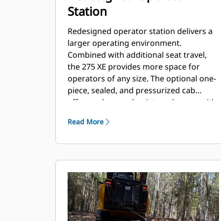
Station
Redesigned operator station delivers a
larger operating environment.
Combined with additional seat travel,
the 275 XE provides more space for
operators of any size. The optional one-
piece, sealed, and pressurized cab
offers a clean and quiet workspace with
excellent air distribution through
Read More
optimally placed vents throughout the
cab.