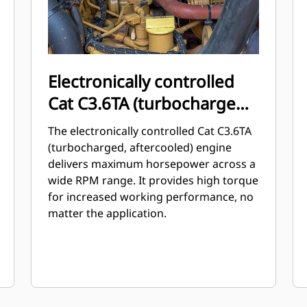
Electronically controlled
Cat C3.6TA (turbocharged,
aftercooled) engine
The electronically controlled Cat C3.6TA
(turbocharged, aftercooled) engine
delivers maximum horsepower across a
wide RPM range. It provides high torque
for increased working performance, no
matter the application.