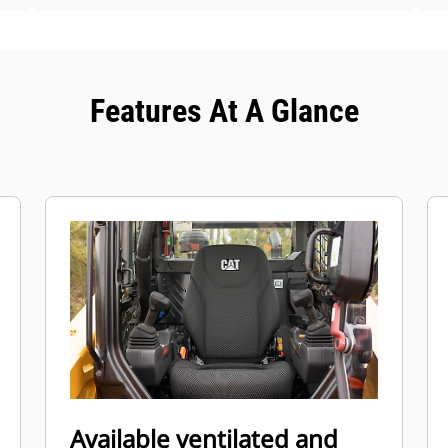
Features At A Glance
Available ventilated and