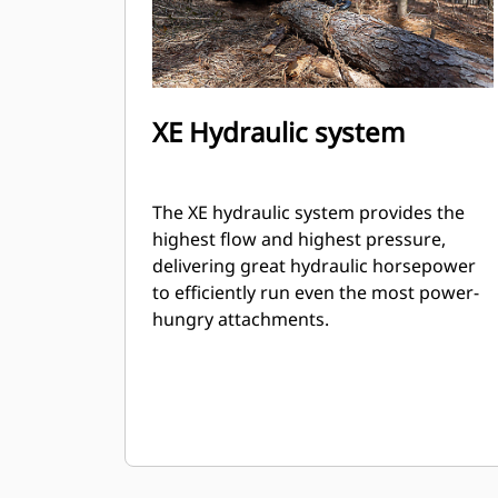
XE Hydraulic system
The XE hydraulic system provides the
highest flow and highest pressure,
delivering great hydraulic horsepower
to efficiently run even the most power-
hungry attachments.