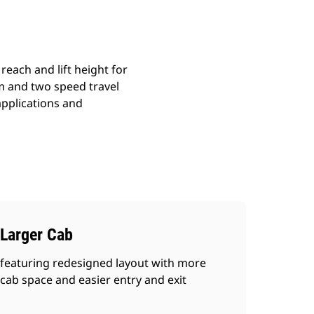
reach and lift height for
em and two speed travel
 applications and
Larger Cab
featuring redesigned layout with more
cab space and easier entry and exit