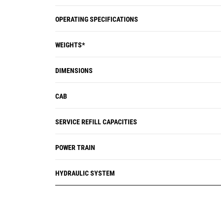
OPERATING SPECIFICATIONS
WEIGHTS*
DIMENSIONS
CAB
SERVICE REFILL CAPACITIES
POWER TRAIN
HYDRAULIC SYSTEM