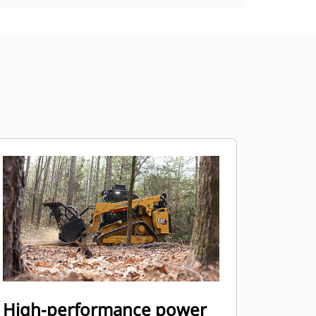
High-performance power