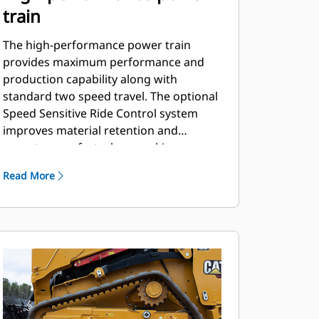
train
The high-performance power train
provides maximum performance and
production capability along with
standard two speed travel. The optional
Speed Sensitive Ride Control system
improves material retention and
operator comfort when working on
rough terrain.
Read More