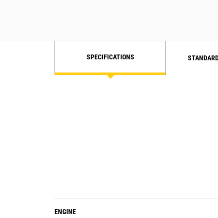
SPECIFICATIONS
STANDARD
ENGINE