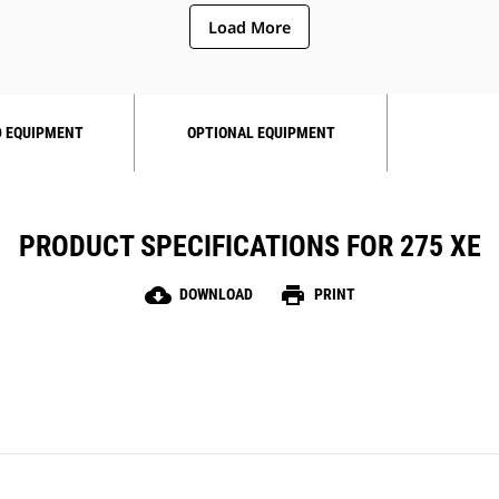
Load More
 EQUIPMENT
OPTIONAL EQUIPMENT
PRODUCT SPECIFICATIONS FOR 275 XE
cloud_download
print
DOWNLOAD
PRINT