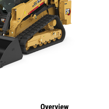
efits
Specs
Tools
Gallery
Overview