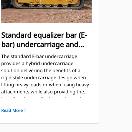
Standard equalizer bar (E-
bar) undercarriage and
standard two-speed travel
The standard E-bar undercarriage
provides a hybrid undercarriage
solution delivering the benefits of a
rigid style undercarriage design when
lifting heavy loads or when using heavy
attachments while also providing the
benefits of an oscillating undercarriage
design when encountering rough
Read More
terrain or obstacles.