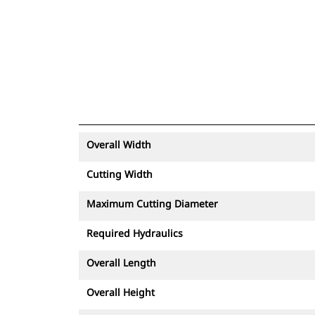
Overall Width
Cutting Width
Maximum Cutting Diameter
Required Hydraulics
Overall Length
Overall Height