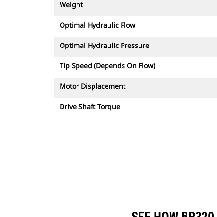
Weight
Optimal Hydraulic Flow
Optimal Hydraulic Pressure
Tip Speed (Depends On Flow)
Motor Displacement
Drive Shaft Torque
SEE HOW BR320