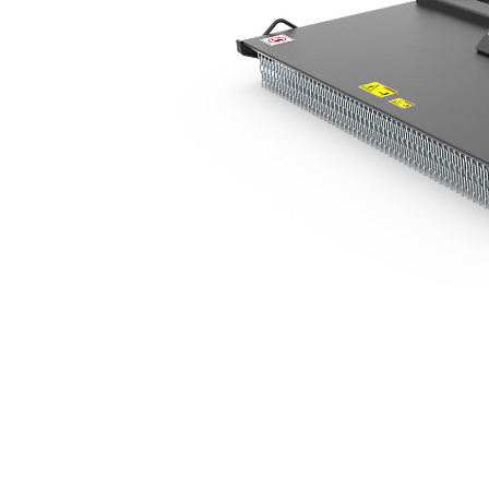
BR320
Ben
Change model