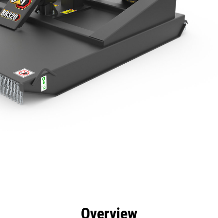
efits
Specs
Tools
Gallery
Overview