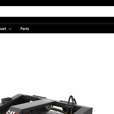
port
Parts