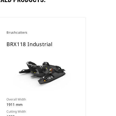
Brushcutters
BRX118 Industrial
Overall Width
1911 mm
Cutting Width