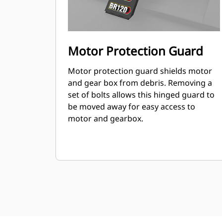
Motor Protection Guard
Motor protection guard shields motor
and gear box from debris. Removing a
set of bolts allows this hinged guard to
be moved away for easy access to
motor and gearbox.