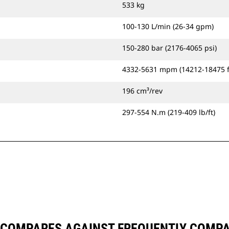
533 kg
100-130 L/min (26-34 gpm)
150-280 bar (2176-4065 psi)
4332-5631 mpm (14212-18475 
196 cm³/rev
297-554 N.m (219-409 lb/ft)
 COMPARES AGAINST FREQUENTLY COMP