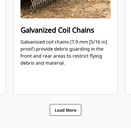
Galvanized Coil Chains
Galvanized coil chains (7.9 mm [5/16 in]
proof) provide debris guarding in the
front and rear areas to restrict flying
debris and material.
Load More