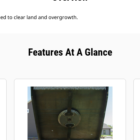
ed to clear land and overgrowth.
Features At A Glance