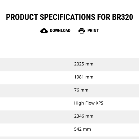
PRODUCT SPECIFICATIONS FOR BR320
cloud_download
print
DOWNLOAD
PRINT
2025 mm
1981 mm
76 mm
High Flow XPS
2346 mm
542 mm