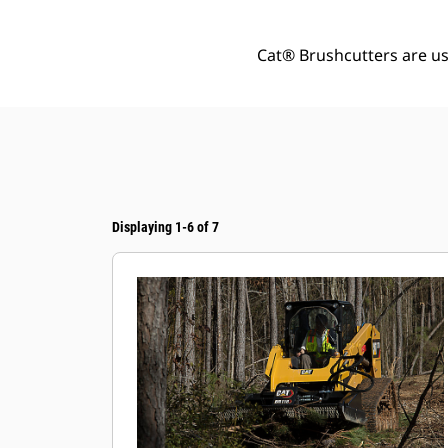
Cat® Brushcutters are us
Displaying 1-6 of 7