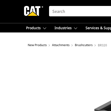
SEARCH
Products
Industries
Services & Sup
New Products
Attachments
Brushcutters
BR320