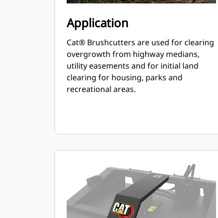
Application
Cat® Brushcutters are used for clearing
overgrowth from highway medians,
utility easements and for initial land
clearing for housing, parks and
recreational areas.