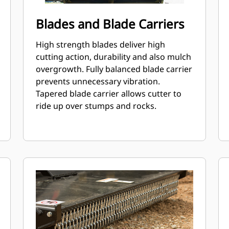
Blades and Blade Carriers
High strength blades deliver high
cutting action, durability and also mulch
overgrowth. Fully balanced blade carrier
prevents unnecessary vibration.
Tapered blade carrier allows cutter to
ride up over stumps and rocks.