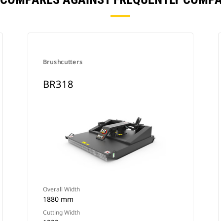
Brushcutters
BR318
Overall Width
1880 mm
Cutting Width