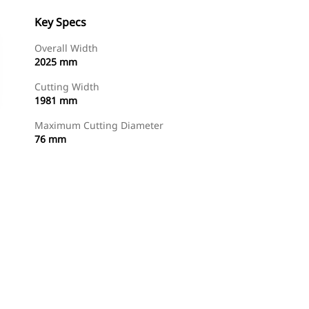
Key Specs
Overall Width
2025 mm
Cutting Width
1981 mm
Maximum Cutting Diameter
76 mm
Shop Now
Request A Price