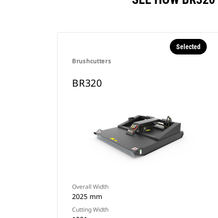
Selected
Brushcutters
BR320
Overall Width
2025 mm
Cutting Width