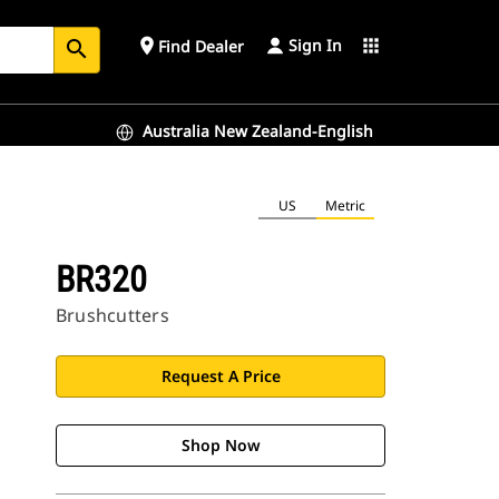
Sign In
place
apps
Find Dealer
search
Australia New Zealand-English
US
Metric
BR320
Brushcutters
Request A Price
Shop Now