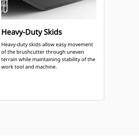
Heavy-Duty Skids
Heavy-duty skids allow easy movement
of the brushcutter through uneven
terrain while maintaining stability of the
work tool and machine.