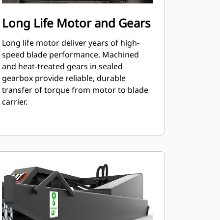
Long Life Motor and Gears
Long life motor deliver years of high-
speed blade performance. Machined
and heat-treated gears in sealed
gearbox provide reliable, durable
transfer of torque from motor to blade
carrier.