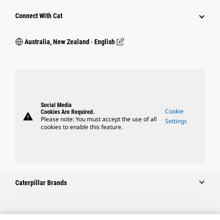
Connect With Cat
Australia, New Zealand ‧ English
Social Media
Cookie
Cookies Are Required.
warning
Please note: You must accept the use of all
Settings
cookies to enable this feature.
Caterpillar Brands