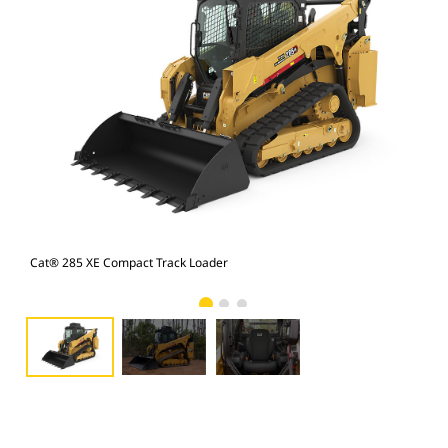
Cat® 285 XE Compact Track Loader
Cat