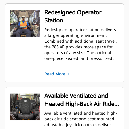
Redesigned Operator
Station
Redesigned operator station delivers
a larger operating environment.
Combined with additional seat travel,
the 285 XE provides more space for
operators of any size. The optional
one-piece, sealed, and pressurized
cab offers a clean and quiet
workspace with excellent air
Read More
distribution through optimally placed
vents throughout the cab.
Available Ventilated and
Heated High-Back Air Ride
Seat
Available ventilated and heated high-
back air ride seat and seat mounted
adjustable joystick controls deliver