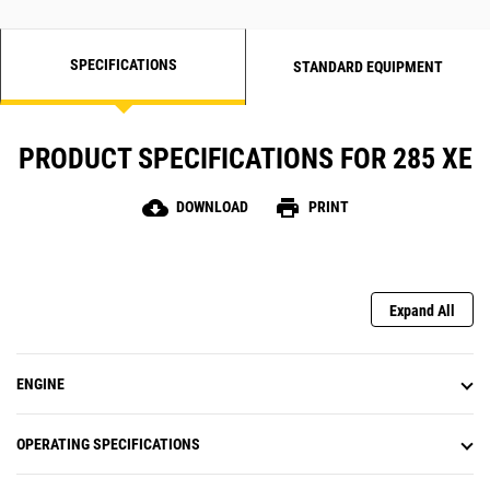
SPECIFICATIONS
STANDARD EQUIPMENT
PRODUCT SPECIFICATIONS FOR 285 XE
cloud_download
print
DOWNLOAD
PRINT
Expand All
ENGINE
OPERATING SPECIFICATIONS