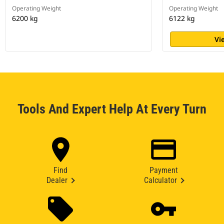
Operating Weight
Operating Weight
6200 kg
6122 kg
Vi
Tools And Expert Help At Every Turn
Find
Payment
Dealer
Calculator