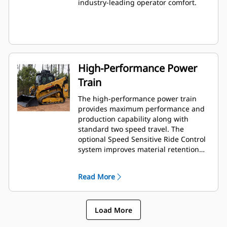
industry-leading operator comfort.
High-Performance Power
Train
The high-performance power train
provides maximum performance and
production capability along with
standard two speed travel. The
optional Speed Sensitive Ride Control
system improves material retention
and operator comfort when working
on rough terrain.
Read More
Load More