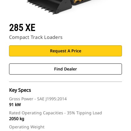
285 XE
Compact Track Loaders
Request A Price
Find Dealer
Key Specs
Gross Power - SAE J1995:2014
91 kW
Rated Operating Capacities - 35% Tipping Load
2050 kg
Operating Weight