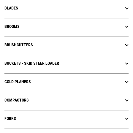
BLADES
BROOMS
BRUSHCUTTERS
BUCKETS - SKID STEER LOADER
COLD PLANERS
COMPACTORS
FORKS