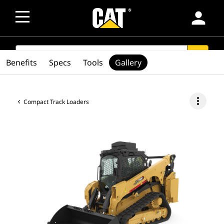
person
SEARCH
search
Benefits
Specs
Tools
Gallery
more_vert
Compact Track Loaders