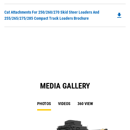
O
N
in
Ta
Do
Cat Attachments For 250/260/270 Skid Steer Loaders And
a
file_download
P
255/265/275/285 Compact Track Loaders Brochure
N
O
Ta
in
a
N
Ta
MEDIA GALLERY
PHOTOS
VIDEOS
360 VIEW