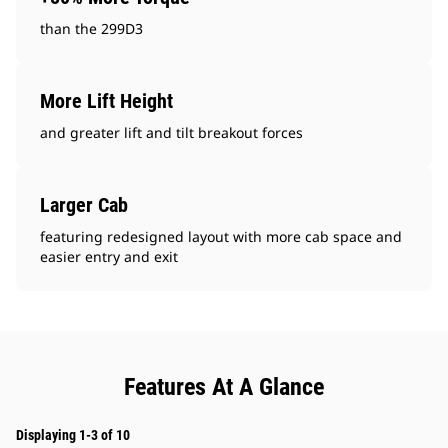
than the 299D3
More Lift Height
and greater lift and tilt breakout forces
Larger Cab
featuring redesigned layout with more cab space and
easier entry and exit
Features At A Glance
Displaying 1-3 of 10