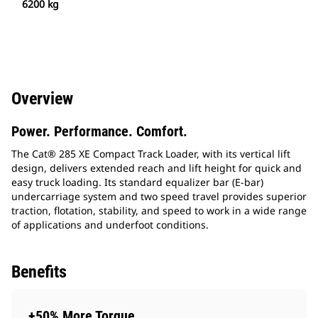
6200 kg
Overview
Power. Performance. Comfort.
The Cat® 285 XE Compact Track Loader, with its vertical lift
design, delivers extended reach and lift height for quick and
easy truck loading. Its standard equalizer bar (E-bar)
undercarriage system and two speed travel provides superior
traction, flotation, stability, and speed to work in a wide range
of applications and underfoot conditions.
Benefits
+50% More Torque