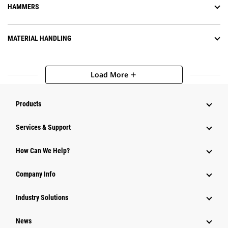
HAMMERS
MATERIAL HANDLING
Load More
add
Products
Services & Support
How Can We Help?
Company Info
Industry Solutions
News