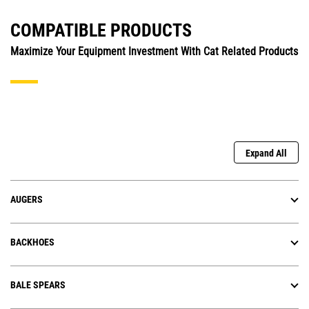
COMPATIBLE PRODUCTS
Maximize Your Equipment Investment With Cat Related Products
Expand All
AUGERS
BACKHOES
BALE SPEARS