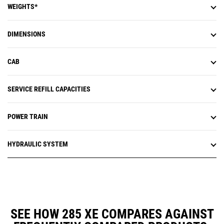
WEIGHTS*
DIMENSIONS
CAB
SERVICE REFILL CAPACITIES
POWER TRAIN
HYDRAULIC SYSTEM
SEE HOW 285 XE COMPARES AGAINST