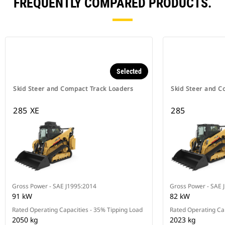
FREQUENTLY COMPARED PRODUCTS.
Selected
Skid Steer and Compact Track Loaders
Skid Steer and C
285 XE
285
Gross Power - SAE J1995:2014
Gross Power - SAE 
91 kW
82 kW
Rated Operating Capacities - 35% Tipping Load
Rated Operating Cap
2050 kg
2023 kg