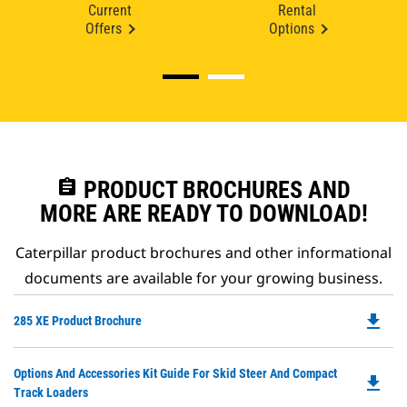
Current
Rental
Offers
Options
assignment
PRODUCT BROCHURES AND
MORE ARE READY TO DOWNLOAD!
Caterpillar product brochures and other informational
documents are available for your growing business.
file_download
Do
285 XE Product Brochure
P
O
Do
Options And Accessories Kit Guide For Skid Steer And Compact
in
file_download
P
Track Loaders
a