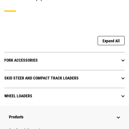
Expand All
FORK ACCESSORIES
SKID STEER AND COMPACT TRACK LOADERS
WHEEL LOADERS
Products