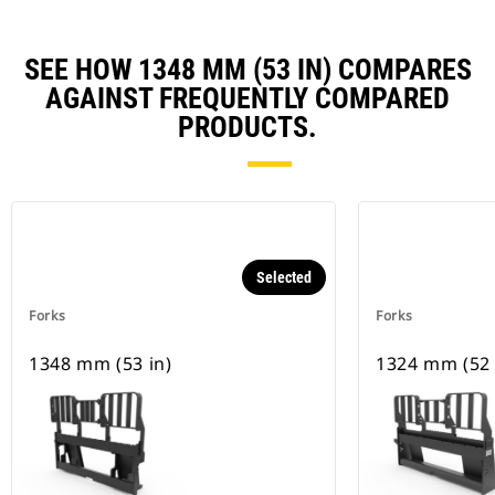
SEE HOW 1348 MM (53 IN) COMPARES
AGAINST FREQUENTLY COMPARED
PRODUCTS.
Selected
Forks
Forks
1348 mm (53 in)
1324 mm (52 