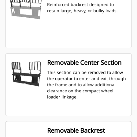
Reinforced backrest designed to
retain large, heavy, or bulky loads.
Removable Center Section
This section can be removed to allow
the operator to enter and exit through
the frame and to allow additional
clearance on the compact wheel
loader linkage.
Removable Backrest