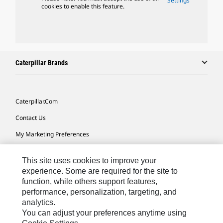
Settings
cookies to enable this feature.
Caterpillar Brands
Caterpillar.com
Contact Us
My Marketing Preferences
Site Map
This site uses cookies to improve your
Cookie Settings
experience. Some are required for the site to
function, while others support features,
Legal
performance, personalization, targeting, and
Privacy
analytics.
You can adjust your preferences anytime using
Do Not Sell Or Share My Personal Information