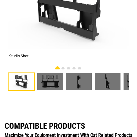
Studio Shot
Fro
COMPATIBLE PRODUCTS
Maximize Your Equipment Investment With Cat Related Products