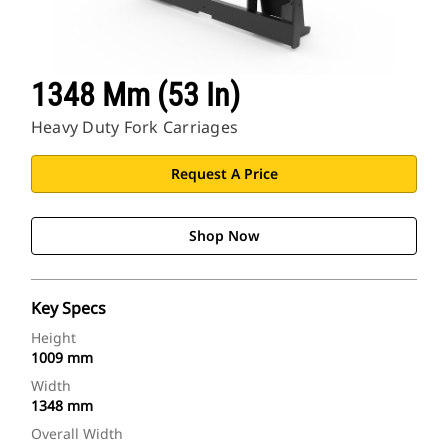
1348 Mm (53 In)
Heavy Duty Fork Carriages
Request A Price
Shop Now
Key Specs
Height
1009 mm
Width
1348 mm
Overall Width