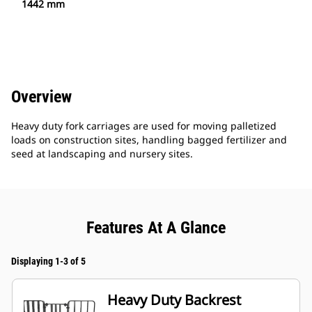
1442 mm
Overview
Heavy duty fork carriages are used for moving palletized
loads on construction sites, handling bagged fertilizer and
seed at landscaping and nursery sites.
Features At A Glance
Displaying 1-3 of 5
Heavy Duty Backrest