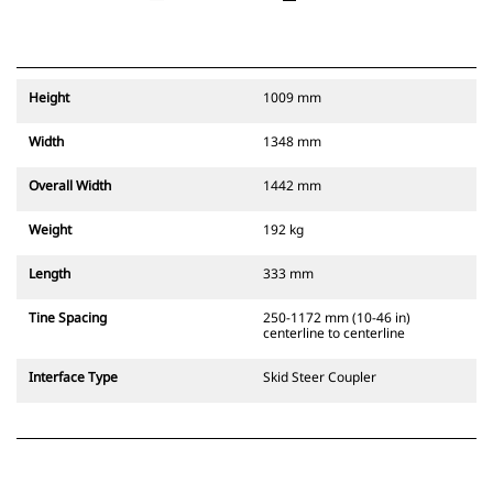
Height
1009 mm
Width
1348 mm
Overall Width
1442 mm
Weight
192 kg
Length
333 mm
Tine Spacing
250-1172 mm (10-46 in)
centerline to centerline
Interface Type
Skid Steer Coupler