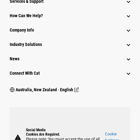
Services & Support
How Can We Help?
Company Info
Industry Solutions
News
Connect With Cat
Australia, New Zealand ‧ English
Social Media
Cookie
Cookies Are Required.
warning
Please note: You must accept the use of all