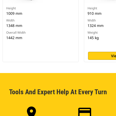
Height
Height
1009 mm
910 mm
Width
Width
1348 mm
1324 mm
Overall Width
Weight
1442 mm
145 kg
Vi
Tools And Expert Help At Every Turn