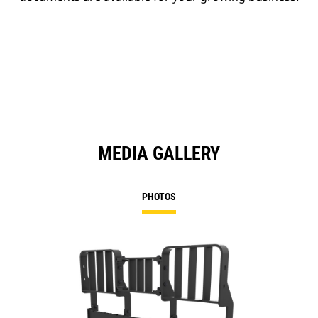
MEDIA GALLERY
PHOTOS