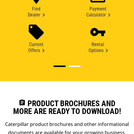
Find
Payment
Dealer
Calculator
Current
Rental
Offers
Options
assignment
PRODUCT BROCHURES AND
MORE ARE READY TO DOWNLOAD!
Caterpillar product brochures and other informational
documents are available for your growing business.