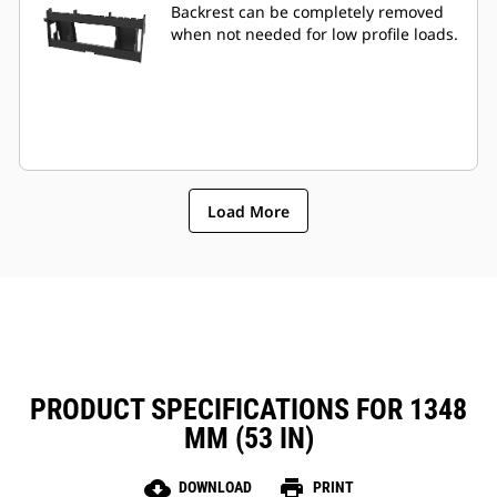
Backrest can be completely removed
when not needed for low profile loads.
Load More
PRODUCT SPECIFICATIONS FOR 1348
MM (53 IN)
cloud_download
print
DOWNLOAD
PRINT