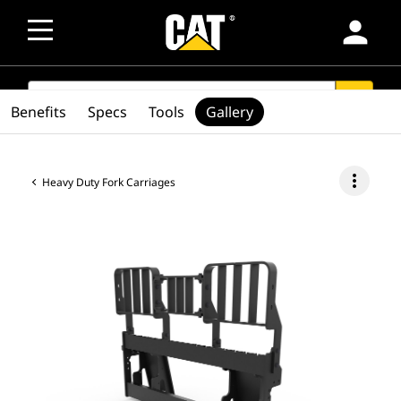
person
SEARCH
search
Benefits
Specs
Tools
Gallery
more_vert
Heavy Duty Fork Carriages