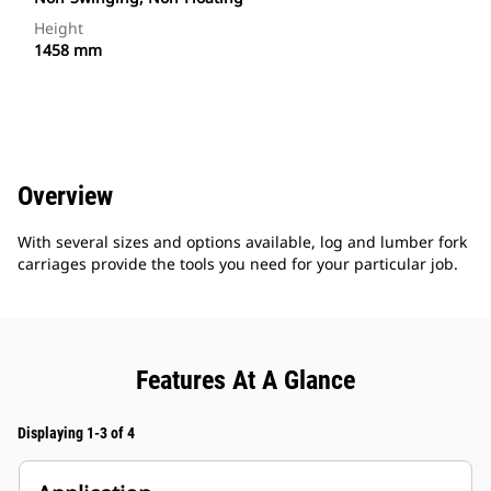
Height
1458 mm
Overview
With several sizes and options available, log and lumber fork
carriages provide the tools you need for your particular job.
Features At A Glance
Displaying 1-3 of 4