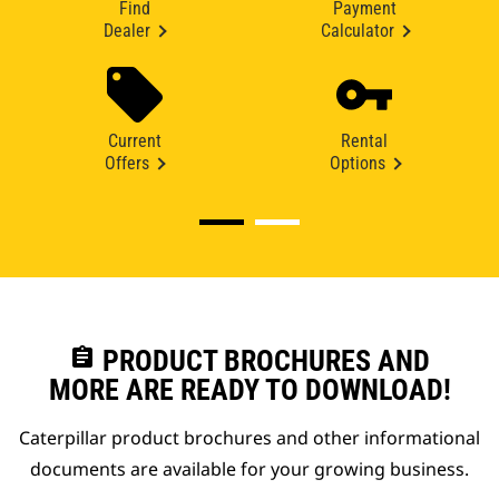
Find
Payment
Dealer
Calculator
Current
Rental
Offers
Options
assignment
PRODUCT BROCHURES AND
MORE ARE READY TO DOWNLOAD!
Caterpillar product brochures and other informational
documents are available for your growing business.