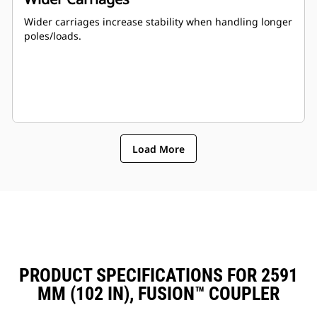
Wider carriages increase stability when handling longer
poles/loads.
Load More
PRODUCT SPECIFICATIONS FOR 2591
MM (102 IN), FUSION™ COUPLER