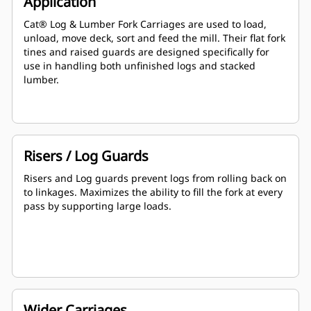
Application
Cat® Log & Lumber Fork Carriages are used to load,
unload, move deck, sort and feed the mill. Their flat fork
tines and raised guards are designed specifically for
use in handling both unfinished logs and stacked
lumber.
Risers / Log Guards
Risers and Log guards prevent logs from rolling back on
to linkages. Maximizes the ability to fill the fork at every
pass by supporting large loads.
Wider Carriages