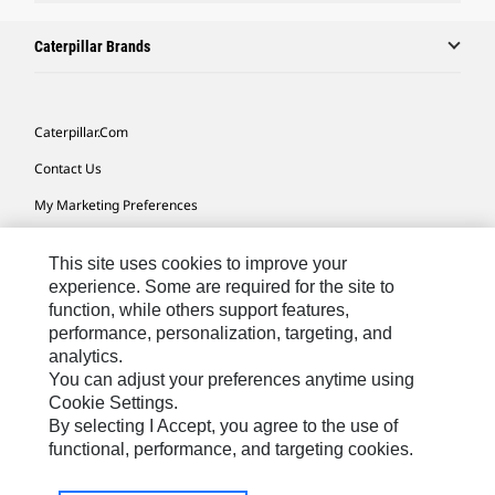
Caterpillar Brands
Caterpillar.com
Contact Us
My Marketing Preferences
Site Map
This site uses cookies to improve your
Cookie Settings
experience. Some are required for the site to
function, while others support features,
Legal
performance, personalization, targeting, and
Privacy
analytics.
You can adjust your preferences anytime using
Do Not Sell Or Share My Personal Information
Cookie Settings.
By selecting I Accept, you agree to the use of
functional, performance, and targeting cookies.
Australia, New Zealand-
© 2026 Caterpillar. All Rights