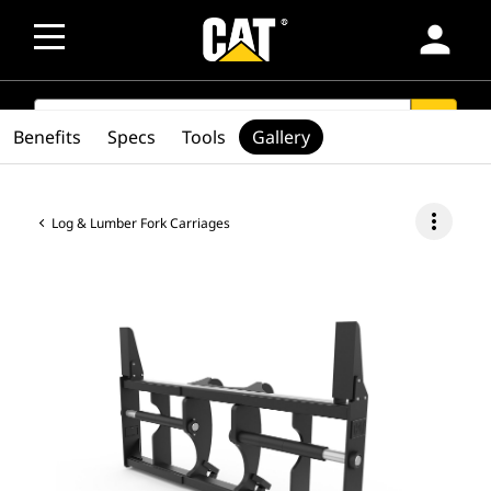
person
SEARCH
search
Benefits
Specs
Tools
Gallery
more_vert
Log & Lumber Fork Carriages