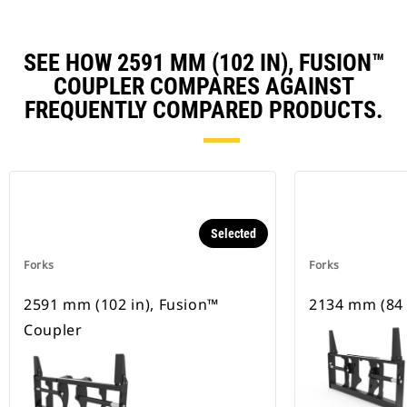
SEE HOW 2591 MM (102 IN), FUSION™
COUPLER COMPARES AGAINST
FREQUENTLY COMPARED PRODUCTS.
Selected
Forks
Forks
2591 mm (102 in), Fusion™
2134 mm (84 i
Coupler