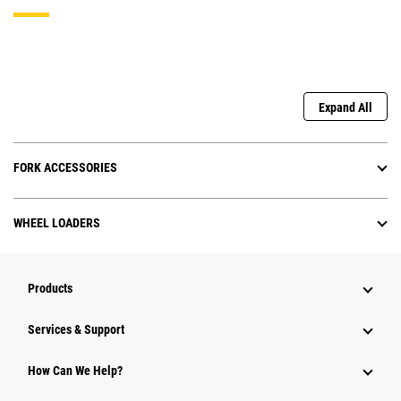
Expand All
FORK ACCESSORIES
WHEEL LOADERS
Products
Services & Support
How Can We Help?