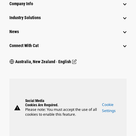
Company Info
Industry Solutions
News
Connect With Cat
Australia, New Zealand ‧ English
Social Media
Cookie
Cookies Are Required.
warning
Please note: You must accept the use of all
Settings
cookies to enable this feature.