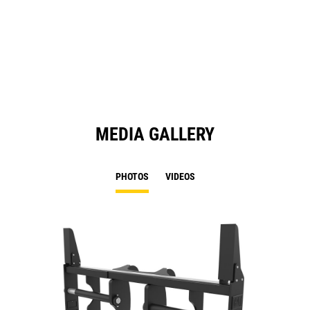
MEDIA GALLERY
PHOTOS
VIDEOS