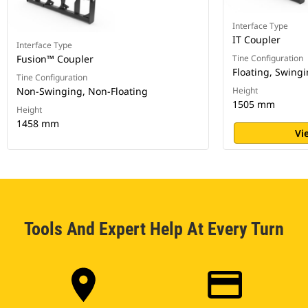
Interface Type
IT Coupler
Interface Type
Fusion™ Coupler
Tine Configuration
Floating, Swing
Tine Configuration
Non-Swinging, Non-Floating
Height
1505 mm
Height
1458 mm
Vi
Tools And Expert Help At Every Turn