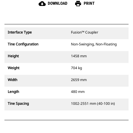
cloud_download
print
DOWNLOAD
PRINT
Interface Type
Fusion™ Coupler
Tine Configuration
Non-Swinging, Non-Floating
Height
1458 mm
Weight
704 kg
Width
2659 mm
Length
480 mm
Tine Spacing
1002-2551 mm (40-100 in)