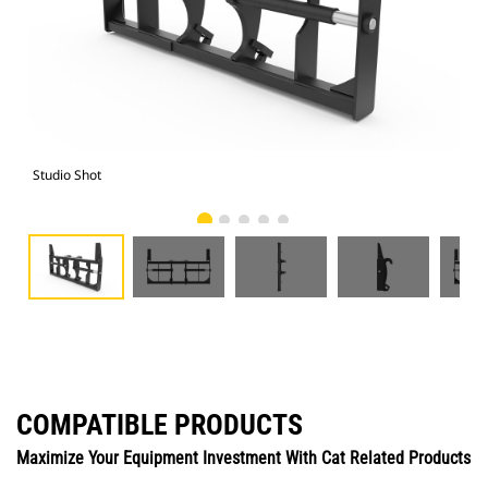
Studio Shot
Fro
COMPATIBLE PRODUCTS
Maximize Your Equipment Investment With Cat Related Products