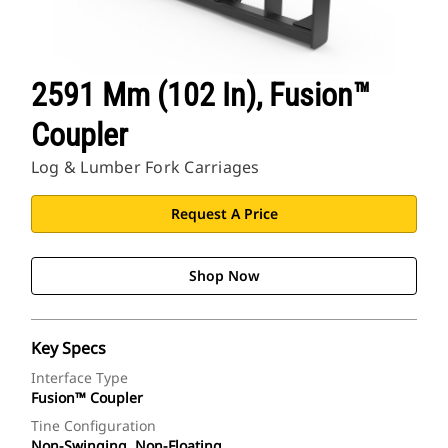
2591 Mm (102 In), Fusion™
Coupler
Log & Lumber Fork Carriages
Request A Price
Shop Now
Key Specs
Interface Type
Fusion™ Coupler
Tine Configuration
Non-Swinging, Non-Floating