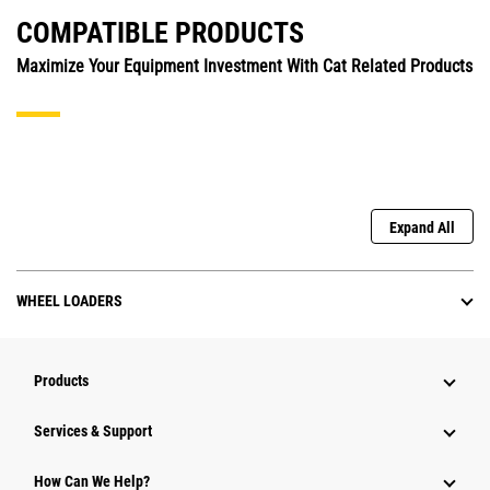
COMPATIBLE PRODUCTS
Maximize Your Equipment Investment With Cat Related Products
Expand All
WHEEL LOADERS
Products
Services & Support
How Can We Help?