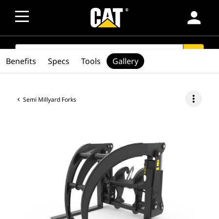
person
SEARCH
search
Benefits
Specs
Tools
Gallery
more_vert
Semi Millyard Forks