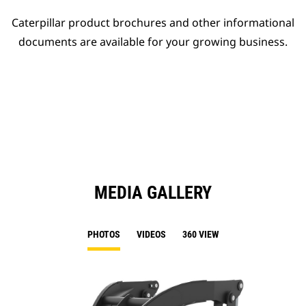
Caterpillar product brochures and other informational
documents are available for your growing business.
MEDIA GALLERY
PHOTOS
VIDEOS
360 VIEW