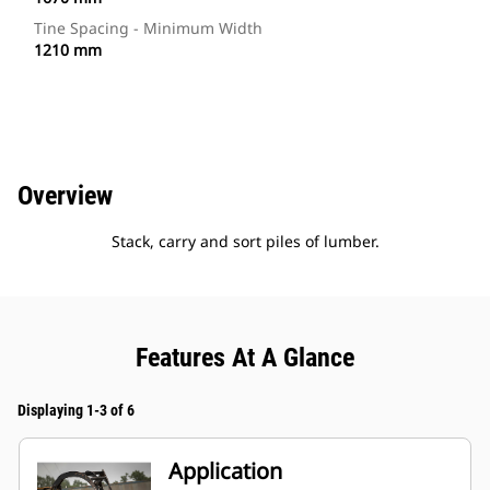
Tine Spacing - Minimum Width
1210 mm
Overview
Stack, carry and sort piles of lumber.
Features At A Glance
Displaying 1-3 of 6
Application