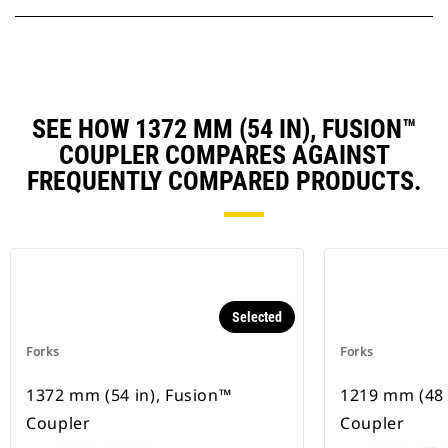
SEE HOW 1372 MM (54 IN), FUSION™
COUPLER COMPARES AGAINST
FREQUENTLY COMPARED PRODUCTS.
Selected
Forks
Forks
1372 mm (54 in), Fusion™
1219 mm (48 
Coupler
Coupler