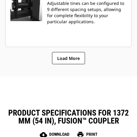
Adjustable tines can be configured to
9 different spacing setups, allowing
for complete flexibility to your
particular applications.
Load More
PRODUCT SPECIFICATIONS FOR 1372
MM (54 IN), FUSION™ COUPLER
cloud_download
print
DOWNLOAD
PRINT