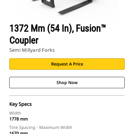
1372 Mm (54 In), Fusion™
Coupler
Semi Millyard Forks
Request A Price
Shop Now
Key Specs
Width
1778 mm
Tine Spacing - Maximum Width
1670 mm