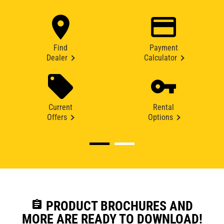
Find
Payment
Dealer
Calculator
Current
Rental
Offers
Options
assignment
PRODUCT BROCHURES AND
MORE ARE READY TO DOWNLOAD!