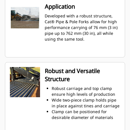
Application
Developed with a robust structure,
Cat® Pipe & Pole Forks allow for high
performance carrying of 76 mm (3 in)
pipe up to 762 mm (30 in), all while
using the same tool.
Robust and Versatile
Structure
Robust carriage and top clamp
ensure high levels of production
Wide two-piece clamp holds pipe
in place against tines and carriage
Clamp can be positioned for
desirable diameter of materials
Single stems or multiple pieces, at
the same diameter, can be