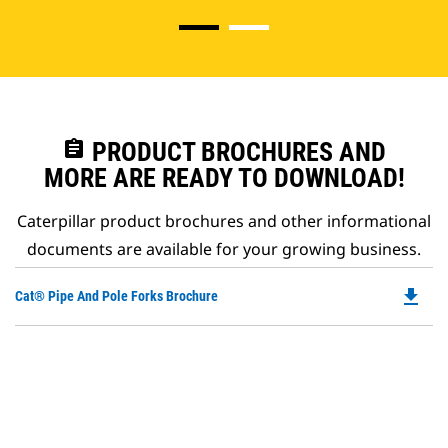
assignment
PRODUCT BROCHURES AND
MORE ARE READY TO DOWNLOAD!
Caterpillar product brochures and other informational
documents are available for your growing business.
file_download
Do
Cat® Pipe And Pole Forks Brochure
P
O
in
a
N
Ta