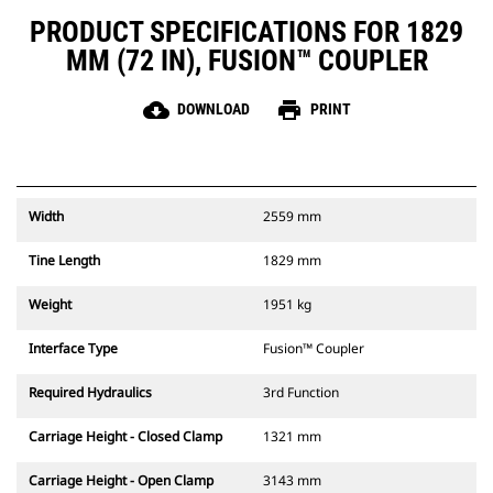
PRODUCT SPECIFICATIONS FOR 1829
MM (72 IN), FUSION™ COUPLER
cloud_download
print
DOWNLOAD
PRINT
Width
2559 mm
Tine Length
1829 mm
Weight
1951 kg
Interface Type
Fusion™ Coupler
Required Hydraulics
3rd Function
Carriage Height - Closed Clamp
1321 mm
Carriage Height - Open Clamp
3143 mm