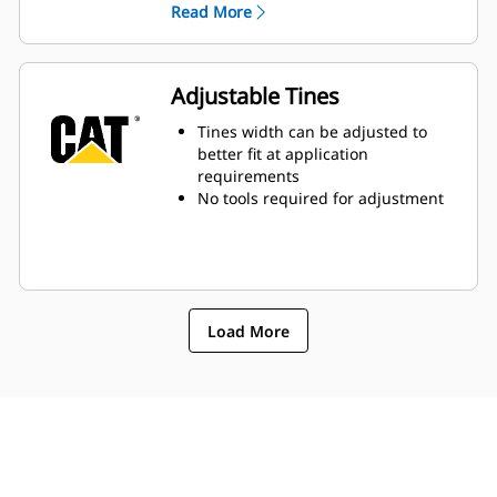
Read More
transported at the same time,
increasing productivity
Adjustable Tines
Tines width can be adjusted to
better fit at application
requirements
No tools required for adjustment
Load More