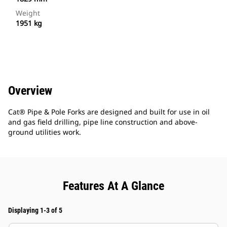
Weight
1951 kg
Overview
Cat® Pipe & Pole Forks are designed and built for use in oil
and gas field drilling, pipe line construction and above-
ground utilities work.
Features At A Glance
Displaying 1-3 of 5