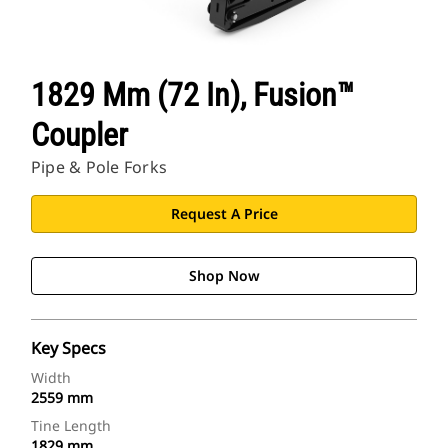
1829 Mm (72 In), Fusion™
Coupler
Pipe & Pole Forks
Request A Price
Shop Now
Key Specs
Width
2559 mm
Tine Length
1829 mm