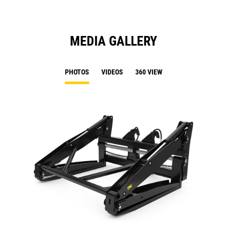
MEDIA GALLERY
PHOTOS
VIDEOS
360 VIEW