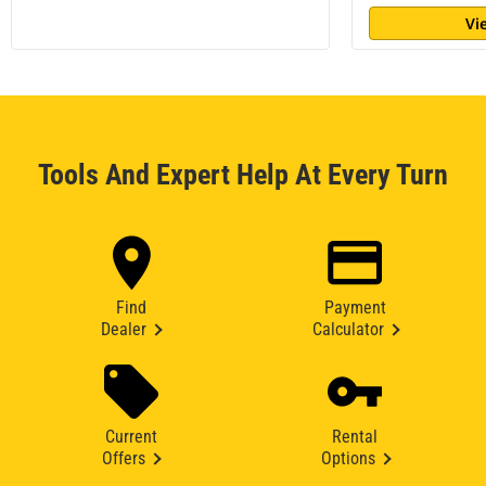
Vi
Tools And Expert Help At Every Turn
Find
Payment
Dealer
Calculator
Current
Rental
Offers
Options