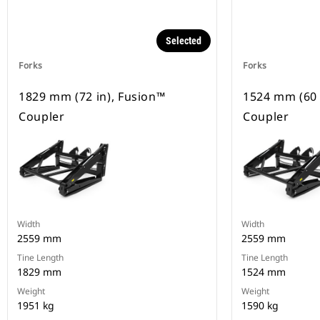
Selected
Forks
Forks
1829 mm (72 in), Fusion™
1524 mm (60 
Coupler
Coupler
Width
Width
2559 mm
2559 mm
Tine Length
Tine Length
1829 mm
1524 mm
Weight
Weight
1951 kg
1590 kg