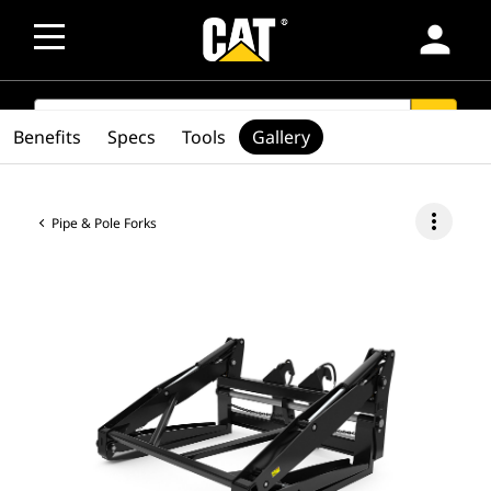
person
SEARCH
search
Benefits
Specs
Tools
Gallery
more_vert
Pipe & Pole Forks