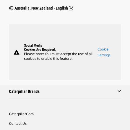
Australia, New Zealand ‧ English
Social Media
Cookie
Cookies Are Required.
warning
Please note: You must accept the use of all
Settings
cookies to enable this feature.
Caterpillar Brands
Caterpillar.com
Contact Us