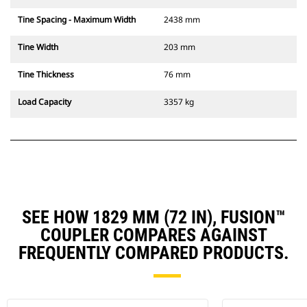
Tine Spacing - Maximum Width
2438 mm
Tine Width
203 mm
Tine Thickness
76 mm
Load Capacity
3357 kg
SEE HOW 1829 MM (72 IN), FUSION™
COUPLER COMPARES AGAINST
FREQUENTLY COMPARED PRODUCTS.