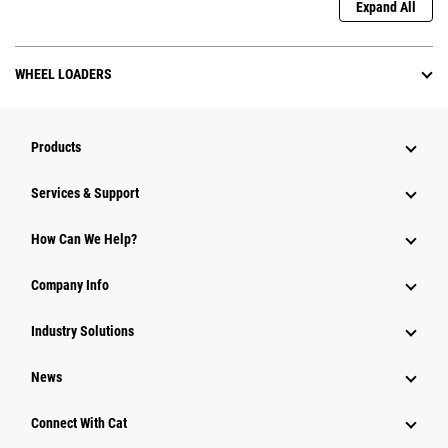
Expand All
WHEEL LOADERS
Products
Services & Support
How Can We Help?
Company Info
Industry Solutions
News
Connect With Cat