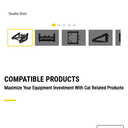
Studio Shot
Fro
COMPATIBLE PRODUCTS
Maximize Your Equipment Investment With Cat Related Products