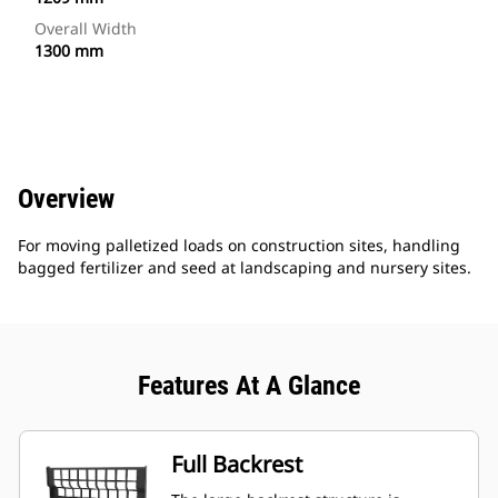
Overall Width
1300 mm
Overview
For moving palletized loads on construction sites, handling
bagged fertilizer and seed at landscaping and nursery sites.
Features At A Glance
Full Backrest