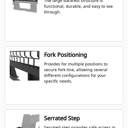
The large backrest structure is
functional, durable, and easy to see
through.
Fork Positioning
Provides for multiple positions to
secure fork tine, allowing several
different configurations for your
specific needs.
Serrated Step
Serrated step provides safe access in