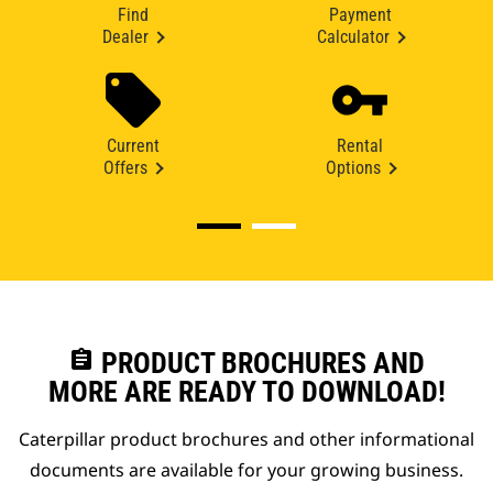
Find
Payment
Dealer
Calculator
Current
Rental
Offers
Options
assignment
PRODUCT BROCHURES AND
MORE ARE READY TO DOWNLOAD!
Caterpillar product brochures and other informational
documents are available for your growing business.