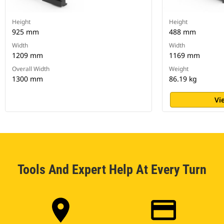
Height
Height
925 mm
488 mm
Width
Width
1209 mm
1169 mm
Overall Width
Weight
1300 mm
86.19 kg
Vi
Tools And Expert Help At Every Turn