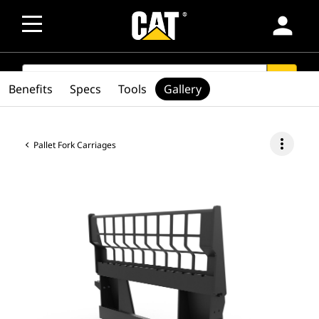
person
SEARCH
search
Benefits
Specs
Tools
Gallery
more_vert
Pallet Fork Carriages