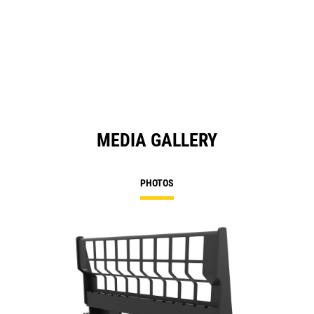
MEDIA GALLERY
PHOTOS