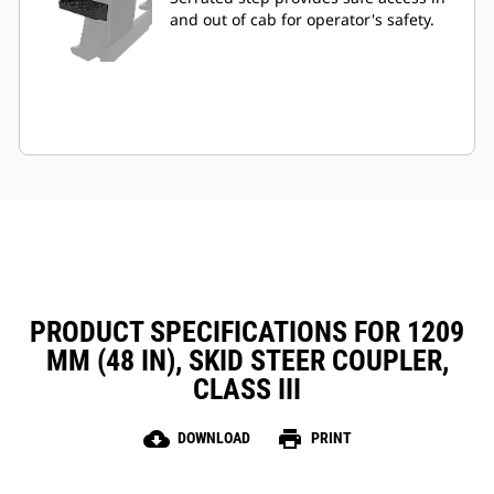
and out of cab for operator's safety.
PRODUCT SPECIFICATIONS FOR 1209
MM (48 IN), SKID STEER COUPLER,
CLASS III
cloud_download
print
DOWNLOAD
PRINT