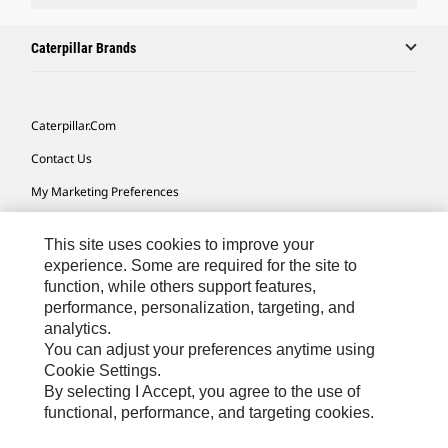
Caterpillar Brands
Caterpillar.com
Contact Us
My Marketing Preferences
Site Map
This site uses cookies to improve your
Cookie Settings
experience. Some are required for the site to
function, while others support features,
Legal
performance, personalization, targeting, and
Privacy
analytics.
You can adjust your preferences anytime using
Do Not Sell Or Share My Personal Information
Cookie Settings.
By selecting I Accept, you agree to the use of
functional, performance, and targeting cookies.
Australia, New Zealand-
© 2026 Caterpillar. All Rights