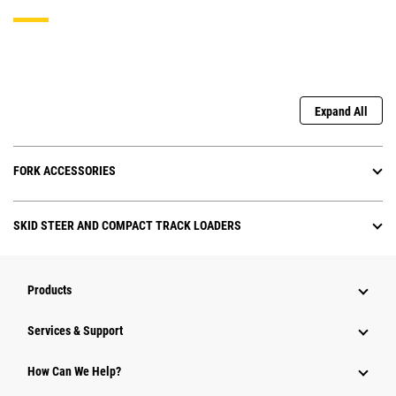
Expand All
FORK ACCESSORIES
SKID STEER AND COMPACT TRACK LOADERS
Products
Services & Support
How Can We Help?