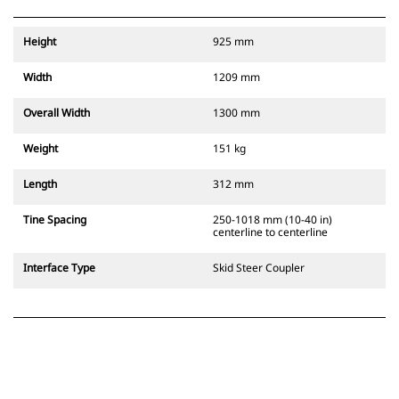
Height
925 mm
Width
1209 mm
Overall Width
1300 mm
Weight
151 kg
Length
312 mm
Tine Spacing
250-1018 mm (10-40 in)
centerline to centerline
Interface Type
Skid Steer Coupler