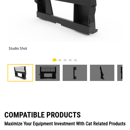
Studio Shot
Fro
COMPATIBLE PRODUCTS
Maximize Your Equipment Investment With Cat Related Products