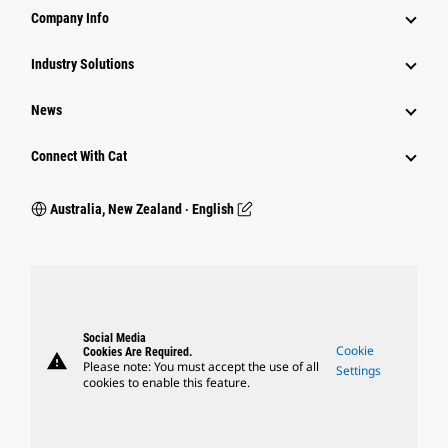
Company Info
Industry Solutions
News
Connect With Cat
Australia, New Zealand ‧ English
Social Media
Cookie
Cookies Are Required.
warning
Please note: You must accept the use of all
Settings
cookies to enable this feature.