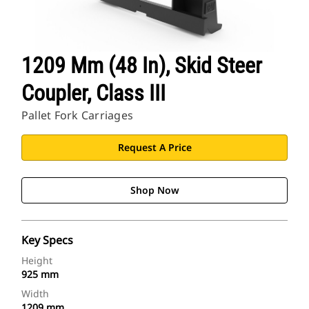
1209 Mm (48 In), Skid Steer
Coupler, Class III
Pallet Fork Carriages
Request A Price
Shop Now
Key Specs
Height
925 mm
Width
1209 mm