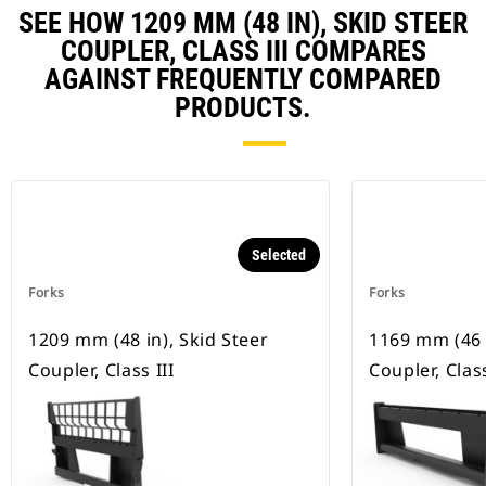
SEE HOW 1209 MM (48 IN), SKID STEER
COUPLER, CLASS III COMPARES
AGAINST FREQUENTLY COMPARED
PRODUCTS.
Selected
Forks
Forks
1209 mm (48 in), Skid Steer
1169 mm (46 i
Coupler, Class III
Coupler, Class