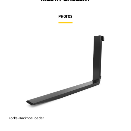
PHOTOS
Forks-Backhoe loader