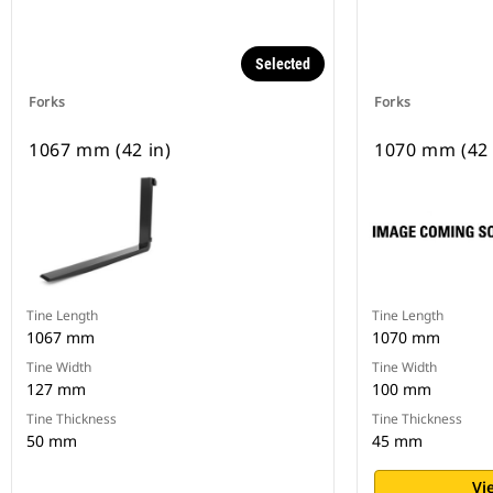
Selected
Forks
Forks
1067 mm (42 in)
1070 mm (42 
Tine Length
Tine Length
1067 mm
1070 mm
Tine Width
Tine Width
127 mm
100 mm
Tine Thickness
Tine Thickness
50 mm
45 mm
Vi