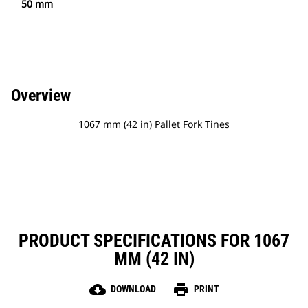
50 mm
Overview
1067 mm (42 in) Pallet Fork Tines
PRODUCT SPECIFICATIONS FOR 1067
MM (42 IN)
cloud_download
print
DOWNLOAD
PRINT