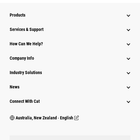
Products
Services & Support
How Can We Help?
Company Info
Industry Solutions
News
Connect With Cat
Australia, New Zealand ‧ English