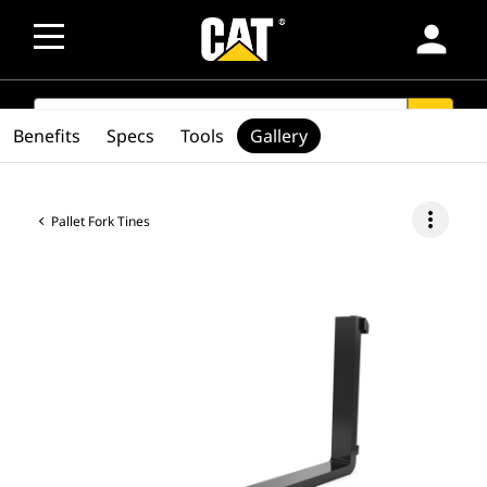
person
SEARCH
search
Benefits
Specs
Tools
Gallery
more_vert
Pallet Fork Tines