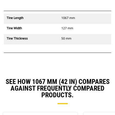
Tine Length
1067 mm
Tine Width
127 mm
Tine Thickness
50 mm
SEE HOW 1067 MM (42 IN) COMPARES
AGAINST FREQUENTLY COMPARED
PRODUCTS.