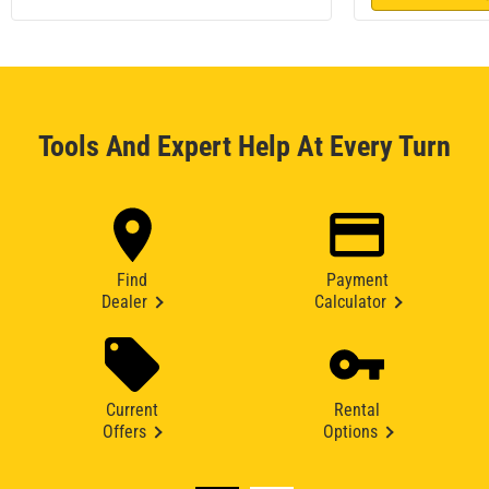
Tools And Expert Help At Every Turn
Find
Payment
Dealer
Calculator
Current
Rental
Offers
Options