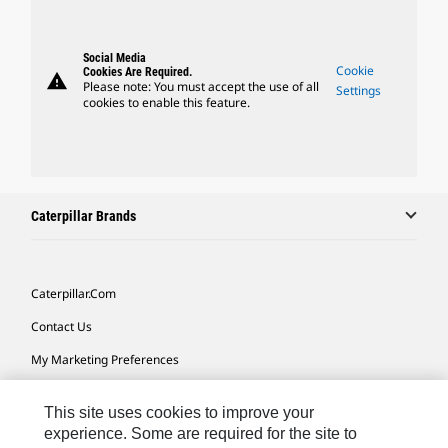
Social Media
Cookie
Cookies Are Required.
warning
Please note: You must accept the use of all
Settings
cookies to enable this feature.
Caterpillar Brands
Caterpillar.com
Contact Us
My Marketing Preferences
Site Map
This site uses cookies to improve your
Cookie Settings
experience. Some are required for the site to