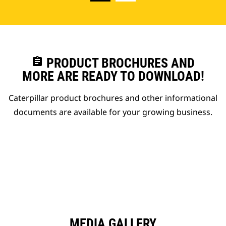
assignment
PRODUCT BROCHURES AND
MORE ARE READY TO DOWNLOAD!
Caterpillar product brochures and other informational
documents are available for your growing business.
MEDIA GALLERY