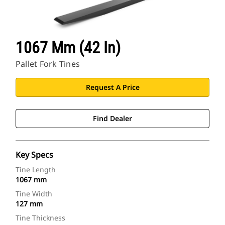
1067 Mm (42 In)
Pallet Fork Tines
Request A Price
Find Dealer
Key Specs
Tine Length
1067 mm
Tine Width
127 mm
Tine Thickness