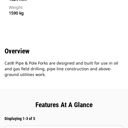
Weight
1590 kg
Overview
Cat® Pipe & Pole Forks are designed and built for use in oil
and gas field drilling, pipe line construction and above-
ground utilities work.
Features At A Glance
Displaying 1-3 of 5