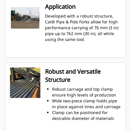
Application
Developed with a robust structure,
Cat® Pipe & Pole Forks allow for high
performance carrying of 76 mm (3 in)
pipe up to 762 mm (30 in), all while
using the same tool.
Robust and Versatile
Structure
Robust carriage and top clamp
ensure high levels of production
Wide two-piece clamp holds pipe
in place against tines and carriage
Clamp can be positioned for
desirable diameter of materials
Single stems or multiple pieces, at
the same diameter, can be