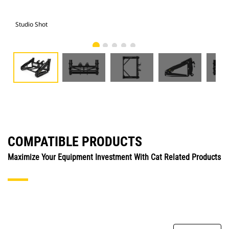
Studio Shot
Fro
COMPATIBLE PRODUCTS
Maximize Your Equipment Investment With Cat Related Products