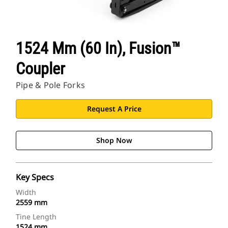
1524 Mm (60 In), Fusion™
Coupler
Pipe & Pole Forks
Request A Price
Shop Now
Key Specs
Width
2559 mm
Tine Length
1524 mm