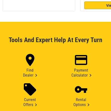
Vi
Tools And Expert Help At Every Turn
Find
Payment
Dealer
Calculator
Current
Rental
Offers
Options