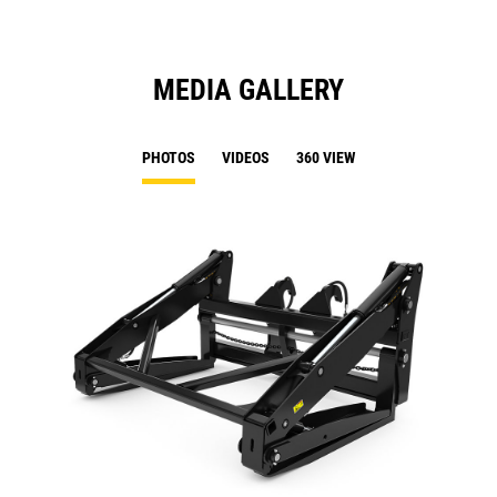
MEDIA GALLERY
PHOTOS
VIDEOS
360 VIEW