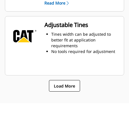
Read More
transported at the same time,
increasing productivity
Adjustable Tines
Tines width can be adjusted to
better fit at application
requirements
No tools required for adjustment
Load More