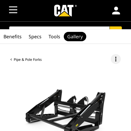
person
SEARCH
search
Benefits
Specs
Tools
Gallery
more_vert
Pipe & Pole Forks