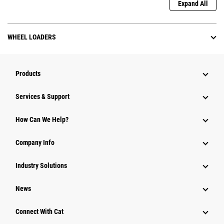
Expand All
WHEEL LOADERS
Products
Services & Support
How Can We Help?
Company Info
Industry Solutions
News
Connect With Cat