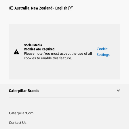
Australia, New Zealand ‧ English
Social Media
Cookie
Cookies Are Required.
warning
Please note: You must accept the use of all
Settings
cookies to enable this feature.
Caterpillar Brands
Caterpillar.com
Contact Us