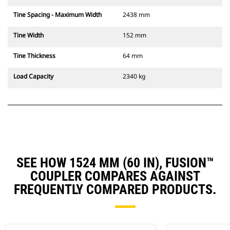
Tine Spacing - Maximum Width
2438 mm
Tine Width
152 mm
Tine Thickness
64 mm
Load Capacity
2340 kg
SEE HOW 1524 MM (60 IN), FUSION™
COUPLER COMPARES AGAINST
FREQUENTLY COMPARED PRODUCTS.