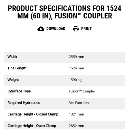
PRODUCT SPECIFICATIONS FOR 1524
MM (60 IN), FUSION™ COUPLER
cloud_download
print
DOWNLOAD
PRINT
Width
2559 mm
Tine Length
1524 mm
Weight
1590 kg
Interface Type
Fusion™ Coupler
Required Hydraulics
3rd Function
Carriage Height - Closed Clamp
1321 mm
Carriage Height - Open Clamp
2852 mm