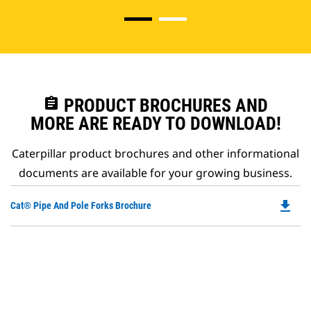
assignment
PRODUCT BROCHURES AND
MORE ARE READY TO DOWNLOAD!
Caterpillar product brochures and other informational
documents are available for your growing business.
file_download
Do
Cat® Pipe And Pole Forks Brochure
P
O
in
a
N
Ta