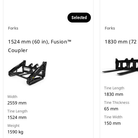
Selected
Forks
Forks
1524 mm (60 in), Fusion™
1830 mm (72 
Coupler
Tine Length
1830 mm
Width
2559 mm
Tine Thickness
65 mm
Tine Length
1524 mm
Tine Width
150 mm
Weight
1590 kg