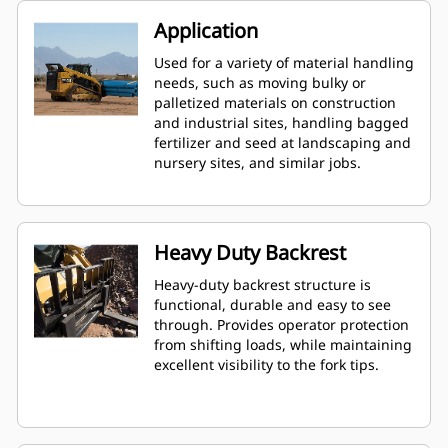
Application
Used for a variety of material handling
needs, such as moving bulky or
palletized materials on construction
and industrial sites, handling bagged
fertilizer and seed at landscaping and
nursery sites, and similar jobs.
Heavy Duty Backrest
Heavy-duty backrest structure is
functional, durable and easy to see
through. Provides operator protection
from shifting loads, while maintaining
excellent visibility to the fork tips.