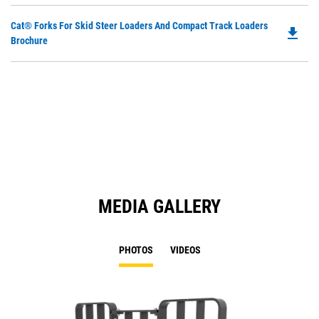
Do
Cat® Forks For Skid Steer Loaders And Compact Track Loaders
file_download
P
Brochure
O
in
a
N
Ta
MEDIA GALLERY
PHOTOS
VIDEOS