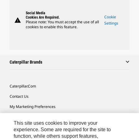
Social Media
Cookie
Cookies Are Required.
warning
Please note: You must accept the use of all
Settings
cookies to enable this feature.
Caterpillar Brands
Caterpillar.com
Contact Us
My Marketing Preferences
Site Map
This site uses cookies to improve your
Cookie Settings
experience. Some are required for the site to
function, while others support features,
Legal