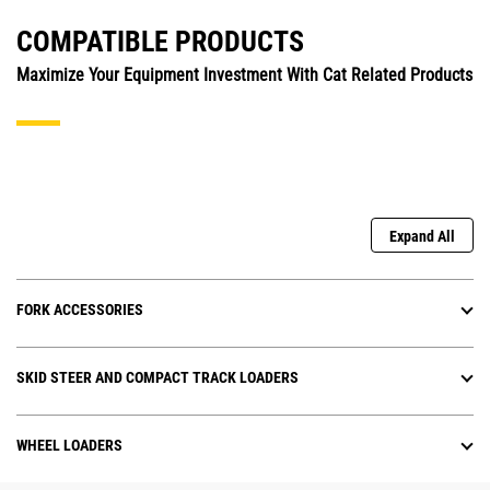
COMPATIBLE PRODUCTS
Maximize Your Equipment Investment With Cat Related Products
Expand All
FORK ACCESSORIES
SKID STEER AND COMPACT TRACK LOADERS
WHEEL LOADERS