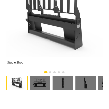
Studio Shot
Fro