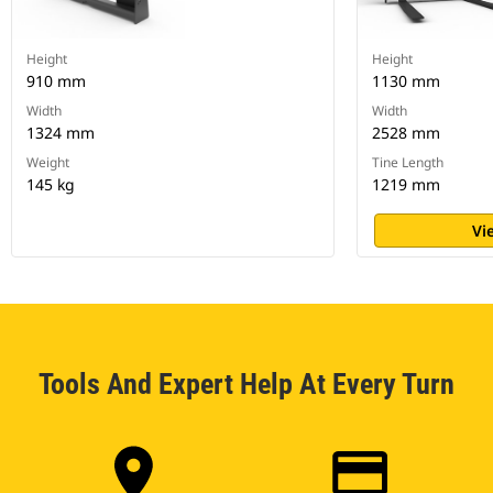
Height
Height
910 mm
1130 mm
Width
Width
1324 mm
2528 mm
Weight
Tine Length
145 kg
1219 mm
Vi
Tools And Expert Help At Every Turn