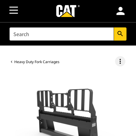
person
SEARCH
search
more_vert
Heavy Duty Fork Carriages