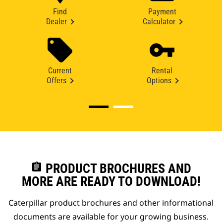
Find
Payment
Dealer
Calculator
Current
Rental
Offers
Options
assignment
PRODUCT BROCHURES AND
MORE ARE READY TO DOWNLOAD!
Caterpillar product brochures and other informational
documents are available for your growing business.