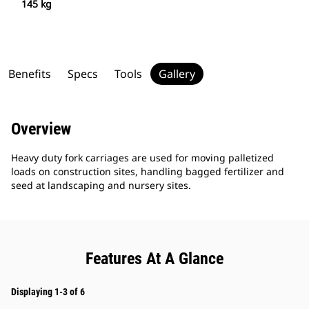
145 kg
Benefits
Specs
Tools
Gallery
Overview
Heavy duty fork carriages are used for moving palletized
loads on construction sites, handling bagged fertilizer and
seed at landscaping and nursery sites.
Features At A Glance
Displaying 1-3 of 6