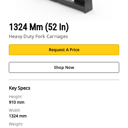
1324 Mm (52 In)
Heavy Duty Fork Carriages
Request A Price
Shop Now
Key Specs
Height
910 mm
Width
1324 mm
Weight