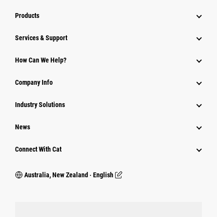
Products
Services & Support
How Can We Help?
Company Info
Industry Solutions
News
Connect With Cat
Australia, New Zealand ‧ English