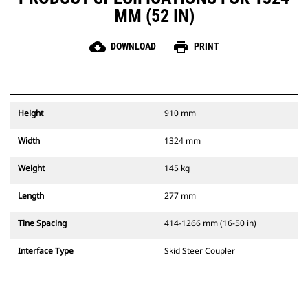
MM (52 IN)
cloud_download
print
DOWNLOAD
PRINT
Height
910 mm
Width
1324 mm
Weight
145 kg
Length
277 mm
Tine Spacing
414-1266 mm (16-50 in)
Interface Type
Skid Steer Coupler