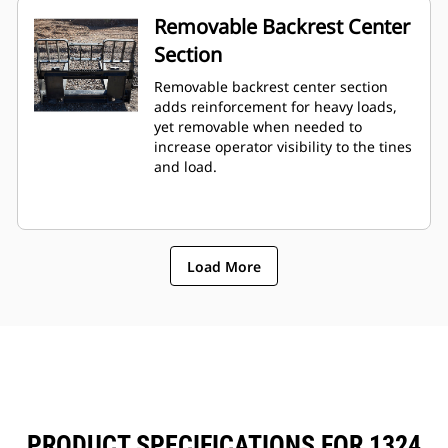
Removable Backrest Center
Section
Removable backrest center section
adds reinforcement for heavy loads,
yet removable when needed to
increase operator visibility to the tines
and load.
Load More
PRODUCT SPECIFICATIONS FOR 1324