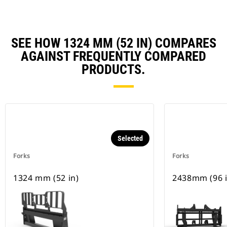
SEE HOW 1324 MM (52 IN) COMPARES
AGAINST FREQUENTLY COMPARED
PRODUCTS.
Selected
Forks
Forks
1324 mm (52 in)
2438mm (96 i