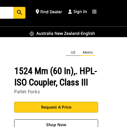
Sign In
place
apps
Find Dealer
search
Australia New Zealand-English
US
Metric
1524 Mm (60 In),. HPL-
ISO Coupler, Class III
Pallet Forks
Request A Price
Shop Now