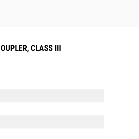
OUPLER, CLASS III