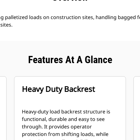
ng palletized loads on construction sites, handling bagged fe
sites.
Features At A Glance
Heavy Duty Backrest
Heavy-duty load backrest structure is
functional, durable and easy to see
through. It provides operator
protection from shifting loads, while