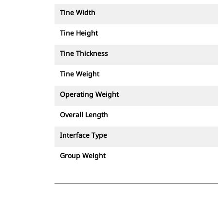
Tine Width
Tine Height
Tine Thickness
Tine Weight
Operating Weight
Overall Length
Interface Type
Group Weight