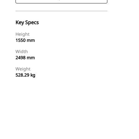
Key Specs
Height
1550 mm
Width
2498 mm
Weight
528.29 kg
Shop Now
Request A Price