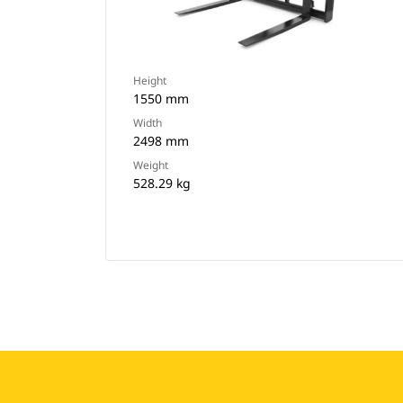
Height
1550 mm
Width
2498 mm
Weight
528.29 kg