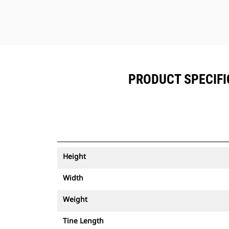
PRODUCT SPECIFIC
Height
Width
Weight
Tine Length