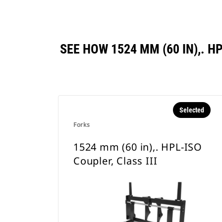
SEE HOW 1524 MM (60 IN),. 
Selected
Forks
1524 mm (60 in),. HPL-ISO
Coupler, Class III