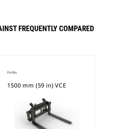
AGAINST FREQUENTLY COMPARED
Forks
1500 mm (59 in) VCE