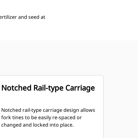
rtilizer and seed at
Notched Rail-type Carriage
Notched rail-type carriage design allows
fork tines to be easily re-spaced or
changed and locked into place.