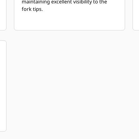
maintaining excellent visibility to the
fork tips.