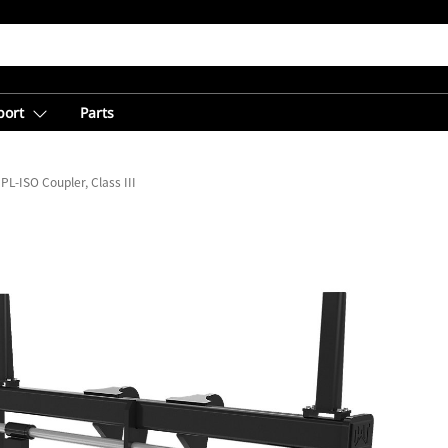
port
Parts
PL-ISO Coupler, Class III