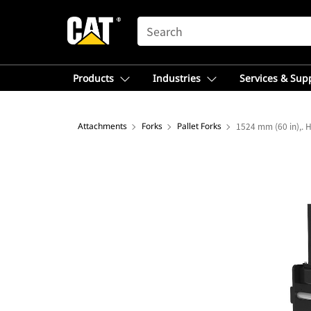
SEARCH
Products
Industries
Services & Sup
Attachments
Forks
Pallet Forks
1524 mm (60 in),. H