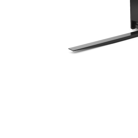
1524 Mm (60 In),. HPL-ISO Coupler, Class III
Ben
Change model