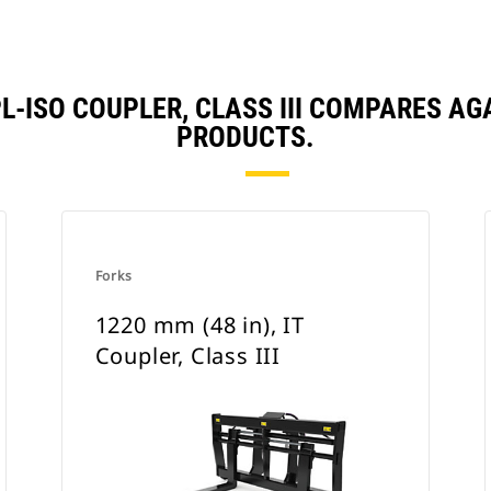
HPL-ISO COUPLER, CLASS III COMPARES 
PRODUCTS.
Forks
1220 mm (48 in), IT
Coupler, Class III