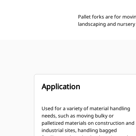
Pallet forks are for movi
landscaping and nursery 
Application
Used for a variety of material handling
needs, such as moving bulky or
palletized materials on construction and
industrial sites, handling bagged