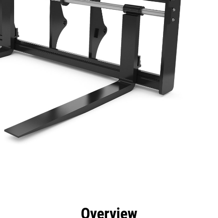
efits
Specs
Tools
Gallery
Overview