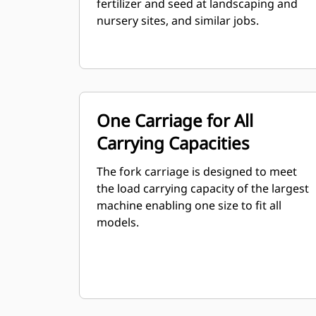
fertilizer and seed at landscaping and
nursery sites, and similar jobs.
One Carriage for All
Carrying Capacities
The fork carriage is designed to meet
the load carrying capacity of the largest
machine enabling one size to fit all
models.