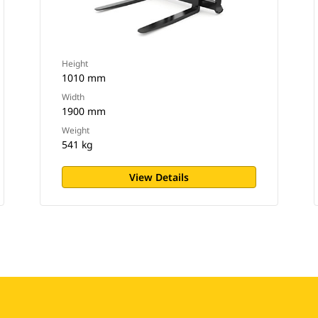
Height
1010 mm
Width
1900 mm
Weight
541 kg
View Details