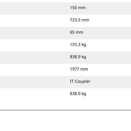
150 mm
723.5 mm
65 mm
155.3 kg
838.9 kg
1977 mm
IT Coupler
838.9 kg