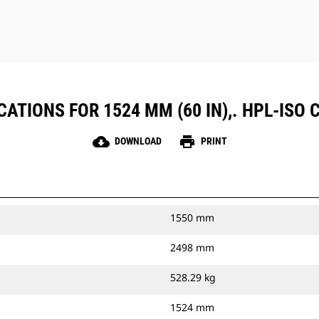
ATIONS FOR 1524 MM (60 IN),. HPL-ISO C
cloud_download
print
DOWNLOAD
PRINT
1550 mm
2498 mm
528.29 kg
1524 mm