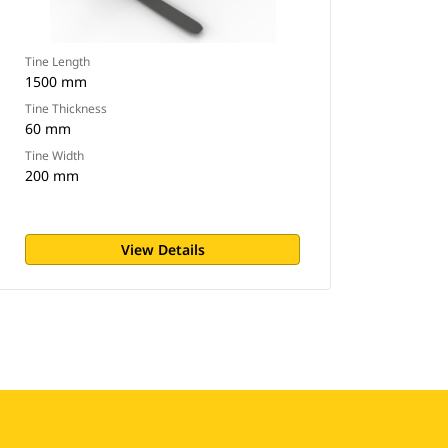
Tine Length
1500 mm
Tine Thickness
60 mm
Tine Width
200 mm
View Details