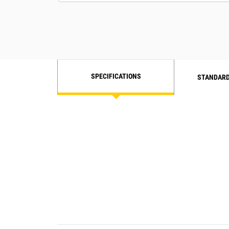
SPECIFICATIONS
STANDARD