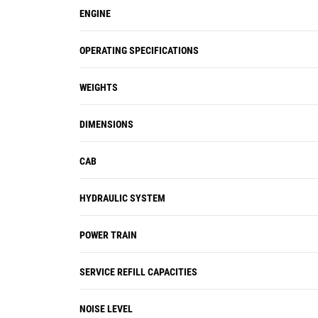
ENGINE
OPERATING SPECIFICATIONS
WEIGHTS
DIMENSIONS
CAB
HYDRAULIC SYSTEM
POWER TRAIN
SERVICE REFILL CAPACITIES
NOISE LEVEL