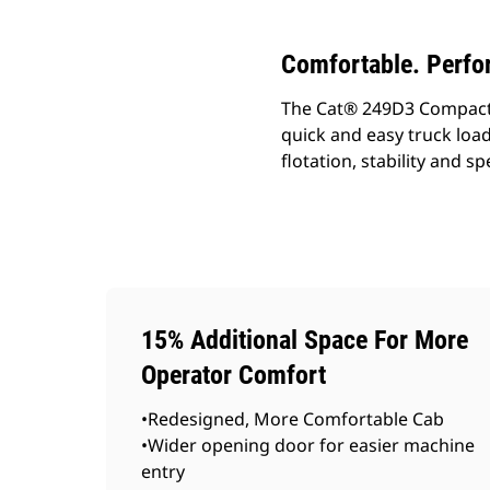
Comfortable. Perfo
The Cat® 249D3 Compact Tr
quick and easy truck loa
flotation, stability and 
15% Additional Space For More
Operator Comfort
•Redesigned, More Comfortable Cab
•Wider opening door for easier machine
entry