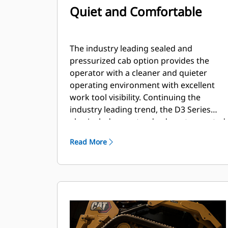
Quiet and Comfortable
The industry leading sealed and
pressurized cab option provides the
operator with a cleaner and quieter
operating environment with excellent
work tool visibility. Continuing the
industry leading trend, the D3 Series
also includes as standard, seat mounted
adjustable joystick controls for operator
Read More
comfort.