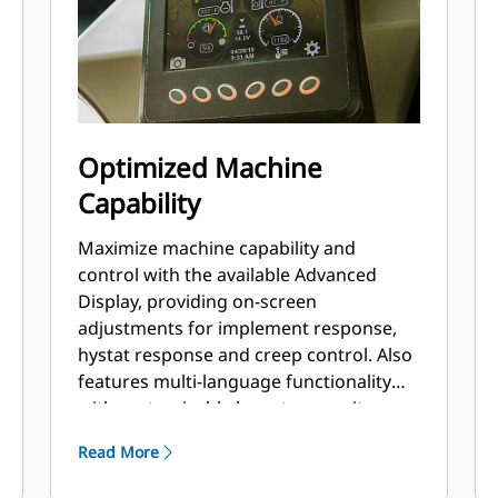
Optimized Machine
Capability
Maximize machine capability and
control with the available Advanced
Display, providing on-screen
adjustments for implement response,
hystat response and creep control. Also
features multi-language functionality
with customizable layouts, security
system and rearview camera.
Read More