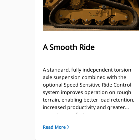
A Smooth Ride
A standard, fully independent torsion
axle suspension combined with the
optional Speed Sensitive Ride Control
system improves operation on rough
terrain, enabling better load retention,
increased productivity and greater
operator comfort.
Read More