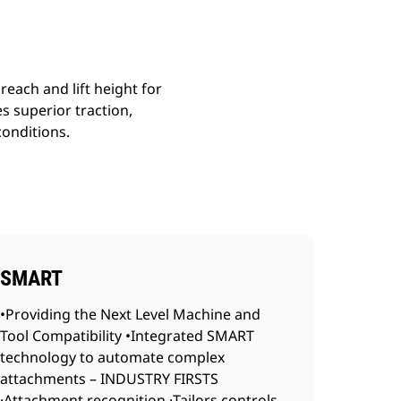
reach and lift height for
s superior traction,
conditions.
SMART
•Providing the Next Level Machine and
Tool Compatibility •Integrated SMART
technology to automate complex
attachments – INDUSTRY FIRSTS
·Attachment recognition ·Tailors controls