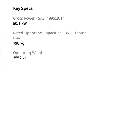
Key Specs
Gross Power - SAE J1995:2014
50.1 kW
Rated Operating Capacities - 35% Tipping
Load
790 kg
Operating Weight
3552 kg
Find Dealer
Request A Price