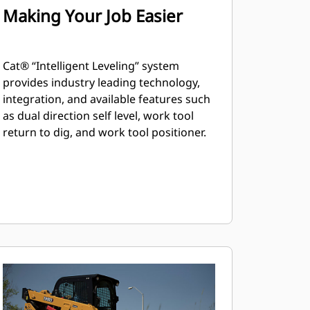
Making Your Job Easier
Cat® “Intelligent Leveling” system
provides industry leading technology,
integration, and available features such
as dual direction self level, work tool
return to dig, and work tool positioner.