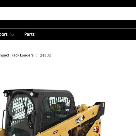
port
Parts
pact Track Loaders
249D3