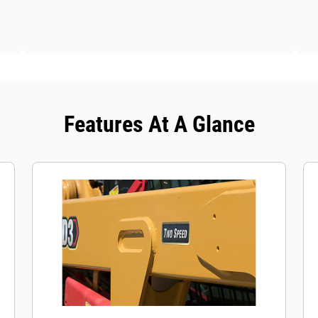
Features At A Glance