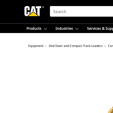
SEARCH
Products
Industries
Services & Sup
Equipment
Skid Steer and Compact Track Loaders
Com