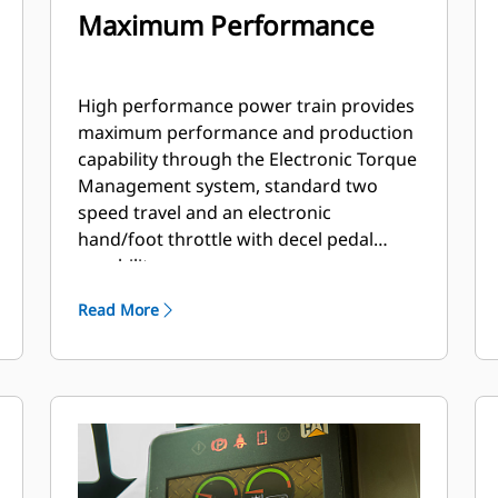
Maximum Performance
High performance power train provides
maximum performance and production
capability through the Electronic Torque
Management system, standard two
speed travel and an electronic
hand/foot throttle with decel pedal
capability.
Read More