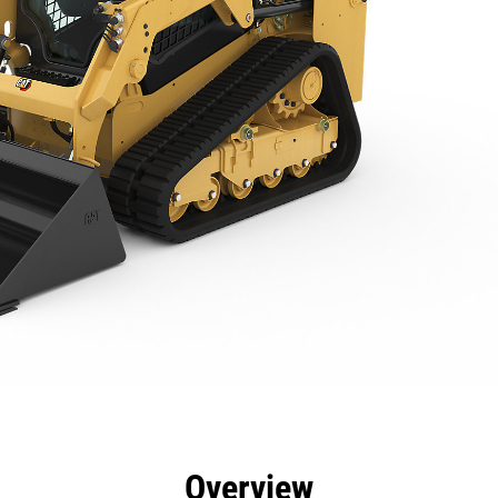
efits
Specs
Tools
Gallery
Overview