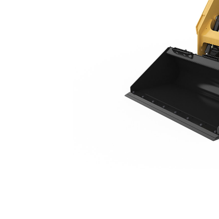
249D3
Ben
Change model