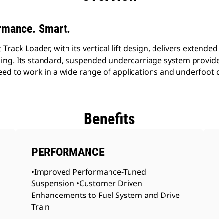
rmance. Smart.
ack Loader, with its vertical lift design, delivers extended 
ding. Its standard, suspended undercarriage system provide
speed to work in a wide range of applications and underfoot 
Benefits
PERFORMANCE
•Improved Performance-Tuned
Suspension •Customer Driven
Enhancements to Fuel System and Drive
Train