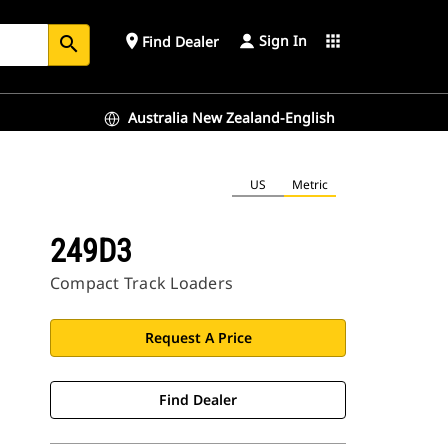
Sign In
place
apps
Find Dealer
search
Australia New Zealand-English
US
Metric
249D3
Compact Track Loaders
Request A Price
Find Dealer