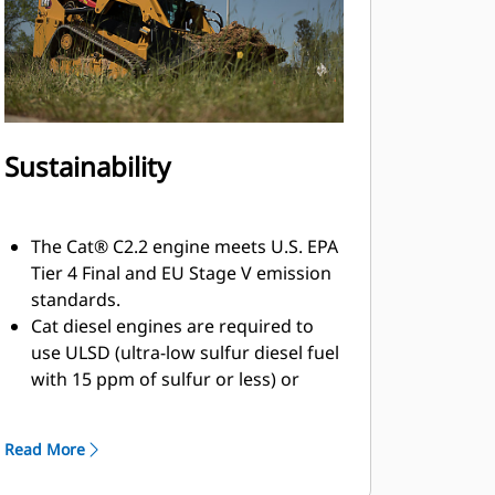
Sustainability
The Cat® C2.2 engine meets U.S. EPA
Tier 4 Final and EU Stage V emission
standards.
Cat diesel engines are required to
use ULSD (ultra-low sulfur diesel fuel
with 15 ppm of sulfur or less) or
ULSD blended with the following
lower-carbon intensity fuels up to:
Read More
20% biodiesel FAME (fatty acid
methyl ester). Refer to guidelines for