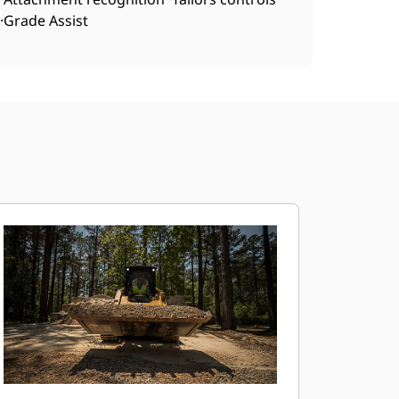
·Grade Assist