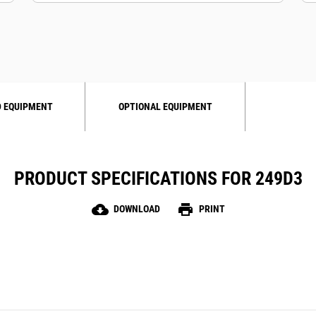
 EQUIPMENT
OPTIONAL EQUIPMENT
PRODUCT SPECIFICATIONS FOR 249D3
cloud_download
print
DOWNLOAD
PRINT