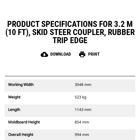
PRODUCT SPECIFICATIONS FOR 3.2 M
(10 FT), SKID STEER COUPLER, RUBBER
TRIP EDGE
cloud_download
print
DOWNLOAD
PRINT
Working Width
3048 mm
Weight
523 kg
Length
1143 mm
Moldboard Height
854 mm
Overall Height
994 mm