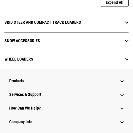
Expand All
SKID STEER AND COMPACT TRACK LOADERS
SNOW ACCESSORIES
WHEEL LOADERS
Products
Services & Support
How Can We Help?
Company Info