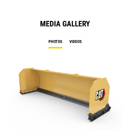
MEDIA GALLERY
PHOTOS
VIDEOS