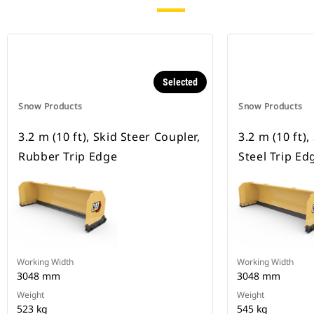
Selected
Snow Products
Snow Products
3.2 m (10 ft), Skid Steer Coupler,
3.2 m (10 ft),
Rubber Trip Edge
Steel Trip Ed
Working Width
Working Width
3048 mm
3048 mm
Weight
Weight
523 kg
545 kg