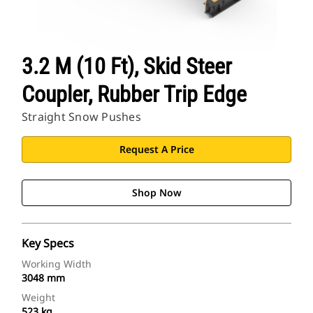
3.2 M (10 Ft), Skid Steer
Coupler, Rubber Trip Edge
Straight Snow Pushes
Request A Price
Shop Now
Key Specs
Working Width
3048 mm
Weight
523 kg