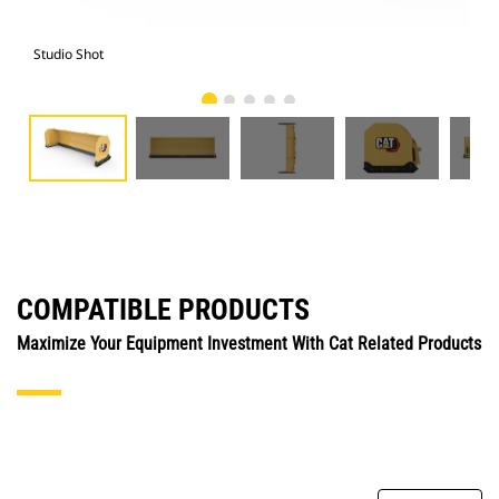
Studio Shot
Fro
COMPATIBLE PRODUCTS
Maximize Your Equipment Investment With Cat Related Products