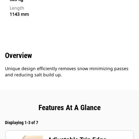
Length
1143 mm
Overview
Unique design efficiently removes snow minimizing passes
and reducing salt build up.
Features At A Glance
Displaying 1-3 of 7