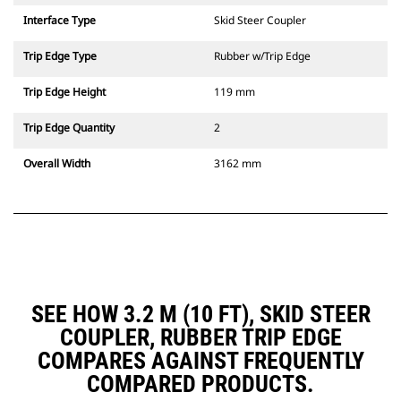
Interface Type
Skid Steer Coupler
Trip Edge Type
Rubber w/Trip Edge
Trip Edge Height
119 mm
Trip Edge Quantity
2
Overall Width
3162 mm
SEE HOW 3.2 M (10 FT), SKID STEER
COUPLER, RUBBER TRIP EDGE
COMPARES AGAINST FREQUENTLY
COMPARED PRODUCTS.