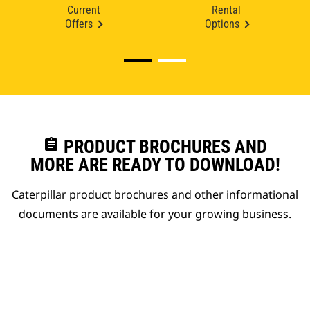
Current
Rental
Offers
Options
assignment
PRODUCT BROCHURES AND
MORE ARE READY TO DOWNLOAD!
Caterpillar product brochures and other informational
documents are available for your growing business.