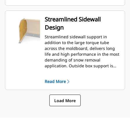
Streamlined Sidewall
Design
Streamlined sidewall support in
addition to the large torque tube
across the moldboard, delivers long
life and high performance in the most
demanding of snow removal
application. Outside box support is
designed to minimize snow cling to
the moldboard in addition to
Read More
providing excellent support to the
outer push sections.
Load More