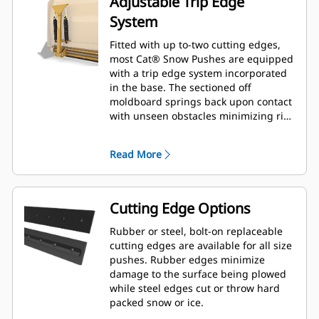
Adjustable Trip Edge
System
Fitted with up to-two cutting edges,
most Cat® Snow Pushes are equipped
with a trip edge system incorporated
in the base. The sectioned off
moldboard springs back upon contact
with unseen obstacles minimizing risk
of damage to the Snow Push and
machine. A no-trip rubber cutting
Read More
edge option is available in 2.6 m (8 ft),
3.2 m (10 ft), and 3.8 m (12 ft) sizes
that fit all models that utilize a Skid
Steer Coupler.
Cutting Edge Options
Rubber or steel, bolt-on replaceable
cutting edges are available for all size
pushes. Rubber edges minimize
damage to the surface being plowed
while steel edges cut or throw hard
packed snow or ice.