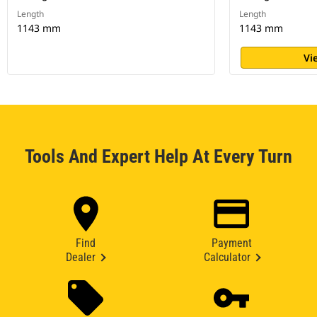
Length
Length
1143 mm
1143 mm
Vi
Tools And Expert Help At Every Turn
Find
Payment
Dealer
Calculator