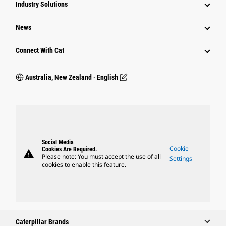
Industry Solutions
News
Connect With Cat
Australia, New Zealand ‧ English
Social Media
Cookie
Cookies Are Required.
warning
Please note: You must accept the use of all
Settings
cookies to enable this feature.
Caterpillar Brands