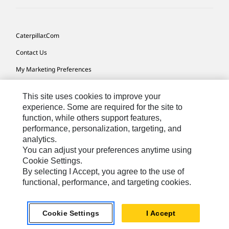
Caterpillar.com
Contact Us
My Marketing Preferences
Site Map
This site uses cookies to improve your
Cookie Settings
experience. Some are required for the site to
function, while others support features,
Legal
performance, personalization, targeting, and
Privacy
analytics.
You can adjust your preferences anytime using
Do Not Sell Or Share My Personal Information
Cookie Settings.
By selecting I Accept, you agree to the use of
functional, performance, and targeting cookies.
Australia, New Zealand-
© 2026 Caterpillar. All Rights
English
Reserved.
Cookie Settings
I Accept