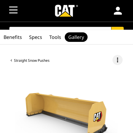
person
SEARCH
search
Benefits
Specs
Tools
Gallery
more_vert
Straight Snow Pushes