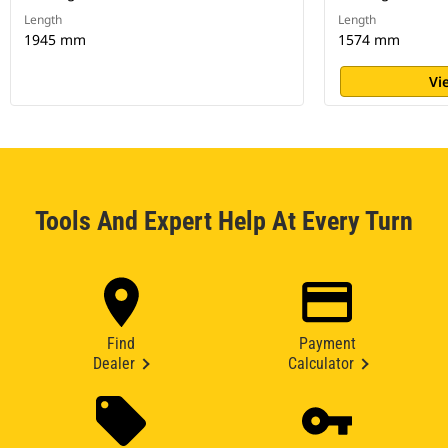
Length
Length
1945 mm
1574 mm
Vi
Tools And Expert Help At Every Turn
Find
Payment
Dealer
Calculator