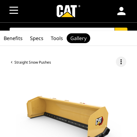
person
SEARCH
search
Benefits
Specs
Tools
Gallery
more_vert
Straight Snow Pushes