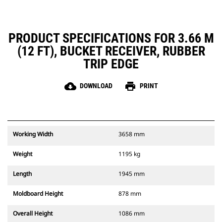
PRODUCT SPECIFICATIONS FOR 3.66 M
(12 FT), BUCKET RECEIVER, RUBBER
TRIP EDGE
cloud_download
print
DOWNLOAD
PRINT
Working Width
3658 mm
Weight
1195 kg
Length
1945 mm
Moldboard Height
878 mm
Overall Height
1086 mm