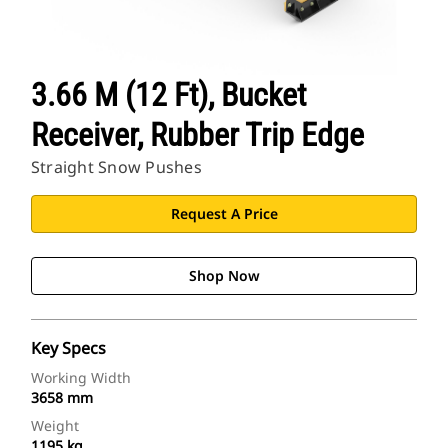
3.66 M (12 Ft), Bucket
Receiver, Rubber Trip Edge
Straight Snow Pushes
Request A Price
Shop Now
Key Specs
Working Width
3658 mm
Weight
1195 kg