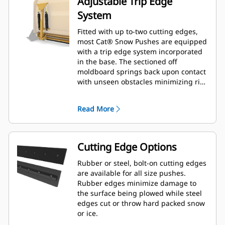
Adjustable Trip Edge
System
Fitted with up to-two cutting edges,
most Cat® Snow Pushes are equipped
with a trip edge system incorporated
in the base. The sectioned off
moldboard springs back upon contact
with unseen obstacles minimizing risk
of damage to the Snow Push and
machine. A no-trip rubber cutting
Read More
edge option is available in 2.6 m (8 ft),
3.2 m (10 ft), and 3.8 m (12 ft) sizes
that fit all models that utilize a Skid
Steer Coupler.
Cutting Edge Options
Rubber or steel, bolt-on cutting edges
are available for all size pushes.
Rubber edges minimize damage to
the surface being plowed while steel
edges cut or throw hard packed snow
or ice.