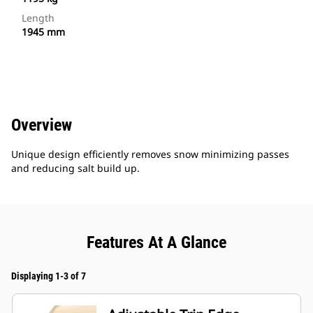
Length
1945 mm
Overview
Unique design efficiently removes snow minimizing passes
and reducing salt build up.
Features At A Glance
Displaying 1-3 of 7