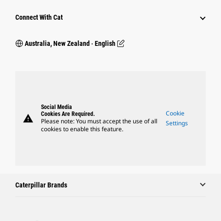
Connect With Cat
Australia, New Zealand ‧ English
Social Media
Cookie
Cookies Are Required.
warning
Please note: You must accept the use of all
Settings
cookies to enable this feature.
Caterpillar Brands