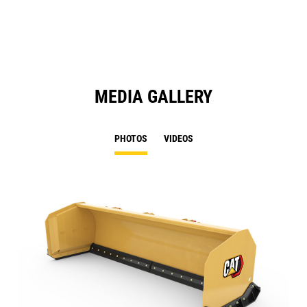
N
Ta
MEDIA GALLERY
PHOTOS
VIDEOS