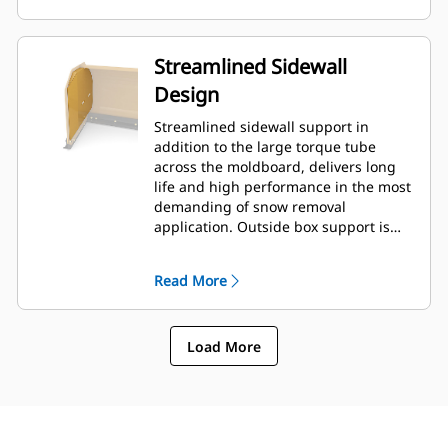
Streamlined Sidewall
Design
Streamlined sidewall support in
addition to the large torque tube
across the moldboard, delivers long
life and high performance in the most
demanding of snow removal
application. Outside box support is
designed to minimize snow cling to
the moldboard in addition to
Read More
providing excellent support to the
outer push sections.
Load More