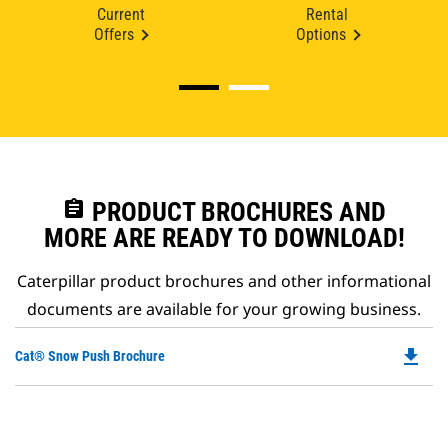
Current
Rental
Offers
Options
assignment
PRODUCT BROCHURES AND
MORE ARE READY TO DOWNLOAD!
Caterpillar product brochures and other informational
documents are available for your growing business.
file_download
Do
Cat® Snow Push Brochure
P
O
in
a