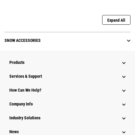
Expand All
SNOW ACCESSORIES
Products
Services & Support
How Can We Help?
Company Info
Industry Solutions
News