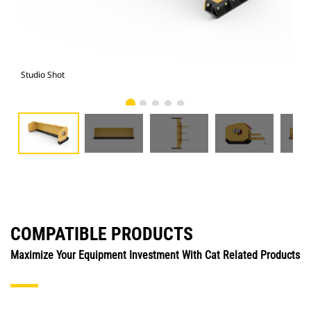
Studio Shot
Fro
COMPATIBLE PRODUCTS
Maximize Your Equipment Investment With Cat Related Products