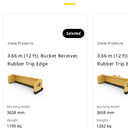
Selected
Snow Products
Snow Products
3.66 m (12 ft), Bucket Receiver,
3.66 m (12 ft
Rubber Trip Edge
Rubber Trip 
Working Width
Working Width
3658 mm
3658 mm
Weight
Weight
1195 kg
1262 kg