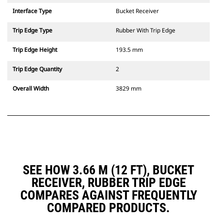
Interface Type
Bucket Receiver
Trip Edge Type
Rubber With Trip Edge
Trip Edge Height
193.5 mm
Trip Edge Quantity
2
Overall Width
3829 mm
SEE HOW 3.66 M (12 FT), BUCKET
RECEIVER, RUBBER TRIP EDGE
COMPARES AGAINST FREQUENTLY
COMPARED PRODUCTS.