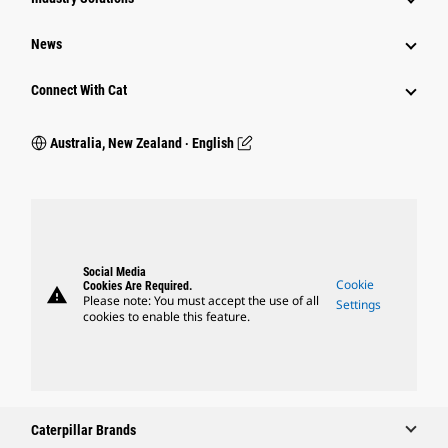
News
Connect With Cat
Australia, New Zealand ‧ English
Social Media
Cookie
Cookies Are Required.
warning
Please note: You must accept the use of all
Settings
cookies to enable this feature.
Caterpillar Brands