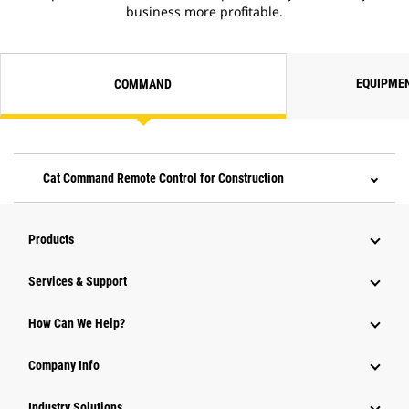
business more profitable.
EQUIPME
COMMAND
Cat Command Remote Control for Construction
Products
Services & Support
How Can We Help?
Company Info
Industry Solutions