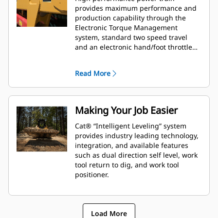
provides maximum performance and
production capability through the
Electronic Torque Management
system, standard two speed travel
and an electronic hand/foot throttle
with decel pedal capability.
Read More
Making Your Job Easier
Cat® “Intelligent Leveling” system
provides industry leading technology,
integration, and available features
such as dual direction self level, work
tool return to dig, and work tool
positioner.
Load More