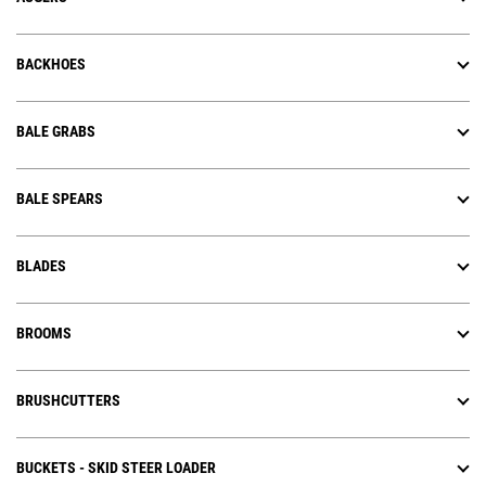
BACKHOES
BALE GRABS
BALE SPEARS
BLADES
BROOMS
BRUSHCUTTERS
BUCKETS - SKID STEER LOADER