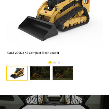
Cat® 299D3 XE Compact Track Loader
Cat