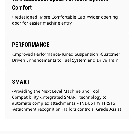
Comfort
•Redesigned, More Comfortable Cab •Wider opening
door for easier machine entry
PERFORMANCE
•Improved Performance-Tuned Suspension •Customer
Driven Enhancements to Fuel System and Drive Train
SMART
•Providing the Next Level Machine and Tool
Compatibility •Integrated SMART technology to
automate complex attachments – INDUSTRY FIRSTS
·Attachment recognition ·Tailors controls ·Grade Assist