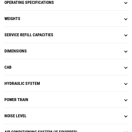
OPERATING SPECIFICATIONS
WEIGHTS
SERVICE REFILL CAPACITIES
DIMENSIONS
CAB
HYDRAULIC SYSTEM
POWER TRAIN
NOISE LEVEL