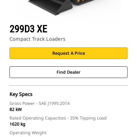
299D3 XE
Compact Track Loaders
Request A Price
Find Dealer
Key Specs
Gross Power - SAE J1995:2014
82 kW
Rated Operating Capacities - 35% Tipping Load
1620 kg
Operating Weight