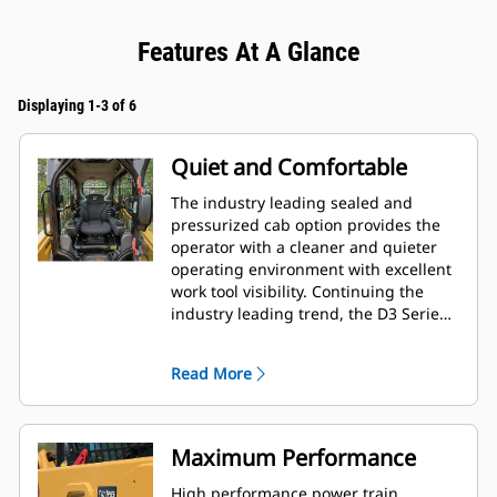
Features At A Glance
Displaying 1-3 of 6
Quiet and Comfortable
The industry leading sealed and
pressurized cab option provides the
operator with a cleaner and quieter
operating environment with excellent
work tool visibility. Continuing the
industry leading trend, the D3 Series
also includes as standard, seat
mounted adjustable joystick controls
Read More
for operator comfort.
Maximum Performance
High performance power train