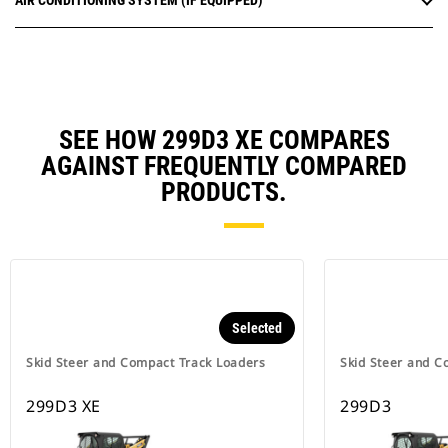
AIR CONDITIONING SYSTEM (IF EQUIPPED)
SEE HOW 299D3 XE COMPARES
AGAINST FREQUENTLY COMPARED
PRODUCTS.
Selected
Skid Steer and Compact Track Loaders
Skid Steer and C
299D3 XE
299D3