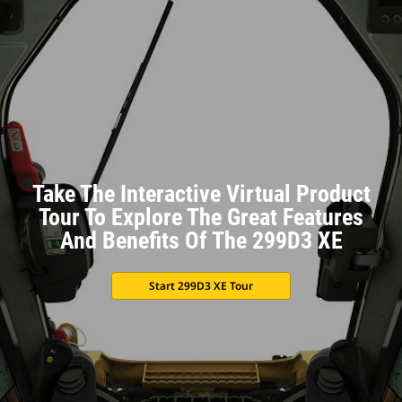
Take The Interactive Virtual Product
Tour To Explore The Great Features
And Benefits Of The 299D3 XE
Start 299D3 XE Tour