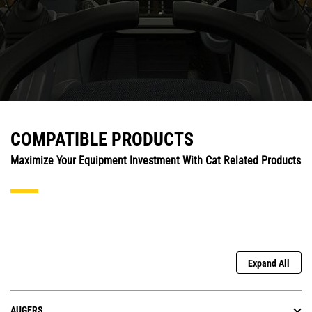
COMPATIBLE PRODUCTS
Maximize Your Equipment Investment With Cat Related Products
Expand All
AUGERS