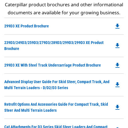
Caterpillar product brochures and other informational
documents are available for your growing business.
file_download
Do
299D3 XE Product Brochure
P
O
Do
239D3/249D3/259D3/279D3/289D3/299D3/299D3 XE Product
in
file_download
P
Brochure
a
O
N
in
Ta
file_download
Do
299D3 XE With Steel Track Undercarriage Product Brochure
a
P
N
O
Ta
Do
Advanced Display User Guide For Skid Steer, Compact Track, And
in
file_download
P
Multi Terrain Loaders - D/D2/D3 Series
a
O
N
in
Ta
Do
Retrofit Options And Accessories Guide For Compact Track, Skid
a
file_download
P
Steer And Multi Terrain Loaders
N
O
Ta
in
Do
Cat Attachments For D3 Series Skid Steer Loaders And Compact