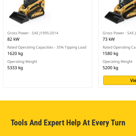
Gross Power - SAE J1995:2014
Gross Power - SAE 
82 kW
73 kW
Rated Operating Capacities - 35% Tipping Load
Rated Operating Cap
1620 kg
1580 kg
Operating Weight
Operating Weight
5333 kg
5200 kg
Vi
Tools And Expert Help At Every Turn