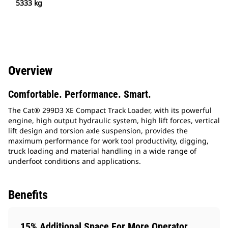
5333 kg
Overview
Comfortable. Performance. Smart.
The Cat® 299D3 XE Compact Track Loader, with its powerful
engine, high output hydraulic system, high lift forces, vertical
lift design and torsion axle suspension, provides the
maximum performance for work tool productivity, digging,
truck loading and material handling in a wide range of
underfoot conditions and applications.
Benefits
15% Additional Space For More Operator