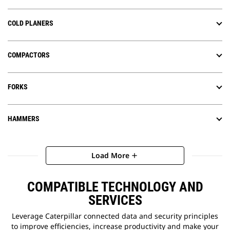
COLD PLANERS
COMPACTORS
FORKS
HAMMERS
Load More
add
COMPATIBLE TECHNOLOGY AND
SERVICES
Leverage Caterpillar connected data and security principles
to improve efficiencies, increase productivity and make your