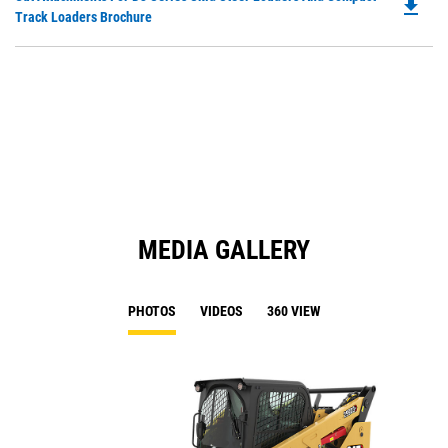
a
file_download
P
Track Loaders Brochure
N
O
Ta
in
a
N
Ta
MEDIA GALLERY
PHOTOS
VIDEOS
360 VIEW