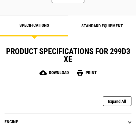
SPECIFICATIONS
STANDARD EQUIPMENT
PRODUCT SPECIFICATIONS FOR 299D3
XE
cloud_download
print
DOWNLOAD
PRINT
Expand All
ENGINE