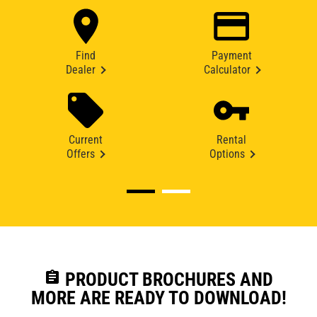
Find
Payment
Dealer
Calculator
Current
Rental
Offers
Options
assignment
PRODUCT BROCHURES AND
MORE ARE READY TO DOWNLOAD!