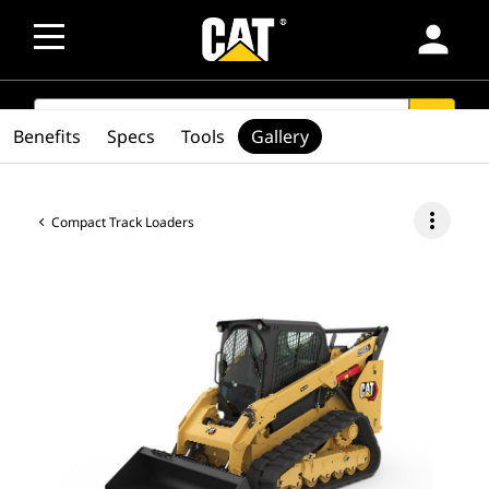
person
SEARCH
search
Benefits
Specs
Tools
Gallery
more_vert
Compact Track Loaders