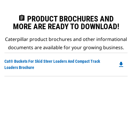
assignment
PRODUCT BROCHURES AND
MORE ARE READY TO DOWNLOAD!
Caterpillar product brochures and other informational
documents are available for your growing business.
Do
Cat® Buckets For Skid Steer Loaders And Compact Track
file_download
P
Loaders Brochure
O
in
a
N
Ta