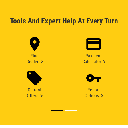
Tools And Expert Help At Every Turn
Find
Payment
Dealer
Calculator
Current
Rental
Offers
Options