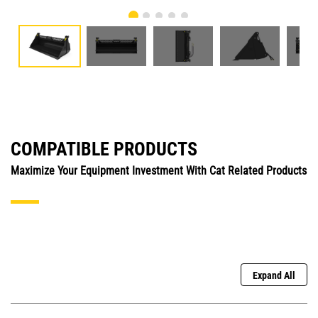
COMPATIBLE PRODUCTS
Maximize Your Equipment Investment With Cat Related Products
Expand All