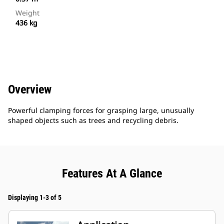
Weight
436 kg
Overview
Powerful clamping forces for grasping large, unusually
shaped objects such as trees and recycling debris.
Features At A Glance
Displaying 1-3 of 5