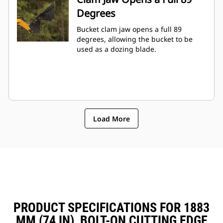
Degrees
Bucket clam jaw opens a full 89
degrees, allowing the bucket to be
used as a dozing blade.
Load More
PRODUCT SPECIFICATIONS FOR 1883
MM (74 IN), BOLT-ON CUTTING EDGE