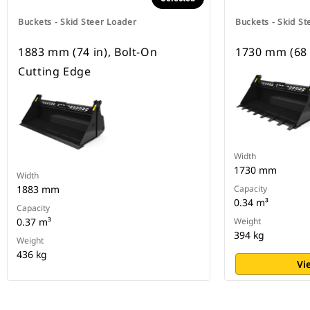
Buckets - Skid Steer Loader
Buckets - Skid St
1883 mm (74 in), Bolt-On
1730 mm (68 
Cutting Edge
Width
1730 mm
Width
1883 mm
Capacity
0.34 m³
Capacity
0.37 m³
Weight
394 kg
Weight
436 kg
Vi