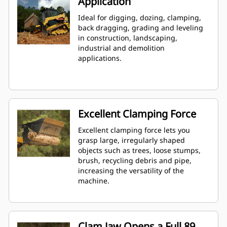
Application
Ideal for digging, dozing, clamping,
back dragging, grading and leveling
in construction, landscaping,
industrial and demolition
applications.
Excellent Clamping Force
Excellent clamping force lets you
grasp large, irregularly shaped
objects such as trees, loose stumps,
brush, recycling debris and pipe,
increasing the versatility of the
machine.
Clam Jaw Opens a Full 89