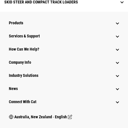
SKID STEER AND COMPACT TRACK LOADERS
Products
Services & Support
How Can We Help?
Company Info
Industry Solutions
News
Connect With Cat
Australia, New Zealand ‧ English