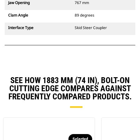
Jaw Opening
767 mm
Clam Angle
89 degrees
Interface Type
Skid Steer Coupler
SEE HOW 1883 MM (74 IN), BOLT-ON
CUTTING EDGE COMPARES AGAINST
FREQUENTLY COMPARED PRODUCTS.
Selected