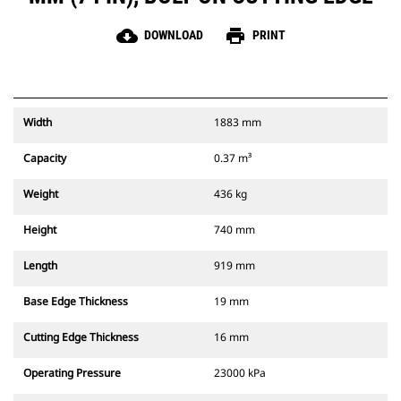
cloud_download
print
DOWNLOAD
PRINT
Width
1883 mm
Capacity
0.37 m³
Weight
436 kg
Height
740 mm
Length
919 mm
Base Edge Thickness
19 mm
Cutting Edge Thickness
16 mm
Operating Pressure
23000 kPa