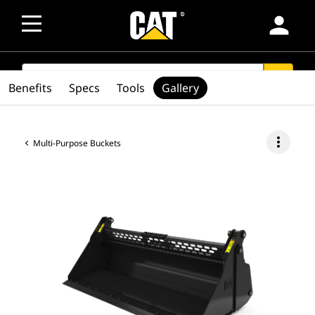
person
SEARCH
search
Benefits
Specs
Tools
Gallery
more_vert
Multi-Purpose Buckets