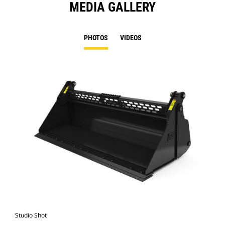
MEDIA GALLERY
PHOTOS
VIDEOS
Studio Shot
Fro