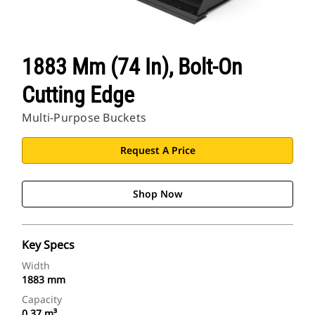
1883 Mm (74 In), Bolt-On
Cutting Edge
Multi-Purpose Buckets
Request A Price
Shop Now
Key Specs
Width
1883 mm
Capacity
0.37 m³