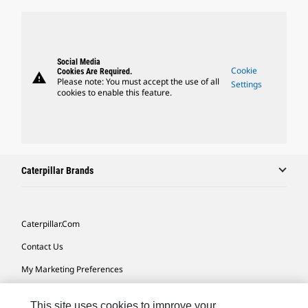
Social Media
Cookie
Cookies Are Required.
warning
Please note: You must accept the use of all
Settings
cookies to enable this feature.
Caterpillar Brands
Caterpillar.com
Contact Us
My Marketing Preferences
Site Map
This site uses cookies to improve your