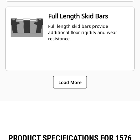
Full Length Skid Bars
Full length skid bars provide
additional floor rigidity and wear
resistance.
Load More
PRODUCT SPECIFICATIONS FOR 1576