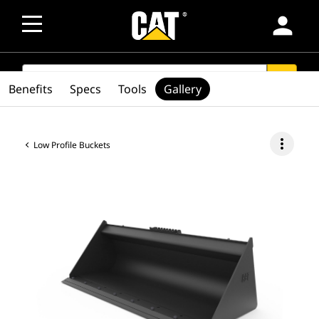
person
SEARCH
search
Benefits
Specs
Tools
Gallery
more_vert
Low Profile Buckets