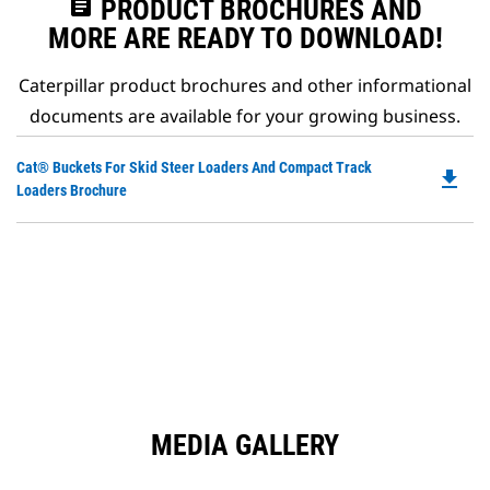
assignment
PRODUCT BROCHURES AND
MORE ARE READY TO DOWNLOAD!
Caterpillar product brochures and other informational
documents are available for your growing business.
Do
Cat® Buckets For Skid Steer Loaders And Compact Track
file_download
P
Loaders Brochure
O
in
a
N
Ta
MEDIA GALLERY