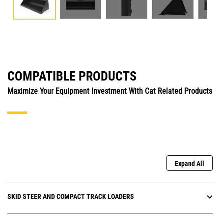
COMPATIBLE PRODUCTS
Maximize Your Equipment Investment With Cat Related Products
Expand All
SKID STEER AND COMPACT TRACK LOADERS