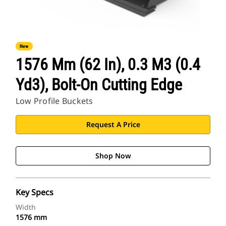
New
1576 Mm (62 In), 0.3 M3 (0.4
Yd3), Bolt-On Cutting Edge
Low Profile Buckets
Request A Price
Shop Now
Key Specs
Width
1576 mm