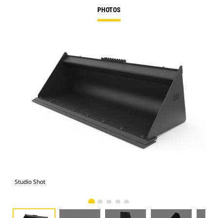
PHOTOS
Studio Shot
Fro