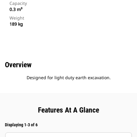
Capacity
0.3 m³
Weight
189 kg
Overview
Designed for light duty earth excavation.
Features At A Glance
Displaying 1-3 of 6