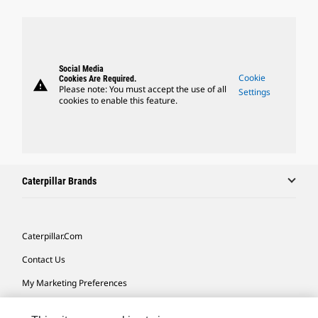
Social Media
Cookie
Cookies Are Required.
warning
Please note: You must accept the use of all
Settings
cookies to enable this feature.
Caterpillar Brands
Caterpillar.com
Contact Us
My Marketing Preferences
Site Map