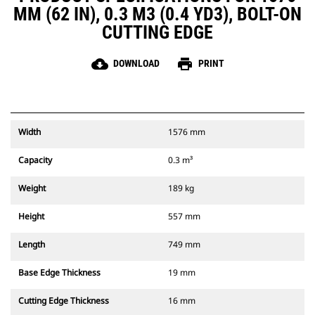
MM (62 IN), 0.3 M3 (0.4 YD3), BOLT-ON
CUTTING EDGE
cloud_download
print
DOWNLOAD
PRINT
Width
1576 mm
Capacity
0.3 m³
Weight
189 kg
Height
557 mm
Length
749 mm
Base Edge Thickness
19 mm
Cutting Edge Thickness
16 mm