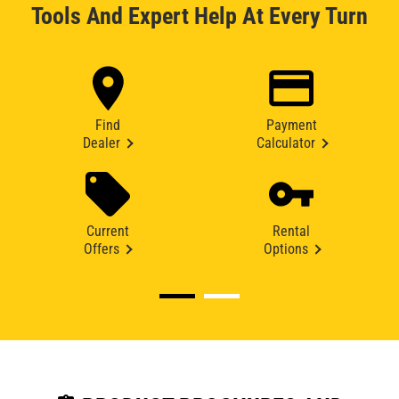
Tools And Expert Help At Every Turn
Find
Payment
Dealer
Calculator
Current
Rental
Offers
Options