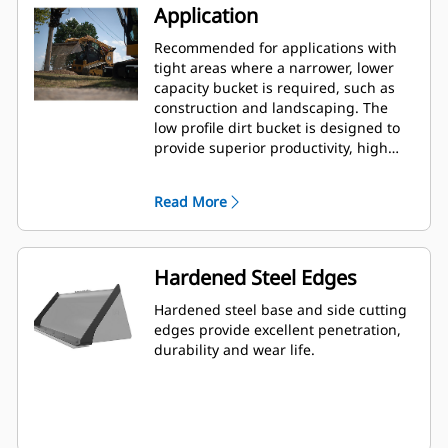
Application
Recommended for applications with
tight areas where a narrower, lower
capacity bucket is required, such as
construction and landscaping. The
low profile dirt bucket is designed to
provide superior productivity, high
reliability and long life in a variety of
materials and handling conditions.
Read More
Hardened Steel Edges
Hardened steel base and side cutting
edges provide excellent penetration,
durability and wear life.