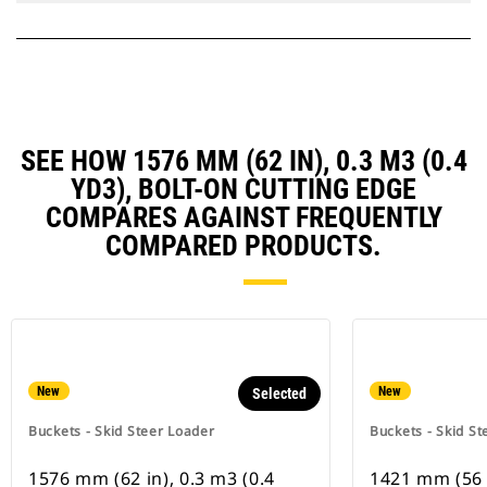
SEE HOW 1576 MM (62 IN), 0.3 M3 (0.4
YD3), BOLT-ON CUTTING EDGE
COMPARES AGAINST FREQUENTLY
COMPARED PRODUCTS.
New
New
Selected
Buckets - Skid Steer Loader
Buckets - Skid St
1576 mm (62 in), 0.3 m3 (0.4
1421 mm (56 i