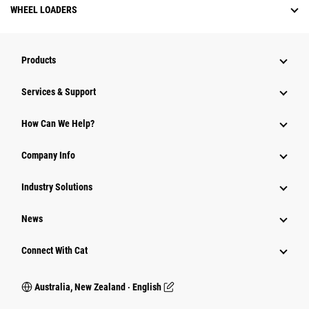
WHEEL LOADERS
Products
Services & Support
How Can We Help?
Company Info
Industry Solutions
News
Connect With Cat
Australia, New Zealand ‧ English