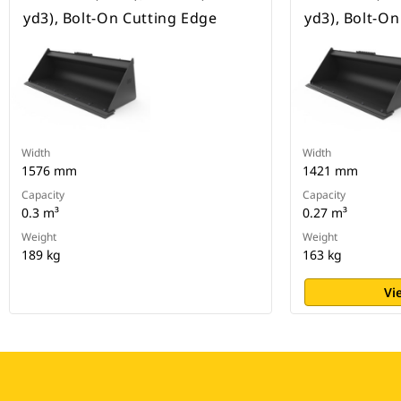
yd3), Bolt-On Cutting Edge
yd3), Bolt-O
Width
Width
1576 mm
1421 mm
Capacity
Capacity
0.3 m³
0.27 m³
Weight
Weight
189 kg
163 kg
Vi