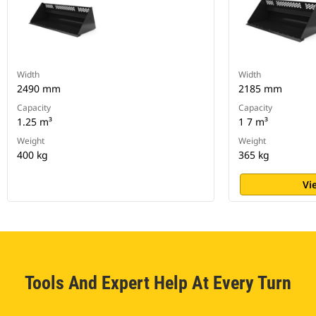
Width
Width
2490 mm
2185 mm
Capacity
Capacity
1.25 m³
1 7 m³
Weight
Weight
400 kg
365 kg
Vi
Tools And Expert Help At Every Turn