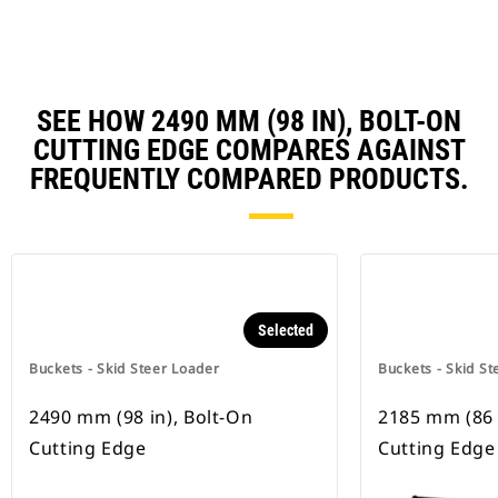
SEE HOW 2490 MM (98 IN), BOLT-ON
CUTTING EDGE COMPARES AGAINST
FREQUENTLY COMPARED PRODUCTS.
Selected
Buckets - Skid Steer Loader
Buckets - Skid St
2490 mm (98 in), Bolt-On
2185 mm (86 
Cutting Edge
Cutting Edge