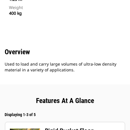
Weight
400 kg
Overview
Used to load and carry large volumes of ultra-low density
material in a variety of applications.
Features At A Glance
Displaying 1-3 of 5