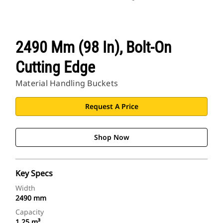
2490 Mm (98 In), Bolt-On
Cutting Edge
Material Handling Buckets
Request A Price
Shop Now
Key Specs
Width
2490 mm
Capacity
1.25 m³