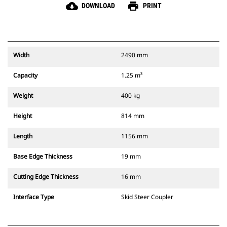
cloud_download
print
DOWNLOAD
PRINT
Width
2490 mm
Capacity
1.25 m³
Weight
400 kg
Height
814 mm
Length
1156 mm
Base Edge Thickness
19 mm
Cutting Edge Thickness
16 mm
Interface Type
Skid Steer Coupler