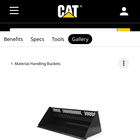
person
SEARCH
search
Benefits
Specs
Tools
Gallery
more_vert
Material Handling Buckets