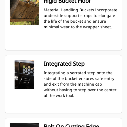
Rigid Bucket Floor
Material Handling Buckets incorporate
underside support straps to elongate
the life of the bucket and ensure
minimal wear to the wrapper sheet.
Integrated Step
Integrating a serrated step onto the
side of the bucket ensures safe entry
and exit from the machine cab
without having to step over the center
of the work tool.
Bolt-On Cutting Edge