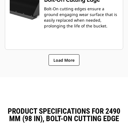
Bolt-On cutting edges ensure a
ground engaging wear surface that is
easily replaced when needed,
prolonging the life of the bucket.
Load More
PRODUCT SPECIFICATIONS FOR 2490
MM (98 IN), BOLT-ON CUTTING EDGE