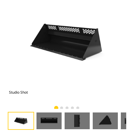
Studio Shot
Fro