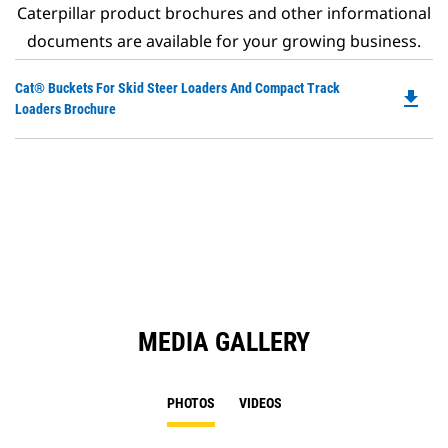
Caterpillar product brochures and other informational
documents are available for your growing business.
Do
Cat® Buckets For Skid Steer Loaders And Compact Track
file_download
P
Loaders Brochure
O
in
a
N
Ta
MEDIA GALLERY
PHOTOS
VIDEOS