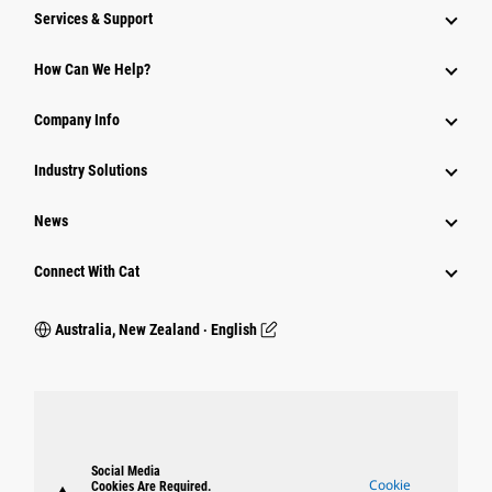
Services & Support
How Can We Help?
Company Info
Industry Solutions
News
Connect With Cat
Australia, New Zealand ‧ English
Social Media
Cookie
Cookies Are Required.