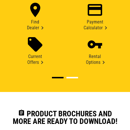
Find
Payment
Dealer
Calculator
Current
Rental
Offers
Options
assignment
PRODUCT BROCHURES AND
MORE ARE READY TO DOWNLOAD!