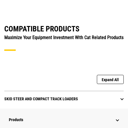
COMPATIBLE PRODUCTS
Maximize Your Equipment Investment With Cat Related Products
Expand All
SKID STEER AND COMPACT TRACK LOADERS
Products