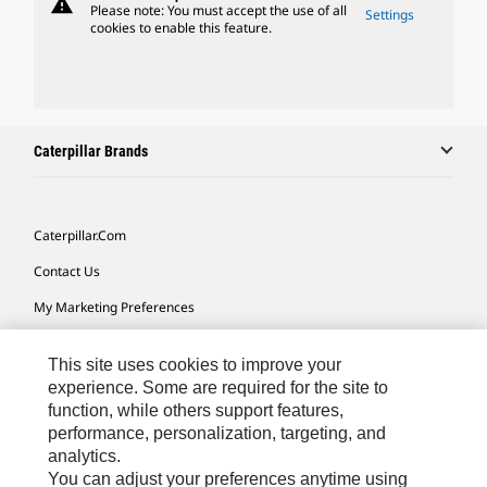
warning
Please note: You must accept the use of all
Settings
cookies to enable this feature.
Caterpillar Brands
Caterpillar.com
Contact Us
My Marketing Preferences
Site Map
This site uses cookies to improve your
Cookie Settings
experience. Some are required for the site to
function, while others support features,
Legal
performance, personalization, targeting, and
Privacy
analytics.
You can adjust your preferences anytime using
Do Not Sell Or Share My Personal Information