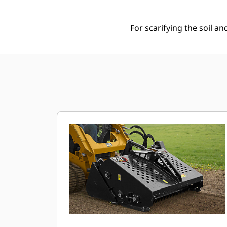
For scarifying the soil an