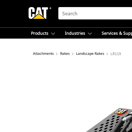
SEARCH
Products
Industries
Services & Sup
Attachments
Rakes
Landscape Rakes
LR119