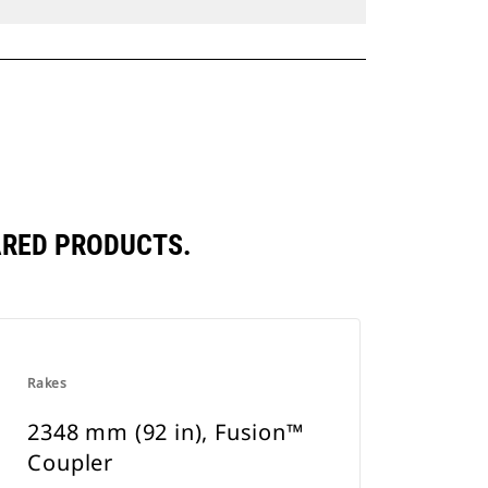
ARED PRODUCTS.
Rakes
2348 mm (92 in), Fusion™
Coupler