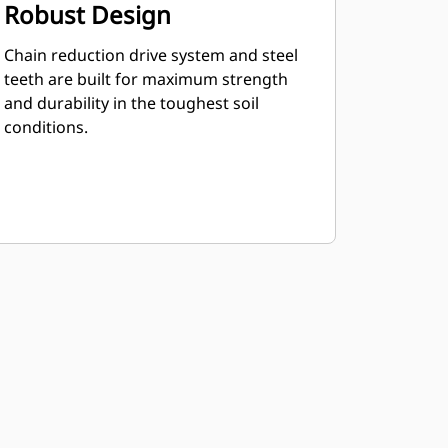
Robust Design
Chain reduction drive system and steel
teeth are built for maximum strength
and durability in the toughest soil
conditions.