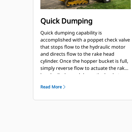
Quick Dumping
Quick dumping capability is
accomplished with a poppet check valve
that stops flow to the hydraulic motor
and directs flow to the rake head
cylinder. Once the hopper bucket is full,
simply reverse flow to actuate the rake
head cylinder and dump the bucket.
Read More