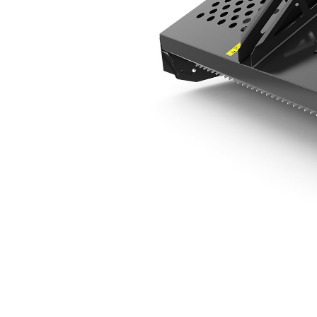
LR119
Ben
Change model