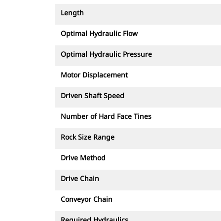
Length
Optimal Hydraulic Flow
Optimal Hydraulic Pressure
Motor Displacement
Driven Shaft Speed
Number of Hard Face Tines
Rock Size Range
Drive Method
Drive Chain
Conveyor Chain
Required Hydraulics