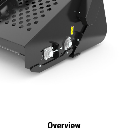
efits
Specs
Tools
Gallery
Overview