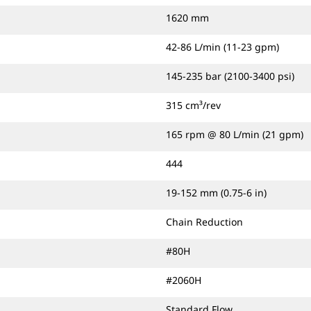
1620 mm
42-86 L/min (11-23 gpm)
145-235 bar (2100-3400 psi)
315 cm³/rev
165 rpm @ 80 L/min (21 gpm)
444
19-152 mm (0.75-6 in)
Chain Reduction
#80H
#2060H
Standard Flow