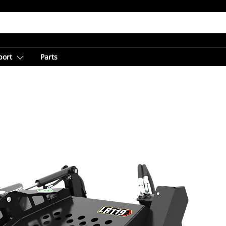
port
Parts