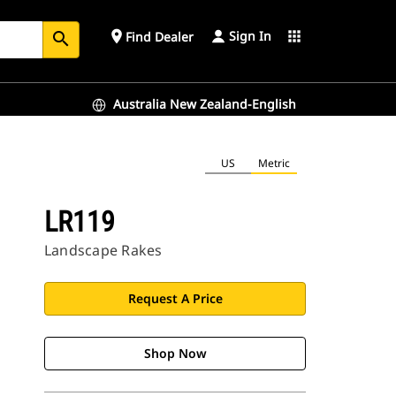
Sign In
place
apps
Find Dealer
search
Australia New Zealand-English
US
Metric
LR119
Landscape Rakes
Request A Price
Shop Now