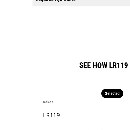
SEE HOW LR119
Selected
Rakes
LR119