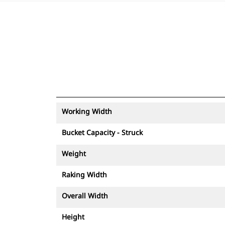
Working Width
Bucket Capacity - Struck
Weight
Raking Width
Overall Width
Height