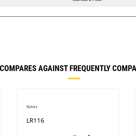
 COMPARES AGAINST FREQUENTLY COMP
Rakes
LR116