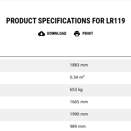
PRODUCT SPECIFICATIONS FOR LR119
cloud_download
print
DOWNLOAD
PRINT
1883 mm
0.34 m³
653 kg
1665 mm
1990 mm
989 mm