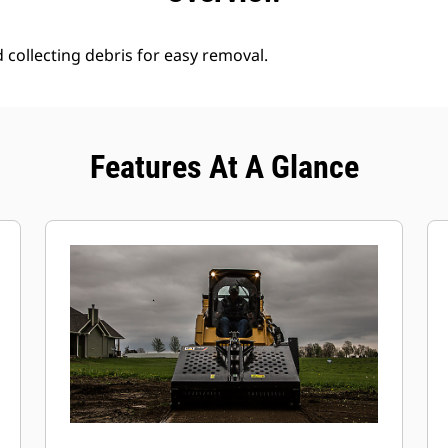
d collecting debris for easy removal.
Features At A Glance