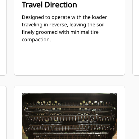
Travel Direction
Designed to operate with the loader
traveling in reverse, leaving the soil
finely groomed with minimal tire
compaction.