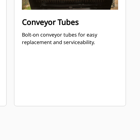
Conveyor Tubes
Bolt-on conveyor tubes for easy
replacement and serviceability.