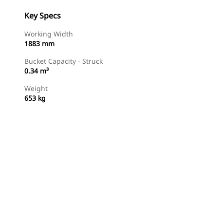
Key Specs
Working Width
1883 mm
Bucket Capacity - Struck
0.34 m³
Weight
653 kg
Shop Now
Request A Price