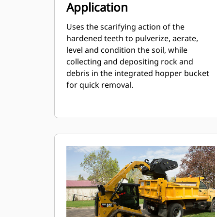
Application
Uses the scarifying action of the
hardened teeth to pulverize, aerate,
level and condition the soil, while
collecting and depositing rock and
debris in the integrated hopper bucket
for quick removal.